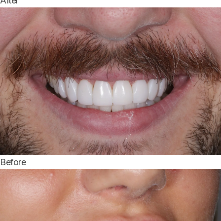
After
Before