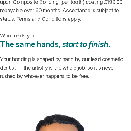
upon Composite Bonding (per tooth) costing £199.00
repayable over 60 months. Acceptance is subject to
status. Terms and Conditions apply.
Who treats you
The same hands,
start to finish
.
Your bonding is shaped by hand by our lead cosmetic
dentist — the artistry is the whole job, so it's never
rushed by whoever happens to be free.