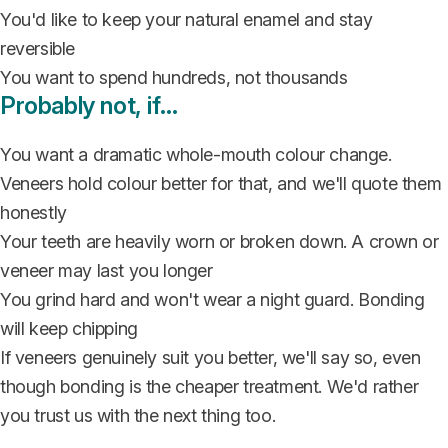
You'd like to keep your natural enamel and stay
reversible
You want to spend hundreds, not thousands
Probably not, if…
You want a dramatic whole-mouth colour change.
Veneers hold colour better for that, and we'll quote them
honestly
Your teeth are heavily worn or broken down. A crown or
veneer may last you longer
You grind hard and won't wear a night guard. Bonding
will keep chipping
If veneers genuinely suit you better, we'll say so, even
though bonding is the cheaper treatment. We'd rather
you trust us with the next thing too.