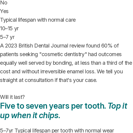
No
Yes
Typical lifespan with normal care
10–15 yr
5–7 yr
A 2023 British Dental Journal review found 60% of
patients seeking "cosmetic dentistry" had outcomes
equally well served by bonding, at less than a third of the
cost and without irreversible enamel loss. We tell you
straight at consultation if that's your case.
Will it last?
Five to seven years per tooth.
Top it
up when it chips.
5–7
yr
Typical lifespan per tooth with normal wear