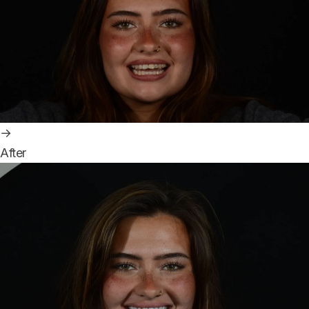
→
After