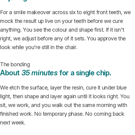
For a smile makeover across six to eight front teeth, we
mock the result up live on your teeth before we cure
anything. You see the colour and shape first. If it isn't
right, we adjust before any of it sets. You approve the
look while you're still in the chair.
The bonding
About
35 minutes
for a single chip.
We etch the surface, layer the resin, cure it under blue
light, then shape and layer again until it looks right. You
sit, we work, and you walk out the same morning with
finished work. No temporary phase. No coming back
next week.