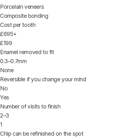
Porcelain veneers
Composite bonding
Cost per tooth
£695+
£199
Enamel removed to fit
0.3–0.7mm
None
Reversible if you change your mind
No
Yes
Number of visits to finish
2–3
1
Chip can be refinished on the spot