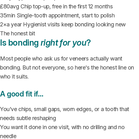
£80
avg
Chip top-up, free in the first 12 months
35
min
Single-tooth appointment, start to polish
2×
a year
Hygienist visits keep bonding looking new
The honest bit
Is bonding
right for you
?
Most people who ask us for veneers actually want
bonding. But not everyone, so here's the honest line on
who it suits.
A good fit if…
You've chips, small gaps, worn edges, or a tooth that
needs subtle reshaping
You want it done in one visit, with no drilling and no
needle