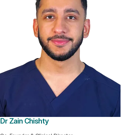
Dr Zain Chishty