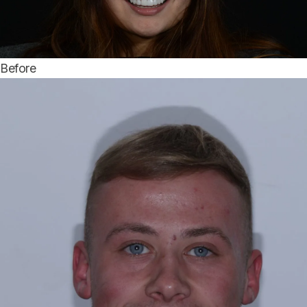
Before