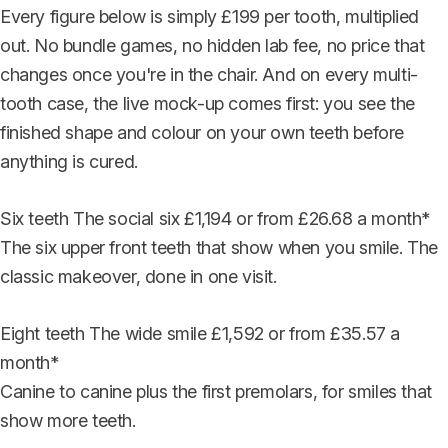
Every figure below is simply £199 per tooth, multiplied
out. No bundle games, no hidden lab fee, no price that
changes once you're in the chair. And on every multi-
tooth case, the live mock-up comes first: you see the
finished shape and colour on your own teeth before
anything is cured.
Six teeth
The social six
£1,194
or from £26.68 a month*
The six upper front teeth that show when you smile. The
classic makeover, done in one visit.
Eight teeth
The wide smile
£1,592
or from £35.57 a
month*
Canine to canine plus the first premolars, for smiles that
show more teeth.