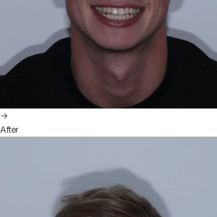
→
After