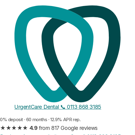
Composite bonding · Leeds
Stop covering your mouth
in
photos.
Composite resin shaped across your teeth by hand, in a
single visit. No drilling, no needles, and on multi-tooth
makeovers you approve a live mock-up before anything
sets. A full smile makeover runs from £1,194 for six teeth,
a single chip repair is £199, and both walk out finished
the same day.
From
£199
/ tooth
Urgent
Care
Dental
📞
0113 868 3185
£4.45 a month
per tooth, on finance
0% deposit · 60 months · 12.9% APR rep.
★★★★★
4.9
from 817 Google reviews