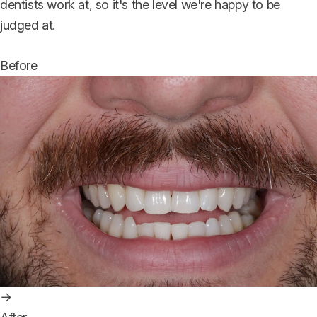
dentists work at, so it's the level we're happy to be
judged at.
Before
→