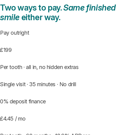
Two ways to pay.
Same finished
smile
either way.
Pay outright
£199
Per tooth · all in, no hidden extras
Single visit · 35 minutes · No drill
0% deposit finance
£4.45 / mo