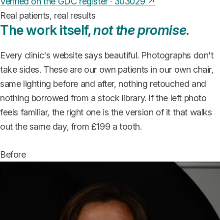
Verified on the GDC register · 303029 ↗
Real patients, real results
The work itself,
not the promise
.
Every clinic's website says beautiful. Photographs don't
take sides. These are our own patients in our own chair,
same lighting before and after, nothing retouched and
nothing borrowed from a stock library. If the left photo
feels familiar, the right one is the version of it that walks
out the same day, from £199 a tooth.
Before