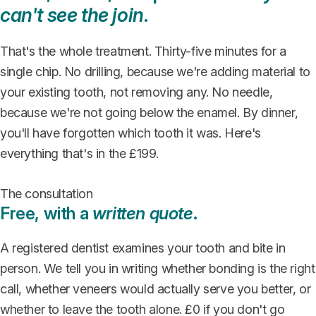
can't see the join
.
That's the whole treatment. Thirty-five minutes for a
single chip. No drilling, because we're adding material to
your existing tooth, not removing any. No needle,
because we're not going below the enamel. By dinner,
you'll have forgotten which tooth it was. Here's
everything that's in the £199.
The consultation
Free, with a
written quote
.
A registered dentist examines your tooth and bite in
person. We tell you in writing whether bonding is the right
call, whether veneers would actually serve you better, or
whether to leave the tooth alone. £0 if you don't go