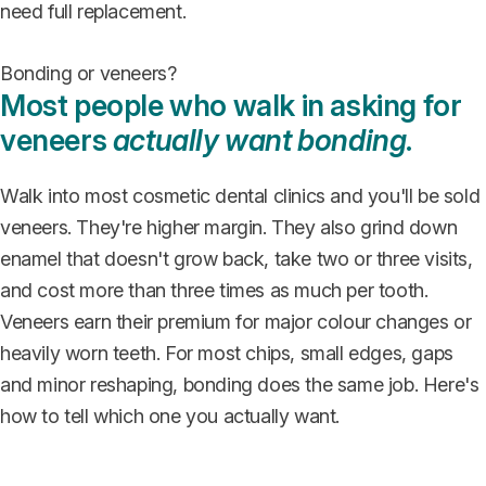
need full replacement.
Bonding or veneers?
Most people who walk in asking for
veneers
actually want bonding
.
Walk into most cosmetic dental clinics and you'll be sold
veneers. They're higher margin. They also grind down
enamel that doesn't grow back, take two or three visits,
and cost more than three times as much per tooth.
Veneers earn their premium for major colour changes or
heavily worn teeth. For most chips, small edges, gaps
and minor reshaping, bonding does the same job. Here's
how to tell which one you actually want.