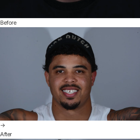
Before
→
After