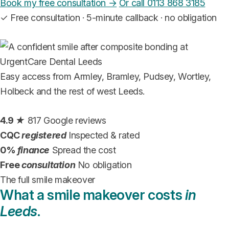
Book my free consultation →
Or call 0113 868 3185
✓
Free consultation · 5-minute callback · no obligation
Easy access from Armley, Bramley, Pudsey, Wortley,
Holbeck and the rest of west Leeds.
4.9
★
817 Google reviews
CQC
registered
Inspected & rated
0%
finance
Spread the cost
Free
consultation
No obligation
The full smile makeover
What a smile makeover costs
in
Leeds
.