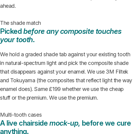
ahead.
The shade match
Picked
before any composite touches
your tooth
.
We hold a graded shade tab against your existing tooth
in natural-spectrum light and pick the composite shade
that disappears against your enamel. We use 3M Filtek
and Tokuyama (the composites that reflect light the way
enamel does). Same £199 whether we use the cheap
stuff or the premium. We use the premium.
Multi-tooth cases
A live chairside
mock-up
, before we cure
anything.