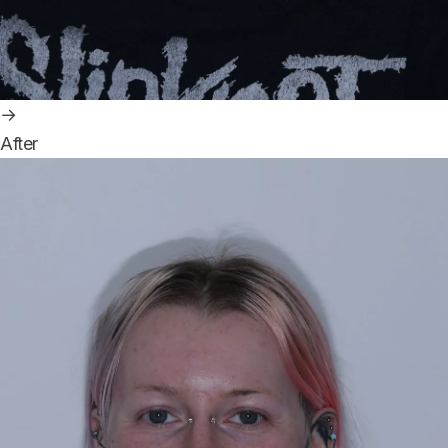
→
After