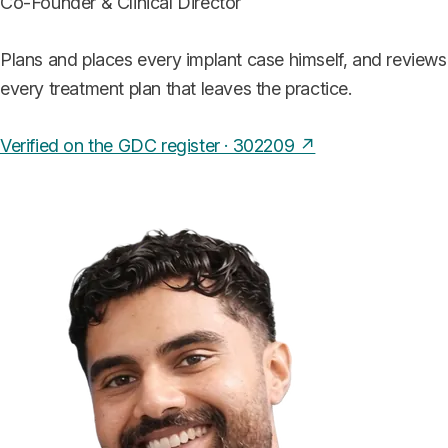
Co-Founder & Clinical Director
Plans and places every implant case himself, and reviews
every treatment plan that leaves the practice.
Verified on the GDC register · 302209 ↗