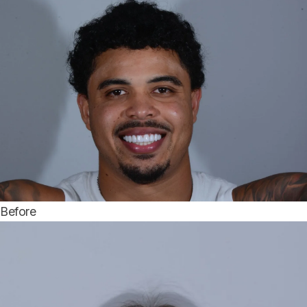
Before