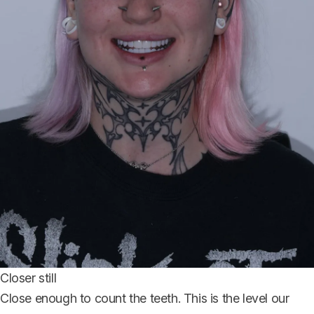
Closer still
Close enough to count the teeth. This is the level our