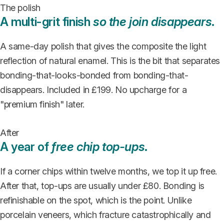
The polish
A multi-grit finish
so the join disappears
.
A same-day polish that gives the composite the light
reflection of natural enamel. This is the bit that separates
bonding-that-looks-bonded from bonding-that-
disappears. Included in £199. No upcharge for a
"premium finish" later.
After
A year of
free chip top-ups
.
If a corner chips within twelve months, we top it up free.
After that, top-ups are usually under £80. Bonding is
refinishable on the spot, which is the point. Unlike
porcelain veneers, which fracture catastrophically and