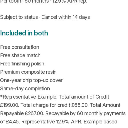
Per tooth · 60 months · 12.9% APR rep.
Subject to status · Cancel within 14 days
Included in both
Free consultation
Free shade match
Free finishing polish
Premium composite resin
One-year chip top-up cover
Same-day completion
*Representative Example: Total amount of Credit
£199.00. Total charge for credit £68.00. Total Amount
Repayable £267.00. Repayable by 60 monthly payments
of £4.45. Representative 12.9% APR. Example based