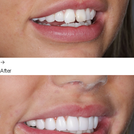
→
After