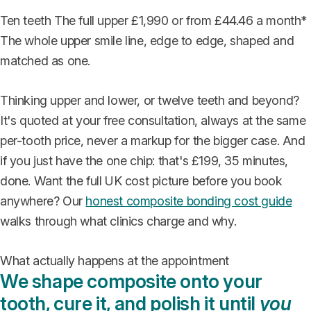
Ten teeth
The full upper
£1,990
or from £44.46 a month*
The whole upper smile line, edge to edge, shaped and
matched as one.
Thinking upper and lower, or twelve teeth and beyond?
It's quoted at your free consultation, always at the same
per-tooth price, never a markup for the bigger case. And
if you just have the one chip: that's £199, 35 minutes,
done. Want the full UK cost picture before you book
anywhere? Our
honest composite bonding cost guide
walks through what clinics charge and why.
What actually happens at the appointment
We shape composite onto your
tooth, cure it, and polish it until
you