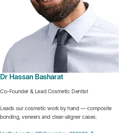
Dr Hassan Basharat
Co-Founder & Lead Cosmetic Dentist
Leads our cosmetic work by hand — composite
bonding, veneers and clear-aligner cases.