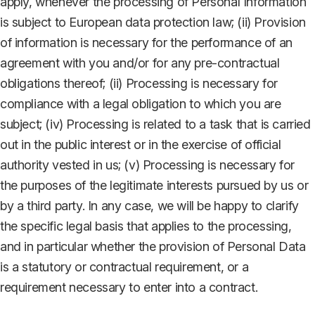
apply, whenever the processing of Personal Information
is subject to European data protection law; (ii) Provision
of information is necessary for the performance of an
agreement with you and/or for any pre-contractual
obligations thereof; (ii) Processing is necessary for
compliance with a legal obligation to which you are
subject; (iv) Processing is related to a task that is carried
out in the public interest or in the exercise of official
authority vested in us; (v) Processing is necessary for
the purposes of the legitimate interests pursued by us or
by a third party. In any case, we will be happy to clarify
the specific legal basis that applies to the processing,
and in particular whether the provision of Personal Data
is a statutory or contractual requirement, or a
requirement necessary to enter into a contract.