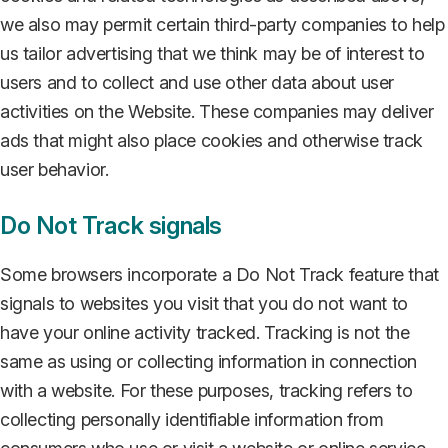
we also may permit certain third-party companies to help
us tailor advertising that we think may be of interest to
users and to collect and use other data about user
activities on the Website. These companies may deliver
ads that might also place cookies and otherwise track
user behavior.
Do Not Track signals
Some browsers incorporate a Do Not Track feature that
signals to websites you visit that you do not want to
have your online activity tracked. Tracking is not the
same as using or collecting information in connection
with a website. For these purposes, tracking refers to
collecting personally identifiable information from