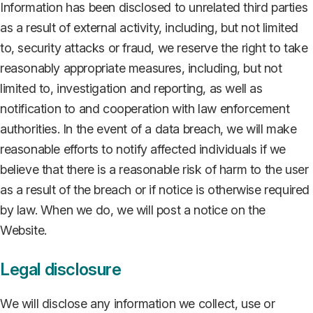
Information has been disclosed to unrelated third parties
as a result of external activity, including, but not limited
to, security attacks or fraud, we reserve the right to take
reasonably appropriate measures, including, but not
limited to, investigation and reporting, as well as
notification to and cooperation with law enforcement
authorities. In the event of a data breach, we will make
reasonable efforts to notify affected individuals if we
believe that there is a reasonable risk of harm to the user
as a result of the breach or if notice is otherwise required
by law. When we do, we will post a notice on the
Website.
Legal disclosure
We will disclose any information we collect, use or