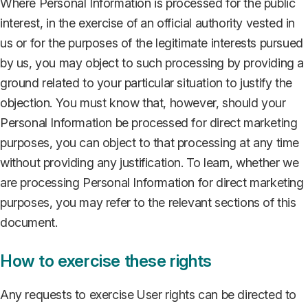
Where Personal Information is processed for the public
interest, in the exercise of an official authority vested in
us or for the purposes of the legitimate interests pursued
by us, you may object to such processing by providing a
ground related to your particular situation to justify the
objection. You must know that, however, should your
Personal Information be processed for direct marketing
purposes, you can object to that processing at any time
without providing any justification. To learn, whether we
are processing Personal Information for direct marketing
purposes, you may refer to the relevant sections of this
document.
How to exercise these rights
Any requests to exercise User rights can be directed to