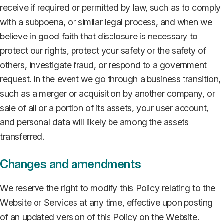
receive if required or permitted by law, such as to comply
with a subpoena, or similar legal process, and when we
believe in good faith that disclosure is necessary to
protect our rights, protect your safety or the safety of
others, investigate fraud, or respond to a government
request. In the event we go through a business transition,
such as a merger or acquisition by another company, or
sale of all or a portion of its assets, your user account,
and personal data will likely be among the assets
transferred.
Changes and amendments
We reserve the right to modify this Policy relating to the
Website or Services at any time, effective upon posting
of an updated version of this Policy on the Website.