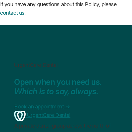
If you have any questions about this Policy, please
contact us
.
UrgentCare Dental
Open when you need us.
Which is to say, always.
Book an appointment
→
UrgentCare Dental
A private dental group across the north of