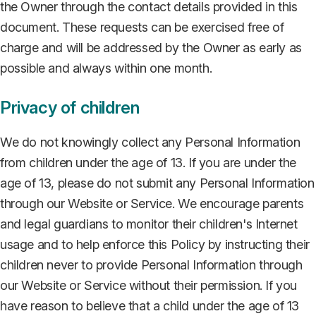
the Owner through the contact details provided in this
document. These requests can be exercised free of
charge and will be addressed by the Owner as early as
possible and always within one month.
Privacy of children
We do not knowingly collect any Personal Information
from children under the age of 13. If you are under the
age of 13, please do not submit any Personal Information
through our Website or Service. We encourage parents
and legal guardians to monitor their children's Internet
usage and to help enforce this Policy by instructing their
children never to provide Personal Information through
our Website or Service without their permission. If you
have reason to believe that a child under the age of 13