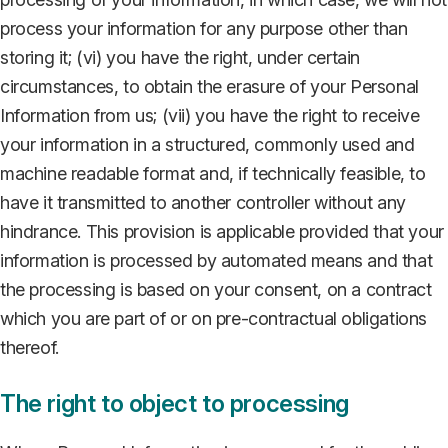
process your information for any purpose other than
storing it; (vi) you have the right, under certain
circumstances, to obtain the erasure of your Personal
Information from us; (vii) you have the right to receive
your information in a structured, commonly used and
machine readable format and, if technically feasible, to
have it transmitted to another controller without any
hindrance. This provision is applicable provided that your
information is processed by automated means and that
the processing is based on your consent, on a contract
which you are part of or on pre-contractual obligations
thereof.
The right to object to processing