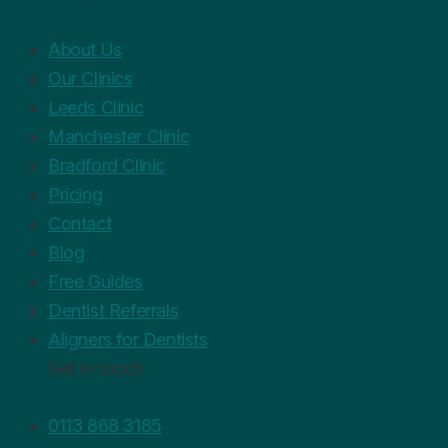
About Us
Our Clinics
Leeds Clinic
Manchester Clinic
Bradford Clinic
Pricing
Contact
Blog
Free Guides
Dentist Referrals
Aligners for Dentists
Get in touch
0113 868 3185