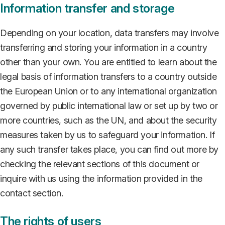
Information transfer and storage
Depending on your location, data transfers may involve
transferring and storing your information in a country
other than your own. You are entitled to learn about the
legal basis of information transfers to a country outside
the European Union or to any international organization
governed by public international law or set up by two or
more countries, such as the UN, and about the security
measures taken by us to safeguard your information. If
any such transfer takes place, you can find out more by
checking the relevant sections of this document or
inquire with us using the information provided in the
contact section.
The rights of users