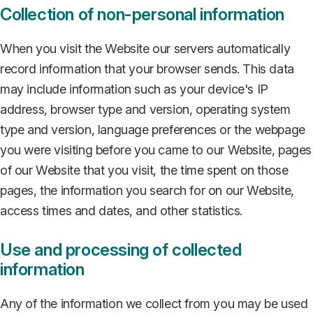
Collection of non-personal information
When you visit the Website our servers automatically
record information that your browser sends. This data
may include information such as your device's IP
address, browser type and version, operating system
type and version, language preferences or the webpage
you were visiting before you came to our Website, pages
of our Website that you visit, the time spent on those
pages, the information you search for on our Website,
access times and dates, and other statistics.
Use and processing of collected
information
Any of the information we collect from you may be used