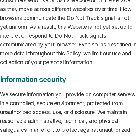
consumers who use or visit a website or online service
as they move across different websites over time. How
browsers communicate the Do Not Track signal is not
yet uniform. As a result, this Website is not yet set up to
interpret or respond to Do Not Track signals
communicated by your browser. Even so, as described in
more detail throughout this Policy, we limit our use and
collection of your personal information.
Information security
We secure information you provide on computer servers
in a controlled, secure environment, protected from
unauthorized access, use, or disclosure. We maintain
reasonable administrative, technical, and physical
safeguards in an effort to protect against unauthorized