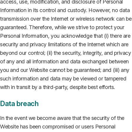
access, use, modification, and disclosure of Personal
Information in its control and custody. However, no data
transmission over the Internet or wireless network can be
guaranteed. Therefore, while we strive to protect your
Personal Information, you acknowledge that (i) there are
security and privacy limitations of the Internet which are
beyond our control; (ii) the security, integrity, and privacy
of any and all information and data exchanged between
you and our Website cannot be guaranteed; and (iii) any
such information and data may be viewed or tampered
with in transit by a third-party, despite best efforts.
Data breach
In the event we become aware that the security of the
Website has been compromised or users Personal