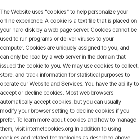
The Website uses "cookies" to help personalize your
online experience. A cookie is a text file that is placed on
your hard disk by a web page server. Cookies cannot be
used to run programs or deliver viruses to your
computer. Cookies are uniquely assigned to you, and
can only be read by a web server in the domain that
issued the cookie to you. We may use cookies to collect,
store, and track information for statistical purposes to
operate our Website and Services. You have the ability to
accept or decline cookies. Most web browsers
automatically accept cookies, but you can usually
modify your browser setting to decline cookies if you
prefer. To learn more about cookies and how to manage
them, visit internetcookies.org In addition to using
cookies and related technologies as described above,