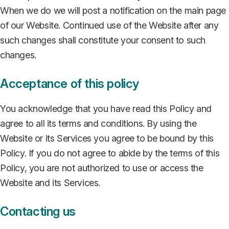
When we do we will post a notification on the main page
of our Website. Continued use of the Website after any
such changes shall constitute your consent to such
changes.
Acceptance of this policy
You acknowledge that you have read this Policy and
agree to all its terms and conditions. By using the
Website or its Services you agree to be bound by this
Policy. If you do not agree to abide by the terms of this
Policy, you are not authorized to use or access the
Website and its Services.
Contacting us