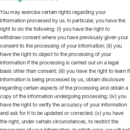
You may exercise certain rights regarding your
information processed by us. In particular, you have the
right to do the following: (i) you have the right to
withdraw consent where you have previously given your
consent to the processing of your information; (ii) you
have the right to object to the processing of your
information if the processing is carried out on a legal
basis other than consent; (iii) you have the right to learn if
information is being processed by us, obtain disclosure
regarding certain aspects of the processing and obtain a
copy of the information undergoing processing; (iv) you
have the right to verify the accuracy of your information
and ask for it to be updated or corrected; (v) you have
the right, under certain circumstances, to restrict the
processing of your information, in which case, we will not