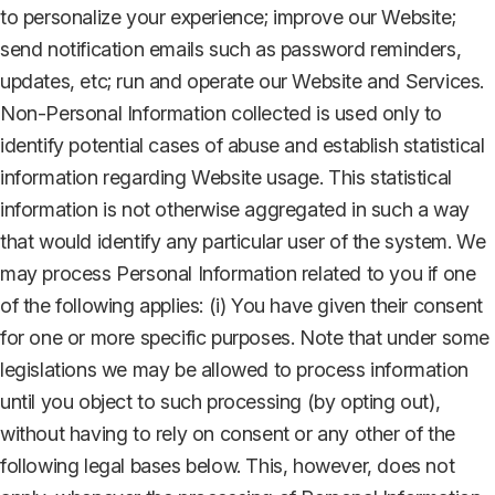
to personalize your experience; improve our Website;
send notification emails such as password reminders,
updates, etc; run and operate our Website and Services.
Non-Personal Information collected is used only to
identify potential cases of abuse and establish statistical
information regarding Website usage. This statistical
information is not otherwise aggregated in such a way
that would identify any particular user of the system. We
may process Personal Information related to you if one
of the following applies: (i) You have given their consent
for one or more specific purposes. Note that under some
legislations we may be allowed to process information
until you object to such processing (by opting out),
without having to rely on consent or any other of the
following legal bases below. This, however, does not