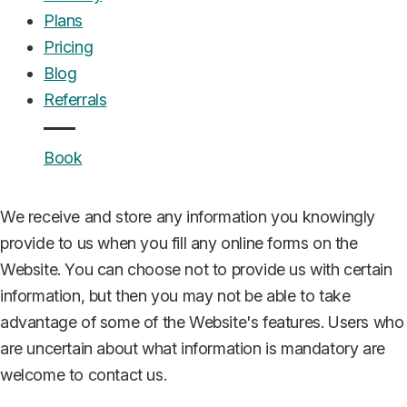
UrgentCare Dental operates as a marketing company
Plans
that connects patients requiring emergency dental care
Pricing
with qualified dental practitioners in their area. We do not
Blog
provide direct dental services but facilitate patient
Referrals
referrals to licensed dental professionals and practices.
Book
Collection of personal information
We receive and store any information you knowingly
provide to us when you fill any online forms on the
Website. You can choose not to provide us with certain
information, but then you may not be able to take
advantage of some of the Website's features. Users who
are uncertain about what information is mandatory are
welcome to contact us.