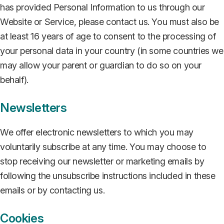
has provided Personal Information to us through our
Website or Service, please contact us. You must also be
at least 16 years of age to consent to the processing of
your personal data in your country (in some countries we
may allow your parent or guardian to do so on your
behalf).
Newsletters
We offer electronic newsletters to which you may
voluntarily subscribe at any time. You may choose to
stop receiving our newsletter or marketing emails by
following the unsubscribe instructions included in these
emails or by contacting us.
Cookies