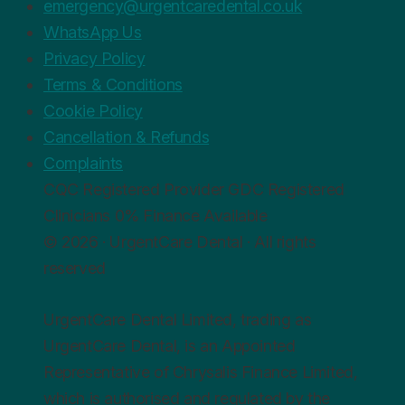
emergency@urgentcaredental.co.uk
WhatsApp Us
Privacy Policy
Terms & Conditions
Cookie Policy
Cancellation & Refunds
Complaints
CQC
Registered Provider
GDC
Registered
Clinicians
0%
Finance Available
© 2026 · UrgentCare Dental · All rights
reserved
UrgentCare Dental Limited, trading as
UrgentCare Dental, is an Appointed
Representative of Chrysalis Finance Limited,
which is authorised and regulated by the