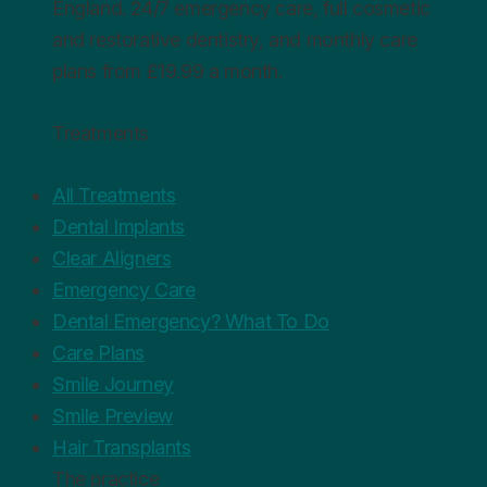
England. 24/7 emergency care, full cosmetic
and restorative dentistry, and monthly care
plans from £19.99 a month.
Treatments
All Treatments
Dental Implants
Clear Aligners
Emergency Care
Dental Emergency? What To Do
Care Plans
Smile Journey
Smile Preview
Hair Transplants
The practice