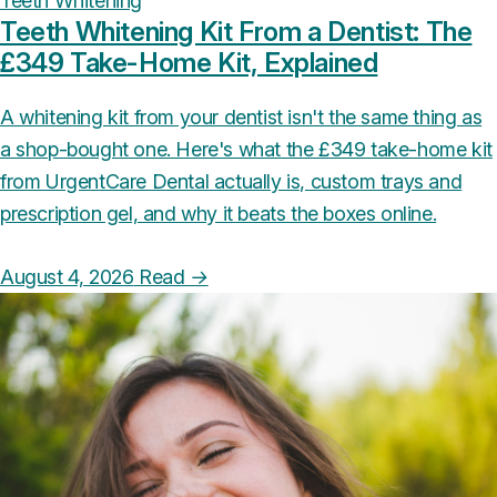
Teeth Whitening
Teeth Whitening Kit From a Dentist: The
£349 Take-Home Kit, Explained
A whitening kit from your dentist isn't the same thing as
a shop-bought one. Here's what the £349 take-home kit
from UrgentCare Dental actually is, custom trays and
prescription gel, and why it beats the boxes online.
August 4, 2026
Read
→