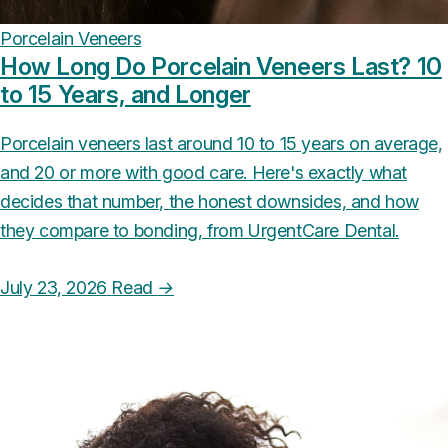
Porcelain Veneers
How Long Do Porcelain Veneers Last? 10
to 15 Years, and Longer
Porcelain veneers last around 10 to 15 years on average,
and 20 or more with good care. Here's exactly what
decides that number, the honest downsides, and how
they compare to bonding, from UrgentCare Dental.
July 23, 2026
Read
→