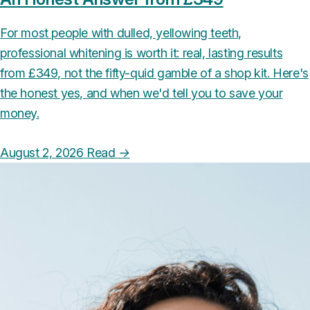
For most people with dulled, yellowing teeth,
professional whitening is worth it: real, lasting results
from £349, not the fifty-quid gamble of a shop kit. Here's
the honest yes, and when we'd tell you to save your
money.
August 2, 2026
Read
→