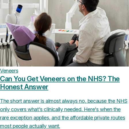
Veneers
Can You Get Veneers on the NHS? The
Honest Answer
The short answer is almost always no, because the NHS
only covers what's clinically needed. Here's when the
rare exception applies, and the affordable private routes
most people actually want.