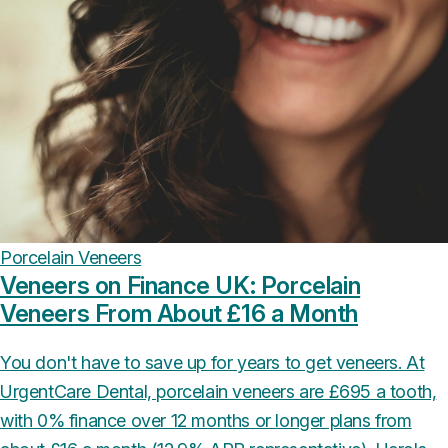
Porcelain Veneers
Veneers on Finance UK: Porcelain
Veneers From About £16 a Month
You don't have to save up for years to get veneers. At
UrgentCare Dental, porcelain veneers are £695 a tooth,
with 0% finance over 12 months or longer plans from