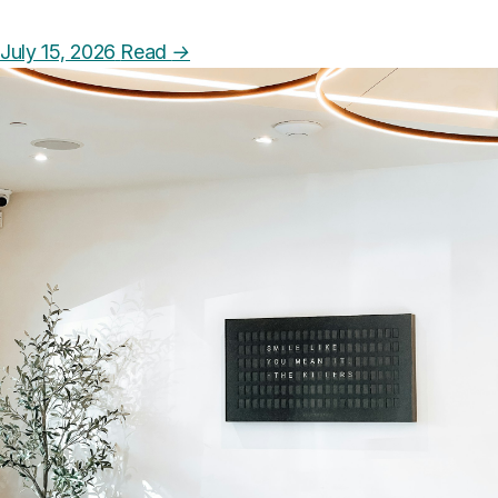
July 15, 2026
Read
→