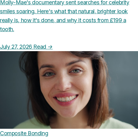
Molly-Mae's documentary sent searches for celebrity
smiles soaring. Here's what that natural, brighter look
really is, how it's done, and why it costs from £199 a
tooth.
July 27, 2026
Read
→
Composite Bonding