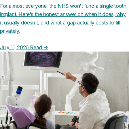
For almost everyone, the NHS won't fund a single tooth
implant. Here's the honest answer on when it does, why
it usually doesn't, and what a gap actually costs to fill
privately.
July 11, 2026
Read
→