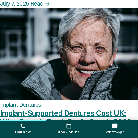
July 7, 2026
Read
→
Implant Dentures
Implant-Supported Dentures Cost UK:
What Snap-In Teeth Really Cost in 2026
Call now
Book online
WhatsApp
Implant-supported dentures in the UK run from around