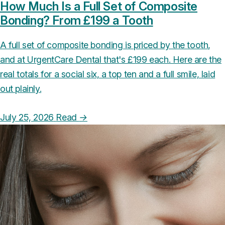
How Much Is a Full Set of Composite
Bonding? From £199 a Tooth
A full set of composite bonding is priced by the tooth,
and at UrgentCare Dental that's £199 each. Here are the
real totals for a social six, a top ten and a full smile, laid
out plainly.
July 25, 2026
Read
→