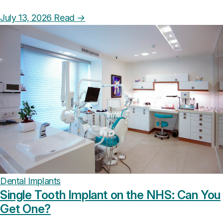
July 13, 2026
Read
→
Dental Implants
Single Tooth Implant on the NHS: Can You
Get One?