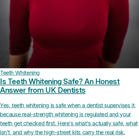
Teeth Whitening
Is Teeth Whitening Safe? An Honest
Answer from UK Dentists
Yes, teeth whitening is safe when a dentist supervises it,
because real-strength whitening is regulated and your
teeth get checked first. Here's what's actually safe, what
isn't, and why the high-street kits carry the real risk.