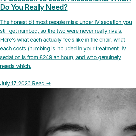
Do You Really Need?
The honest bit most people miss: under IV sedation you
still get numbed, so the two were never really rivals.
Here's what each actually feels like in the chair, what
each costs (numbing is included in your treatment, IV
sedation is from £249 an hour), and who genuinely
needs which.
July 17, 2026
Read
→