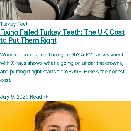
Turkey Teeth
Fixing Failed Turkey Teeth: The UK Cost
to Put Them Right
Worried about failed Turkey teeth? A £20 assessment
with X-rays shows what's going on under the crowns,
and putting it right starts from £399. Here's the honest
cost.
July 9, 2026
Read
→