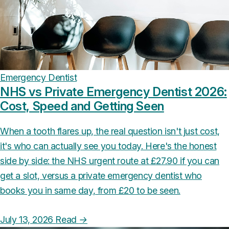
Emergency Dentist
NHS vs Private Emergency Dentist 2026:
Cost, Speed and Getting Seen
When a tooth flares up, the real question isn't just cost,
it's who can actually see you today. Here's the honest
side by side: the NHS urgent route at £27.90 if you can
get a slot, versus a private emergency dentist who
books you in same day, from £20 to be seen.
July 13, 2026
Read
→