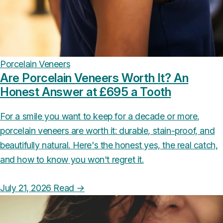
Porcelain Veneers
Are Porcelain Veneers Worth It? An
Honest Answer at £695 a Tooth
For a smile you want to keep for a decade or more,
porcelain veneers are worth it: durable, stain-proof, and
beautifully natural. Here's the honest yes, the real catch,
and how to know you won't regret it.
July 21, 2026
Read
→