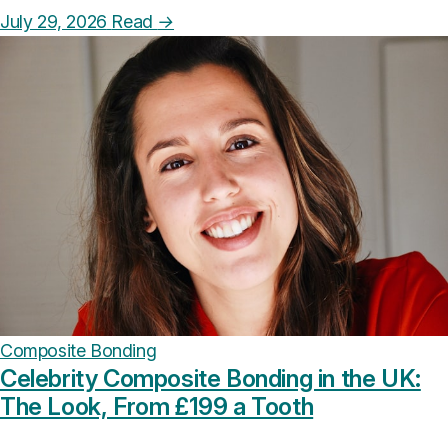
July 29, 2026
Read
→
Composite Bonding
Celebrity Composite Bonding in the UK:
The Look, From £199 a Tooth