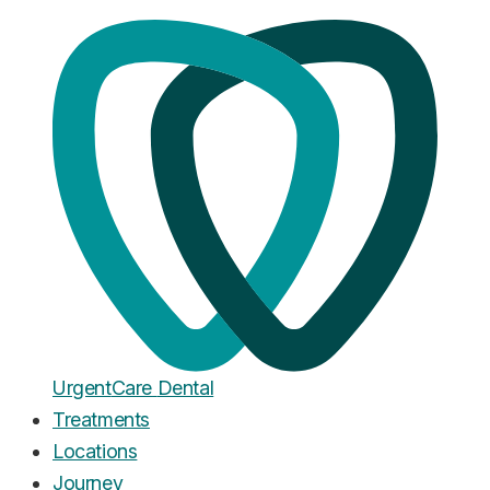
The UCD Blog
Notes from
the chair
.
Honest writing on the cost of UK dentistry, how common
treatments actually work, and what to expect when you
walk into our clinics. Written by our team, medically
reviewed by Dr. Zain Chishty.
Open now
£20 emergency appointment, seen today
Urgent
Care
Dental
Treatments
Locations
Journey