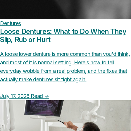
Dentures
Loose Dentures: What to Do When They
Slip, Rub or Hurt
A loose lower denture is more common than you'd think,
and most of it is normal settling. Here's how to tell
everyday wobble from a real problem, and the fixes that
actually make dentures sit tight again.
July 17, 2026
Read
→