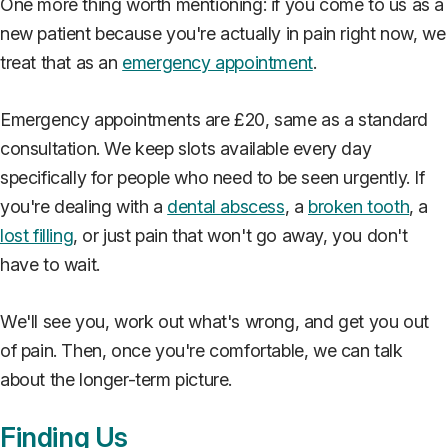
One more thing worth mentioning: if you come to us as a
new patient because you're actually in pain right now, we
treat that as an
emergency appointment
.
Emergency appointments are £20, same as a standard
consultation. We keep slots available every day
specifically for people who need to be seen urgently. If
you're dealing with a
dental abscess
, a
broken tooth
, a
lost filling
, or just pain that won't go away, you don't
have to wait.
We'll see you, work out what's wrong, and get you out
of pain. Then, once you're comfortable, we can talk
about the longer-term picture.
Finding Us