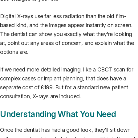
Digital X-rays use far less radiation than the old film-
based kind, and the images appear instantly on screen.
The dentist can show you exactly what they're looking
at, point out any areas of concern, and explain what the
options are.
If we need more detailed imaging, like a CBCT scan for
complex cases or implant planning, that does have a
separate cost of £199. But for a standard new patient
consultation, X-rays are included.
Understanding What You Need
Once the dentist has had a good look, they'll sit down