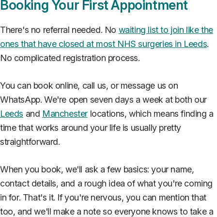
Booking Your First Appointment
There's no referral needed. No
waiting list to join like the
ones that have closed at most NHS surgeries in Leeds
.
No complicated registration process.
You can book online, call us, or message us on
WhatsApp. We're open seven days a week at both our
Leeds
and
Manchester
locations, which means finding a
time that works around your life is usually pretty
straightforward.
When you book, we'll ask a few basics: your name,
contact details, and a rough idea of what you're coming
in for. That's it. If you're nervous, you can mention that
too, and we'll make a note so everyone knows to take a