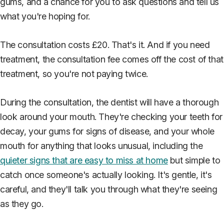
gums, and a chance for you to ask questions and tell us
what you're hoping for.
The consultation costs £20. That's it. And if you need
treatment, the consultation fee comes off the cost of that
treatment, so you're not paying twice.
During the consultation, the dentist will have a thorough
look around your mouth. They're checking your teeth for
decay, your gums for signs of disease, and your whole
mouth for anything that looks unusual, including the
quieter signs that are easy to miss at home
but simple to
catch once someone's actually looking. It's gentle, it's
careful, and they'll talk you through what they're seeing
as they go.