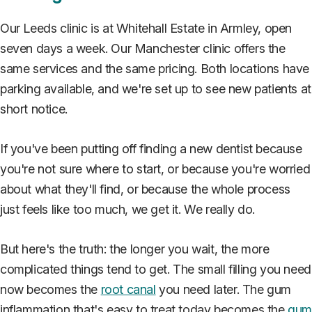
Our Leeds clinic is at Whitehall Estate in Armley, open
seven days a week. Our Manchester clinic offers the
same services and the same pricing. Both locations have
parking available, and we're set up to see new patients at
short notice.
If you've been putting off finding a new dentist because
you're not sure where to start, or because you're worried
about what they'll find, or because the whole process
just feels like too much, we get it. We really do.
But here's the truth: the longer you wait, the more
complicated things tend to get. The small filling you need
now becomes the
root canal
you need later. The gum
inflammation that's easy to treat today becomes the
gu