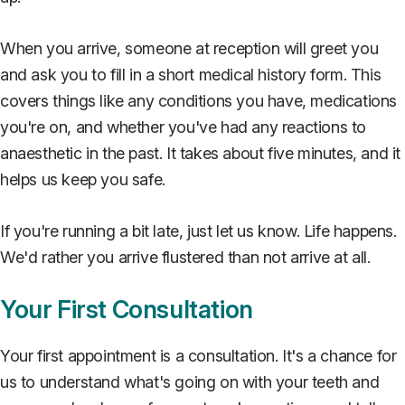
When you arrive, someone at reception will greet you
and ask you to fill in a short medical history form. This
covers things like any conditions you have, medications
you're on, and whether you've had any reactions to
anaesthetic in the past. It takes about five minutes, and it
helps us keep you safe.
If you're running a bit late, just let us know. Life happens.
We'd rather you arrive flustered than not arrive at all.
Your First Consultation
Your first appointment is a consultation. It's a chance for
us to understand what's going on with your teeth and