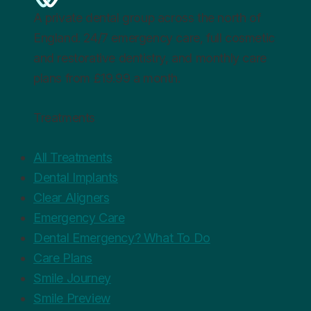
A private dental group across the north of
England. 24/7 emergency care, full cosmetic
and restorative dentistry, and monthly care
plans from £19.99 a month.
Treatments
All Treatments
Dental Implants
Clear Aligners
Emergency Care
Dental Emergency? What To Do
Care Plans
Smile Journey
Smile Preview