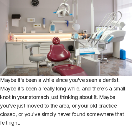
Maybe it's been a while since you've seen a dentist.
Maybe it's been a really long while, and there's a small
knot in your stomach just thinking about it. Maybe
you've just moved to the area, or your old practice
closed, or you've simply never found somewhere that
felt right.