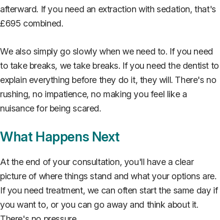
afterward. If you need an extraction with sedation, that's
£695 combined.
We also simply go slowly when we need to. If you need
to take breaks, we take breaks. If you need the dentist to
explain everything before they do it, they will. There's no
rushing, no impatience, no making you feel like a
nuisance for being scared.
What Happens Next
At the end of your consultation, you'll have a clear
picture of where things stand and what your options are.
If you need treatment, we can often start the same day if
you want to, or you can go away and think about it.
There's no pressure.