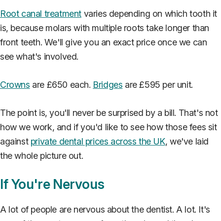
Root canal treatment
varies depending on which tooth it
is, because molars with multiple roots take longer than
front teeth. We'll give you an exact price once we can
see what's involved.
Crowns
are £650 each.
Bridges
are £595 per unit.
The point is, you'll never be surprised by a bill. That's not
how we work, and if you'd like to see how those fees sit
against
private dental prices across the UK
, we've laid
the whole picture out.
If You're Nervous
A lot of people are nervous about the dentist. A lot. It's