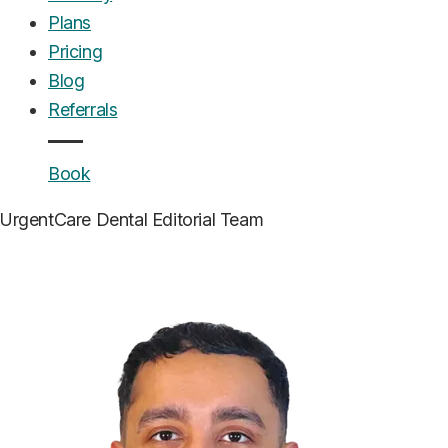
Plans
Pricing
Blog
Referrals
Book
UrgentCare Dental
Editorial Team