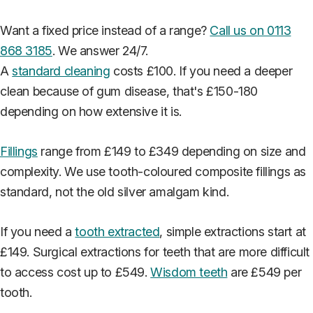
Want a fixed price instead of a range?
Call us on 0113
868 3185
. We answer 24/7.
A
standard cleaning
costs £100. If you need a deeper
clean because of gum disease, that's £150-180
depending on how extensive it is.
Fillings
range from £149 to £349 depending on size and
complexity. We use tooth-coloured composite fillings as
standard, not the old silver amalgam kind.
If you need a
tooth extracted
, simple extractions start at
£149. Surgical extractions for teeth that are more difficult
to access cost up to £549.
Wisdom teeth
are £549 per
tooth.