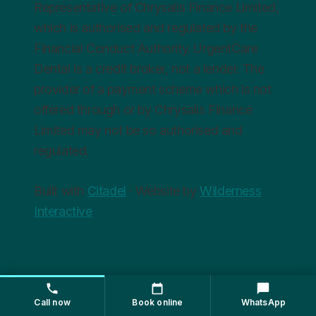
Representative of Chrysalis Finance Limited,
which is authorised and regulated by the
Financial Conduct Authority. UrgentCare
Dental is a credit broker, not a lender. The
provider of a payment scheme which is not
offered through or by Chrysalis Finance
Limited may not be so authorised and
regulated.
Built with
Citadel
· Website by
Wilderness
Interactive
Call now
Book online
WhatsApp