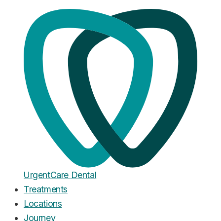
Home
·
Blog
New Patients
New Patients at UrgentCare
Dental: What to Expect at Your
First Visit
Published
January 26, 2026
Urgent
Care
Dental
Treatments
Locations
Journey