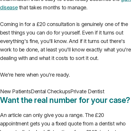
disease
that takes months to manage.
Coming in for a £20 consultation is genuinely one of the
best things you can do for yourself. Even if it turns out
everything's fine, you'll know. And if it turns out there's
work to be done, at least you'll know exactly what you're
dealing with and what it costs to sort it out.
We're here when you're ready.
New Patients
Dental Checkups
Private Dentist
Want the real number for your case?
An article can only give you a range. The £20
appointment gets you a fixed quote from a dentist who