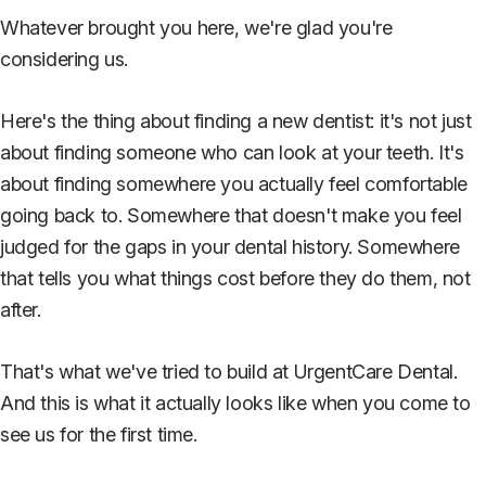
Whatever brought you here, we're glad you're
considering us.
Here's the thing about finding a new dentist: it's not just
about finding someone who can look at your teeth. It's
about finding somewhere you actually feel comfortable
going back to. Somewhere that doesn't make you feel
judged for the gaps in your dental history. Somewhere
that tells you what things cost before they do them, not
after.
That's what we've tried to build at UrgentCare Dental.
And this is what it actually looks like when you come to
see us for the first time.