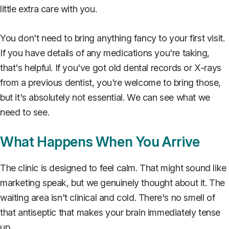
little extra care with you.
You don't need to bring anything fancy to your first visit.
If you have details of any medications you're taking,
that's helpful. If you've got old dental records or X-rays
from a previous dentist, you're welcome to bring those,
but it's absolutely not essential. We can see what we
need to see.
What Happens When You Arrive
The clinic is designed to feel calm. That might sound like
marketing speak, but we genuinely thought about it. The
waiting area isn't clinical and cold. There's no smell of
that antiseptic that makes your brain immediately tense
up.