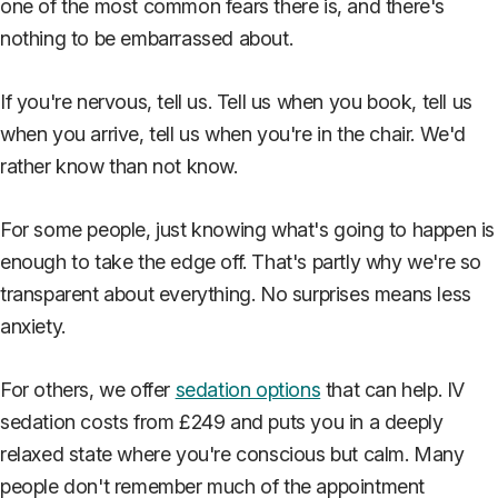
one of the most common fears there is, and there's
nothing to be embarrassed about.
If you're nervous, tell us. Tell us when you book, tell us
when you arrive, tell us when you're in the chair. We'd
rather know than not know.
For some people, just knowing what's going to happen is
enough to take the edge off. That's partly why we're so
transparent about everything. No surprises means less
anxiety.
For others, we offer
sedation options
that can help. IV
sedation costs from £249 and puts you in a deeply
relaxed state where you're conscious but calm. Many
people don't remember much of the appointment