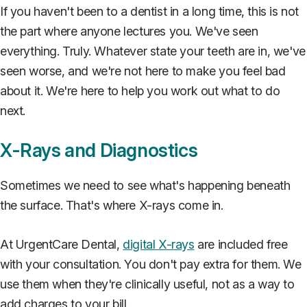
If you haven't been to a dentist in a long time, this is not
the part where anyone lectures you. We've seen
everything. Truly. Whatever state your teeth are in, we've
seen worse, and we're not here to make you feel bad
about it. We're here to help you work out what to do
next.
X-Rays and Diagnostics
Sometimes we need to see what's happening beneath
the surface. That's where X-rays come in.
At UrgentCare Dental,
digital X-rays
are included free
with your consultation. You don't pay extra for them. We
use them when they're clinically useful, not as a way to
add charges to your bill.