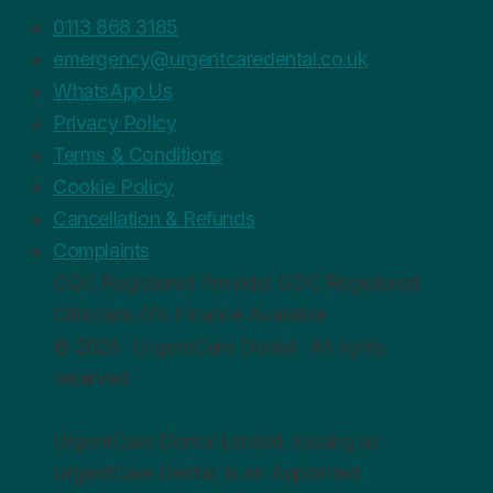
0113 868 3185
emergency@urgentcaredental.co.uk
WhatsApp Us
Privacy Policy
Terms & Conditions
Cookie Policy
Cancellation & Refunds
Complaints
CQC
Registered Provider
GDC
Registered
Clinicians
0%
Finance Available
© 2026 · UrgentCare Dental · All rights
reserved
UrgentCare Dental Limited, trading as
UrgentCare Dental, is an Appointed