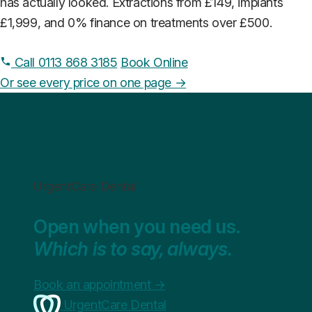
has actually looked. Extractions from £149, implants
£1,999, and 0% finance on treatments over £500.
Call 0113 868 3185
Book Online
Or see every price on one page →
UrgentCare Dental
Open when you need us.
Which is to say, always.
Book an appointment
→
UrgentCare Dental