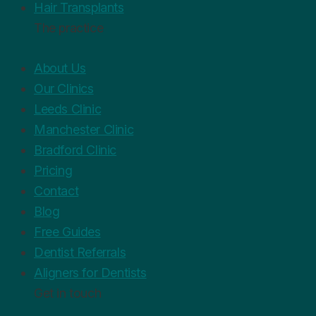
Hair Transplants
The practice
About Us
Our Clinics
Leeds Clinic
Manchester Clinic
Bradford Clinic
Pricing
Contact
Blog
Free Guides
Dentist Referrals
Aligners for Dentists
Get in touch