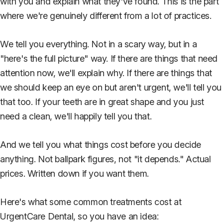
with you and explain what they've found. This is the part
where we're genuinely different from a lot of practices.
We tell you everything. Not in a scary way, but in a
"here's the full picture" way. If there are things that need
attention now, we'll explain why. If there are things that
we should keep an eye on but aren't urgent, we'll tell you
that too. If your teeth are in great shape and you just
need a clean, we'll happily tell you that.
And we tell you what things cost before you decide
anything. Not ballpark figures, not "it depends." Actual
prices. Written down if you want them.
Here's what some common treatments cost at
UrgentCare Dental, so you have an idea: