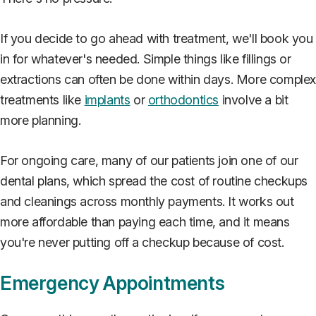
If you decide to go ahead with treatment, we'll book you
in for whatever's needed. Simple things like fillings or
extractions can often be done within days. More comple
treatments like
implants
or
orthodontics
involve a bit
more planning.
For ongoing care, many of our patients join one of our
dental plans, which spread the cost of routine checkups
and cleanings across monthly payments. It works out
more affordable than paying each time, and it means
you're never putting off a checkup because of cost.
Emergency Appointments