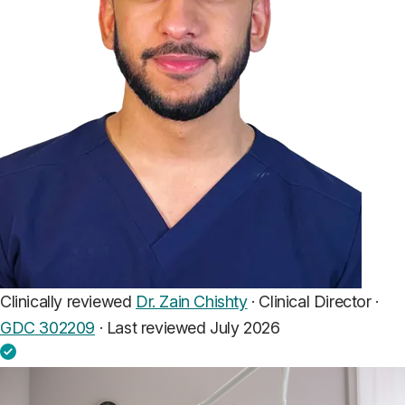
Clinically reviewed
Dr. Zain Chishty
· Clinical Director ·
GDC 302209
·
Last reviewed July 2026