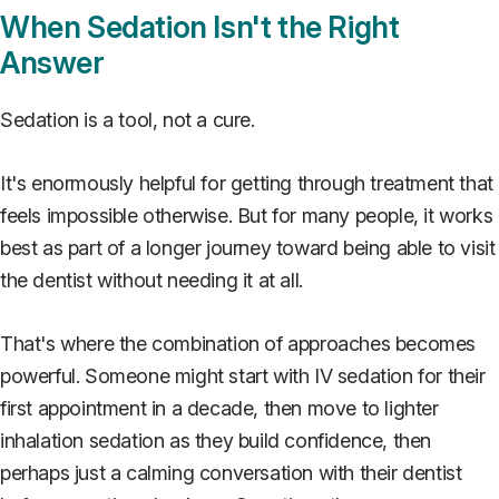
When Sedation Isn't the Right
Answer
Sedation is a tool, not a cure.
It's enormously helpful for getting through treatment that
feels impossible otherwise. But for many people, it works
best as part of a longer journey toward being able to visit
the dentist without needing it at all.
That's where the combination of approaches becomes
powerful. Someone might start with IV sedation for their
first appointment in a decade, then move to lighter
inhalation sedation as they build confidence, then
perhaps just a calming conversation with their dentist