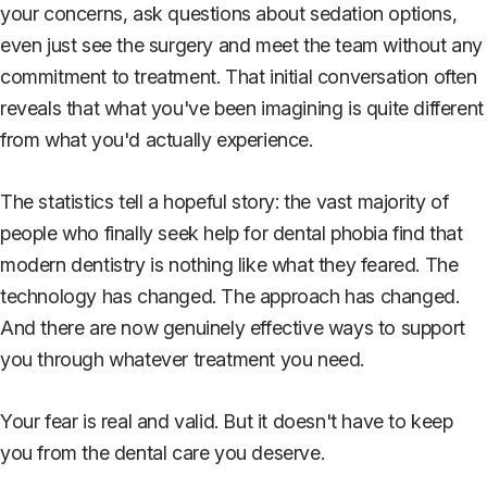
your concerns, ask questions about sedation options,
even just see the surgery and meet the team without any
commitment to treatment. That initial conversation often
reveals that what you've been imagining is quite different
from what you'd actually experience.
The statistics tell a hopeful story: the vast majority of
people who finally seek help for dental phobia find that
modern dentistry is nothing like what they feared. The
technology has changed. The approach has changed.
And there are now genuinely effective ways to support
you through whatever treatment you need.
Your fear is real and valid. But it doesn't have to keep
you from the dental care you deserve.