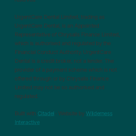
UrgentCare Dental Limited, trading as
UrgentCare Dental, is an Appointed
Representative of Chrysalis Finance Limited,
which is authorised and regulated by the
Financial Conduct Authority. UrgentCare
Dental is a credit broker, not a lender. The
provider of a payment scheme which is not
offered through or by Chrysalis Finance
Limited may not be so authorised and
regulated.
Built with
Citadel
· Website by
Wilderness
Interactive