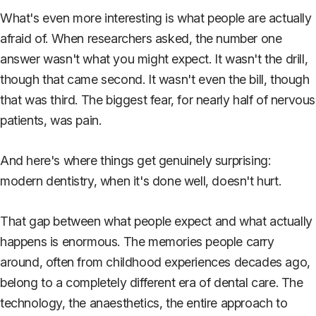
What's even more interesting is what people are actually
afraid of. When researchers asked, the number one
answer wasn't what you might expect. It wasn't the drill,
though that came second. It wasn't even the bill, though
that was third. The biggest fear, for nearly half of nervous
patients, was pain.
And here's where things get genuinely surprising:
modern dentistry, when it's done well, doesn't hurt.
That gap between what people expect and what actually
happens is enormous. The memories people carry
around, often from childhood experiences decades ago,
belong to a completely different era of dental care. The
technology, the anaesthetics, the entire approach to