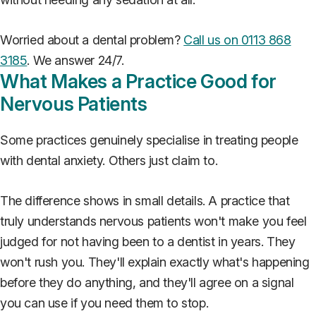
Worried about a dental problem?
Call us on 0113 868
3185
. We answer 24/7.
What Makes a Practice Good for
Nervous Patients
Some practices genuinely specialise in treating people
with dental anxiety. Others just claim to.
The difference shows in small details. A practice that
truly understands nervous patients won't make you feel
judged for not having been to a dentist in years. They
won't rush you. They'll explain exactly what's happening
before they do anything, and they'll agree on a signal
you can use if you need them to stop.