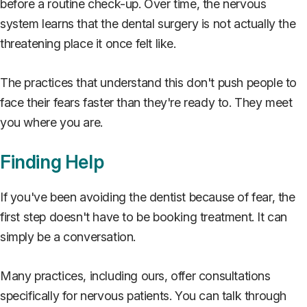
before a routine check-up. Over time, the nervous
system learns that the dental surgery is not actually the
threatening place it once felt like.
The practices that understand this don't push people to
face their fears faster than they're ready to. They meet
you where you are.
Finding Help
If you've been avoiding the dentist because of fear, the
first step doesn't have to be booking treatment. It can
simply be a conversation.
Many practices, including ours, offer consultations
specifically for nervous patients. You can talk through