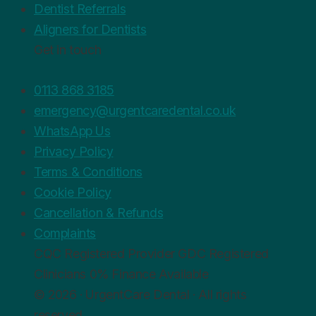
Dentist Referrals
Aligners for Dentists
Get in touch
0113 868 3185
emergency@urgentcaredental.co.uk
WhatsApp Us
Privacy Policy
Terms & Conditions
Cookie Policy
Cancellation & Refunds
Complaints
CQC
Registered Provider
GDC
Registered
Clinicians
0%
Finance Available
© 2026 · UrgentCare Dental · All rights
reserved