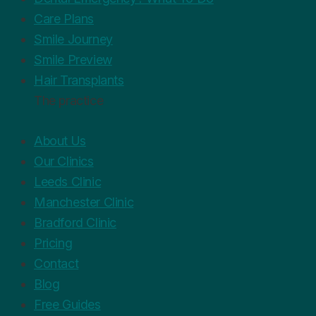
Care Plans
Smile Journey
Smile Preview
Hair Transplants
The practice
About Us
Our Clinics
Leeds Clinic
Manchester Clinic
Bradford Clinic
Pricing
Contact
Blog
Free Guides