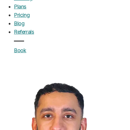
Plans
Pricing
Blog
Referrals
Book
UrgentCare Dental
Editorial Team