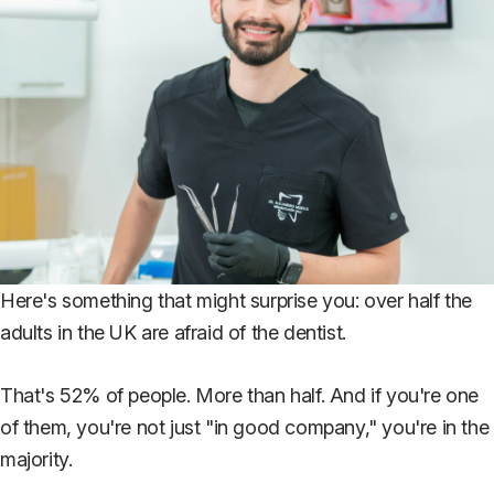
Here's something that might surprise you: over half the
adults in the UK are afraid of the dentist.
That's 52% of people. More than half. And if you're one
of them, you're not just "in good company," you're in the
majority.