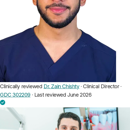
Clinically reviewed
Dr. Zain Chishty
· Clinical Director ·
GDC 302209
·
Last reviewed June 2026