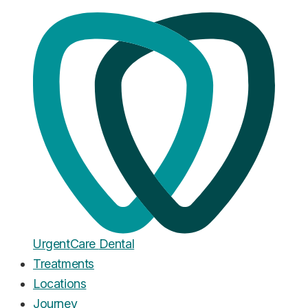
Home
·
Blog
Dental Anxiety
Dental Phobia Help in the UK:
What Actually Works
Published
February 7, 2026
Urgent
Care
Dental
Treatments
Locations
Journey