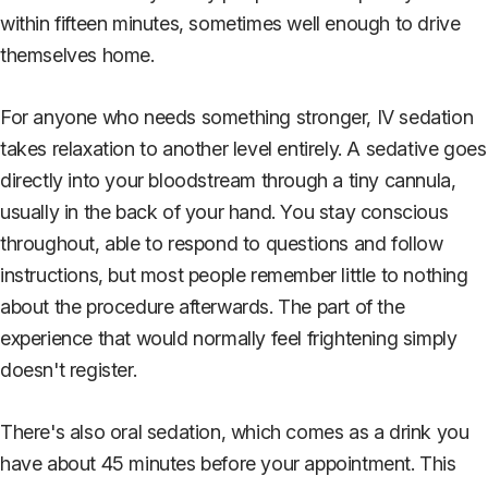
within fifteen minutes, sometimes well enough to drive
themselves home.
For anyone who needs something stronger, IV sedation
takes relaxation to another level entirely. A sedative goes
directly into your bloodstream through a tiny cannula,
usually in the back of your hand. You stay conscious
throughout, able to respond to questions and follow
instructions, but most people remember little to nothing
about the procedure afterwards. The part of the
experience that would normally feel frightening simply
doesn't register.
There's also oral sedation, which comes as a drink you
have about 45 minutes before your appointment. This