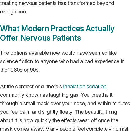
treating nervous patients has transformed beyond
recognition.
What Modern Practices Actually
Offer Nervous Patients
The options available now would have seemed like
science fiction to anyone who had a bad experience in
the 1980s or 90s.
At the gentlest end, there's
inhalation sedation
,
commonly known as laughing gas. You breathe it
through a small mask over your nose, and within minutes
you feel calm and slightly floaty. The beautiful thing
about it is how quickly the effects wear off once the
mask comes away. Many people feel completely normal