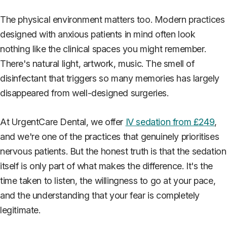
The physical environment matters too. Modern practices
designed with anxious patients in mind often look
nothing like the clinical spaces you might remember.
There's natural light, artwork, music. The smell of
disinfectant that triggers so many memories has largely
disappeared from well-designed surgeries.
At UrgentCare Dental, we offer
IV sedation from £249
,
and we're one of the practices that genuinely prioritises
nervous patients. But the honest truth is that the sedation
itself is only part of what makes the difference. It's the
time taken to listen, the willingness to go at your pace,
and the understanding that your fear is completely
legitimate.