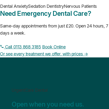
Dental Anxiety
Sedation Dentistry
Nervous Patients
Need Emergency Dental Care?
Same-day appointments from just £20. Open 24 hours, 7
days a week.
Call 0113 868 3185
Book Online
Or see every treatment we offer, with prices →
UrgentCare Dental
Open when you need us.