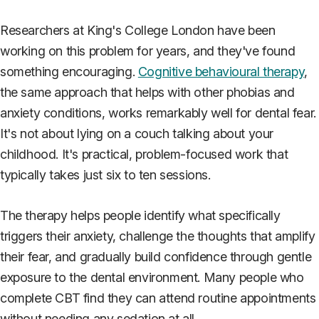
Researchers at King's College London have been
working on this problem for years, and they've found
something encouraging.
Cognitive behavioural therapy
,
the same approach that helps with other phobias and
anxiety conditions, works remarkably well for dental fear.
It's not about lying on a couch talking about your
childhood. It's practical, problem-focused work that
typically takes just six to ten sessions.
The therapy helps people identify what specifically
triggers their anxiety, challenge the thoughts that amplify
their fear, and gradually build confidence through gentle
exposure to the dental environment. Many people who
complete CBT find they can attend routine appointments
without needing any sedation at all.