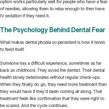
option works particularly well for people who have a fear
of needles, allowing them to relax enough to then have
IV sedation if they need it.
The Psychology Behind Dental Fear
What makes dental phobia so persistent is how it tends
to feed itself.
Someone has a difficult experience, sometimes as far
back as childhood. They avoid the dentist. Their dental
health slowly deteriorates without regular check-ups.
When they finally do go, they need more treatment than
they would have if they'd been coming all along. That
treatment feels like confirmation that they were right to
be scared. And the cycle continues.