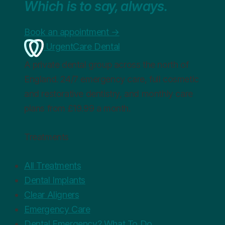
Which is to say, always.
Book an appointment
→
UrgentCare Dental
A private dental group across the north of
England. 24/7 emergency care, full cosmetic
and restorative dentistry, and monthly care
plans from £19.99 a month.
Treatments
All Treatments
Dental Implants
Clear Aligners
Emergency Care
Dental Emergency? What To Do