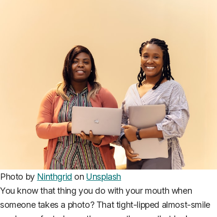
Photo by
Ninthgrid
on
Unsplash
You know that thing you do with your mouth when
someone takes a photo? That tight-lipped almost-smile