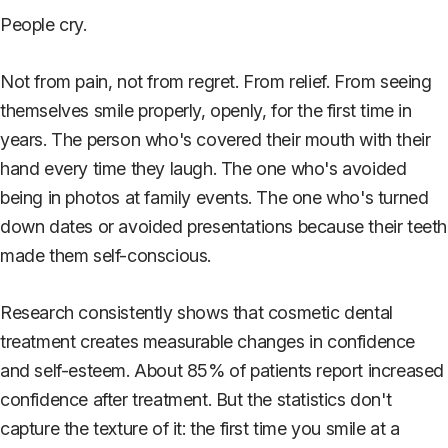
People cry.
Not from pain, not from regret. From relief. From seeing
themselves smile properly, openly, for the first time in
years. The person who's covered their mouth with their
hand every time they laugh. The one who's avoided
being in photos at family events. The one who's turned
down dates or avoided presentations because their teeth
made them self-conscious.
Research consistently shows that cosmetic dental
treatment creates measurable changes in confidence
and self-esteem. About 85% of patients report increased
confidence after treatment. But the statistics don't
capture the texture of it: the first time you smile at a