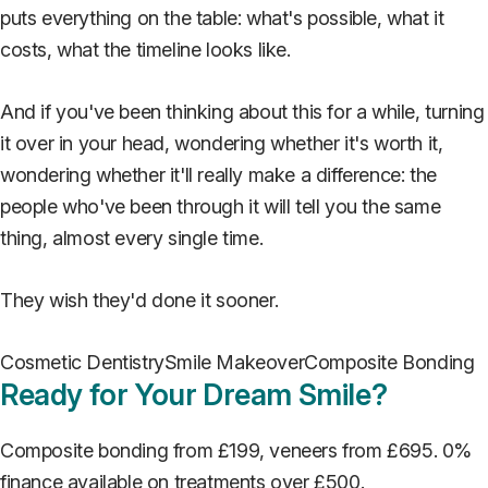
puts everything on the table: what's possible, what it
costs, what the timeline looks like.
And if you've been thinking about this for a while, turning
it over in your head, wondering whether it's worth it,
wondering whether it'll really make a difference: the
people who've been through it will tell you the same
thing, almost every single time.
They wish they'd done it sooner.
Cosmetic Dentistry
Smile Makeover
Composite Bonding
Ready for Your Dream Smile?
Composite bonding from £199, veneers from £695. 0%
finance available on treatments over £500.