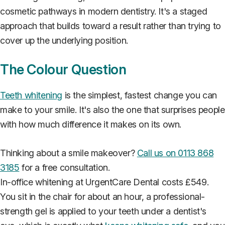
cosmetic pathways in modern dentistry. It's a staged
approach that builds toward a result rather than trying to
cover up the underlying position.
The Colour Question
Teeth whitening
is the simplest, fastest change you can
make to your smile. It's also the one that surprises people
with how much difference it makes on its own.
Thinking about a smile makeover?
Call us on 0113 868
3185
for a free consultation.
In-office whitening at UrgentCare Dental costs £549.
You sit in the chair for about an hour, a professional-
strength gel is applied to your teeth under a dentist's