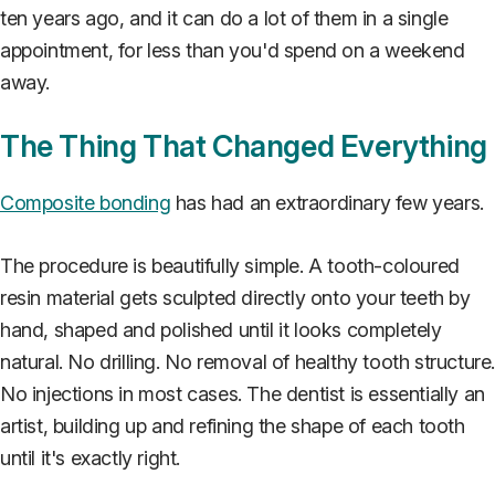
ten years ago, and it can do a lot of them in a single
appointment, for less than you'd spend on a weekend
away.
The Thing That Changed Everything
Composite bonding
has had an extraordinary few years.
The procedure is beautifully simple. A tooth-coloured
resin material gets sculpted directly onto your teeth by
hand, shaped and polished until it looks completely
natural. No drilling. No removal of healthy tooth structure
No injections in most cases. The dentist is essentially an
artist, building up and refining the shape of each tooth
until it's exactly right.