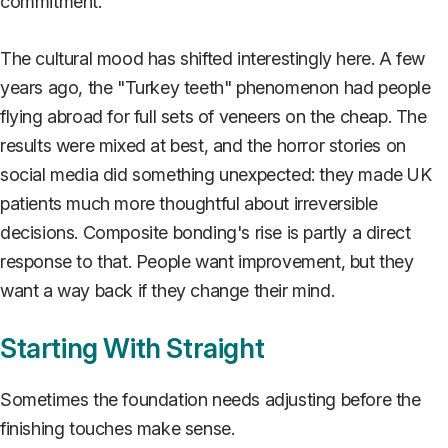
commitment.
The cultural mood has shifted interestingly here. A few
years ago, the "Turkey teeth" phenomenon had people
flying abroad for full sets of veneers on the cheap. The
results were mixed at best, and the horror stories on
social media did something unexpected: they made UK
patients much more thoughtful about irreversible
decisions. Composite bonding's rise is partly a direct
response to that. People want improvement, but they
want a way back if they change their mind.
Starting With Straight
Sometimes the foundation needs adjusting before the
finishing touches make sense.