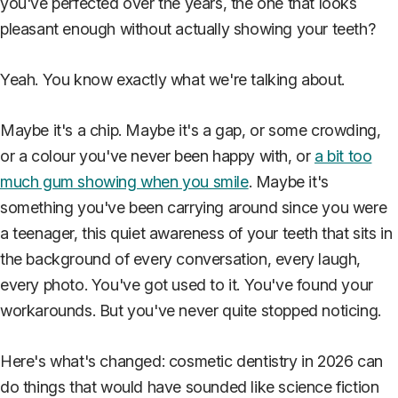
you've perfected over the years, the one that looks
pleasant enough without actually showing your teeth?
Yeah. You know exactly what we're talking about.
Maybe it's a chip. Maybe it's a gap, or some crowding,
or a colour you've never been happy with, or
a bit too
much gum showing when you smile
. Maybe it's
something you've been carrying around since you were
a teenager, this quiet awareness of your teeth that sits in
the background of every conversation, every laugh,
every photo. You've got used to it. You've found your
workarounds. But you've never quite stopped noticing.
Here's what's changed: cosmetic dentistry in 2026 can
do things that would have sounded like science fiction