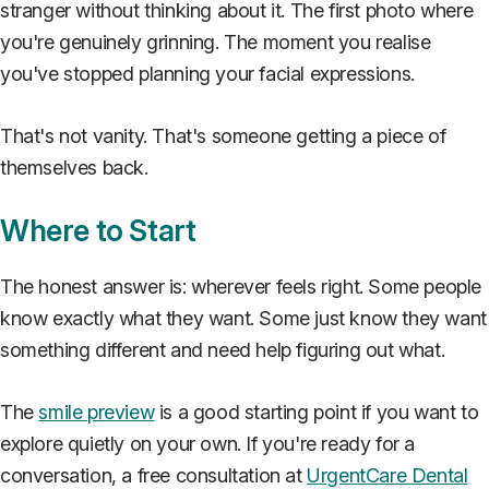
stranger without thinking about it. The first photo where
you're genuinely grinning. The moment you realise
you've stopped planning your facial expressions.
That's not vanity. That's someone getting a piece of
themselves back.
Where to Start
The honest answer is: wherever feels right. Some people
know exactly what they want. Some just know they want
something different and need help figuring out what.
The
smile preview
is a good starting point if you want to
explore quietly on your own. If you're ready for a
conversation, a free consultation at
UrgentCare Dental