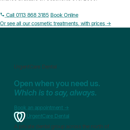
Call 0113 868 3185
Book Online
Or see all our cosmetic treatments, with prices →
UrgentCare Dental
Open when you need us.
Which is to say, always.
Book an appointment
→
UrgentCare Dental
A private dental group across the north of