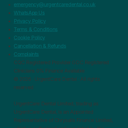
emergency@urgentcaredental.co.uk
WhatsApp Us
Privacy Policy
Terms & Conditions
Cookie Policy
Cancellation & Refunds
Complaints
CQC
Registered Provider
GDC
Registered
Clinicians
0%
Finance Available
© 2026 · UrgentCare Dental · All rights
reserved
UrgentCare Dental Limited, trading as
UrgentCare Dental, is an Appointed
Representative of Chrysalis Finance Limited,