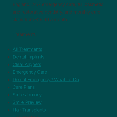
England. 24/7 emergency care, full cosmetic
and restorative dentistry, and monthly care
plans from £19.99 a month.
Treatments
All Treatments
Dental Implants
Clear Aligners
Emergency Care
Dental Emergency? What To Do
Care Plans
Smile Journey
Smile Preview
Hair Transplants