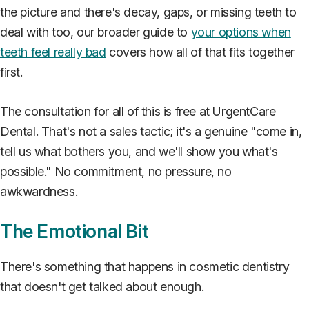
the picture and there's decay, gaps, or missing teeth to
deal with too, our broader guide to
your options when
teeth feel really bad
covers how all of that fits together
first.
The consultation for all of this is free at UrgentCare
Dental. That's not a sales tactic; it's a genuine "come in,
tell us what bothers you, and we'll show you what's
possible." No commitment, no pressure, no
awkwardness.
The Emotional Bit
There's something that happens in cosmetic dentistry
that doesn't get talked about enough.