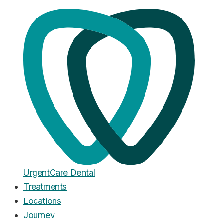
Home
·
Blog
Cosmetic Dentistry
Cosmetic Dentistry in 2026:
What's Actually Possible (And
What It Costs)
Published
February 13, 2026
Urgent
Care
Dental
Treatments
Locations
Journey