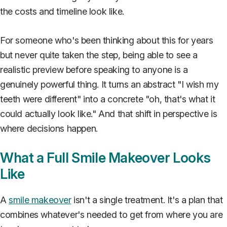
the costs and timeline look like.
For someone who's been thinking about this for years
but never quite taken the step, being able to see a
realistic preview before speaking to anyone is a
genuinely powerful thing. It turns an abstract "I wish my
teeth were different" into a concrete "oh, that's what it
could actually look like." And that shift in perspective is
where decisions happen.
What a Full Smile Makeover Looks
Like
A
smile makeover
isn't a single treatment. It's a plan that
combines whatever's needed to get from where you are