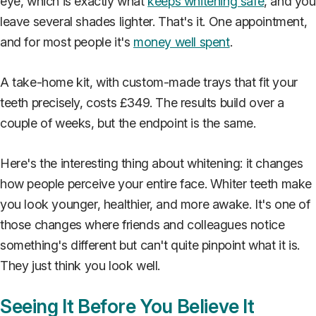
eye, which is exactly what
keeps whitening safe
, and you
leave several shades lighter. That's it. One appointment,
and for most people it's
money well spent
.
A take-home kit, with custom-made trays that fit your
teeth precisely, costs £349. The results build over a
couple of weeks, but the endpoint is the same.
Here's the interesting thing about whitening: it changes
how people perceive your entire face. Whiter teeth make
you look younger, healthier, and more awake. It's one of
those changes where friends and colleagues notice
something's different but can't quite pinpoint what it is.
They just think you look well.
Seeing It Before You Believe It