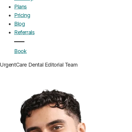
Plans
Pricing
Blog
Referrals
Book
UrgentCare Dental
Editorial Team