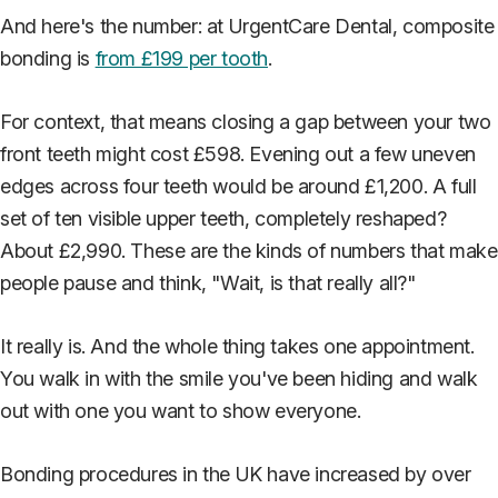
And here's the number: at UrgentCare Dental, composite
bonding is
from £199 per tooth
.
For context, that means closing a gap between your two
front teeth might cost £598. Evening out a few uneven
edges across four teeth would be around £1,200. A full
set of ten visible upper teeth, completely reshaped?
About £2,990. These are the kinds of numbers that make
people pause and think, "Wait, is that really all?"
It really is. And the whole thing takes one appointment.
You walk in with the smile you've been hiding and walk
out with one you want to show everyone.
Bonding procedures in the UK have increased by over