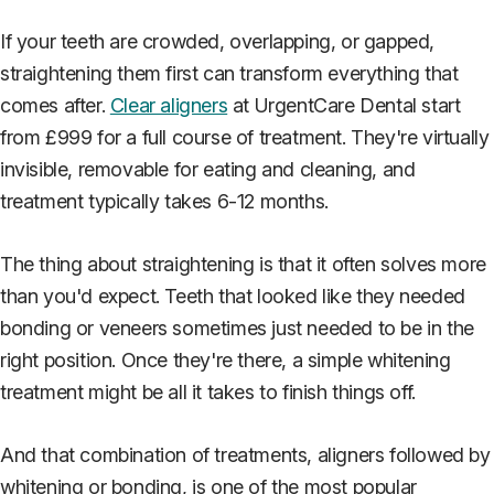
If your teeth are crowded, overlapping, or gapped,
straightening them first can transform everything that
comes after.
Clear aligners
at UrgentCare Dental start
from £999 for a full course of treatment. They're virtually
invisible, removable for eating and cleaning, and
treatment typically takes 6-12 months.
The thing about straightening is that it often solves more
than you'd expect. Teeth that looked like they needed
bonding or veneers sometimes just needed to be in the
right position. Once they're there, a simple whitening
treatment might be all it takes to finish things off.
And that combination of treatments, aligners followed by
whitening or bonding, is one of the most popular