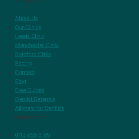
The practice
About Us
Our Clinics
Leeds Clinic
Manchester Clinic
Bradford Clinic
Pricing
Contact
Blog
Free Guides
Dentist Referrals
Aligners for Dentists
Get in touch
0113 868 3185