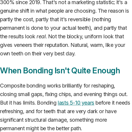
300% since 2019. That's not a marketing statistic; it's a
genuine shift in what people are choosing. The reason is
partly the cost, partly that it's reversible (nothing
permanent is done to your actual teeth), and partly that
the results look
real
. Not the blocky, uniform look that
gives veneers their reputation. Natural, warm, like your
own teeth on their very best day.
When Bonding Isn't Quite Enough
Composite bonding works brilliantly for reshaping,
closing small gaps, fixing chips, and evening things out.
But it has limits. Bonding
lasts 5-10 years
before it needs
refreshing, and for teeth that are very dark or have
significant structural damage, something more
permanent might be the better path.