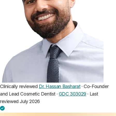
Clinically reviewed
Dr. Hassan Basharat
· Co-Founder
and Lead Cosmetic Dentist ·
GDC 303029
·
Last
reviewed July 2026