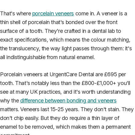
That's where
porcelain veneers
come in. A veneer is a
thin shell of porcelain that's bonded over the front
surface of a tooth. They're crafted in a dental lab to
exact specifications, which means the colour matching,
the translucency, the way light passes through them: it's
all indistinguishable from natural enamel.
Porcelain veneers at UrgentCare Dental are £695 per
tooth. That's notably less than the £800-£1,000+ you'll
see at many UK practices, and it's worth understanding
why the
difference between bonding and veneers
matters. Veneers last 15-25 years. They don't stain. They
don't chip easily. But they do require a thin layer of
enamel to be removed, which makes them a permanent