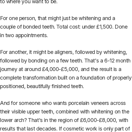
to where you want to be.
For one person, that might just be whitening and a
couple of bonded teeth. Total cost: under £1,500. Done
in two appointments.
For another, it might be aligners, followed by whitening,
followed by bonding on a few teeth. That's a 6-12 month
journey at around £4,000-£5,000, and the result is a
complete transformation built on a foundation of properly
positioned, beautifully finished teeth.
And for someone who wants porcelain veneers across
their visible upper teeth, combined with whitening on the
lower arch? That's in the region of £6,000-£8,000, with
results that last decades. If cosmetic work is only part of