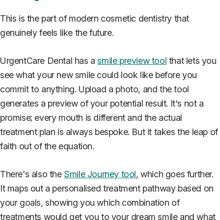
This is the part of modern cosmetic dentistry that
genuinely feels like the future.
UrgentCare Dental has a
smile preview tool
that lets you
see what your new smile could look like before you
commit to anything. Upload a photo, and the tool
generates a preview of your potential result. It's not a
promise; every mouth is different and the actual
treatment plan is always bespoke. But it takes the leap of
faith out of the equation.
There's also the
Smile Journey tool
, which goes further.
It maps out a personalised treatment pathway based on
your goals, showing you which combination of
treatments would get you to your dream smile and what