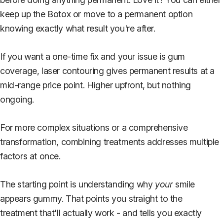
keep up the Botox or move to a permanent option
knowing exactly what result you're after.
If you want a one-time fix and your issue is gum
coverage, laser contouring gives permanent results at a
mid-range price point. Higher upfront, but nothing
ongoing.
For more complex situations or a comprehensive
transformation, combining treatments addresses multiple
factors at once.
The starting point is understanding why
your
smile
appears gummy. That points you straight to the
treatment that'll actually work - and tells you exactly