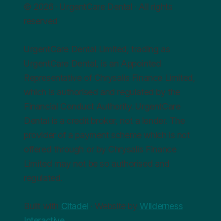
© 2026 · UrgentCare Dental · All rights
reserved
UrgentCare Dental Limited, trading as
UrgentCare Dental, is an Appointed
Representative of Chrysalis Finance Limited,
which is authorised and regulated by the
Financial Conduct Authority. UrgentCare
Dental is a credit broker, not a lender. The
provider of a payment scheme which is not
offered through or by Chrysalis Finance
Limited may not be so authorised and
regulated.
Built with
Citadel
· Website by
Wilderness
Interactive