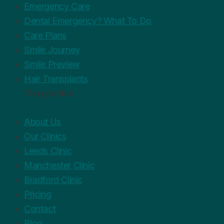
Emergency Care
Dental Emergency? What To Do
Care Plans
Smile Journey
Smile Preview
Hair Transplants
The practice
About Us
Our Clinics
Leeds Clinic
Manchester Clinic
Bradford Clinic
Pricing
Contact
Blog