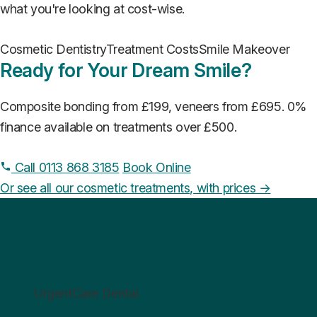
what you're looking at cost-wise.
Cosmetic Dentistry
Treatment Costs
Smile Makeover
Ready for Your Dream Smile?
Composite bonding from £199, veneers from £695. 0%
finance available on treatments over £500.
Call 0113 868 3185
Book Online
Or see all our cosmetic treatments, with prices →
UrgentCare Dental