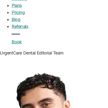
Plans
Pricing
Blog
Referrals
Book
UrgentCare Dental
Editorial Team