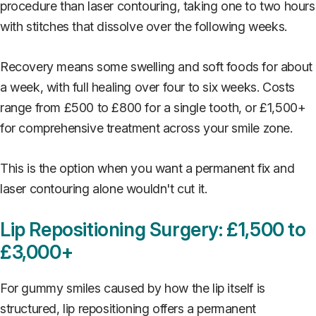
procedure than laser contouring, taking one to two hours
with stitches that dissolve over the following weeks.
Recovery means some swelling and soft foods for about
a week, with full healing over four to six weeks. Costs
range from £500 to £800 for a single tooth, or £1,500+
for comprehensive treatment across your smile zone.
This is the option when you want a permanent fix and
laser contouring alone wouldn't cut it.
Lip Repositioning Surgery: £1,500 to
£3,000+
For gummy smiles caused by how the lip itself is
structured, lip repositioning offers a permanent