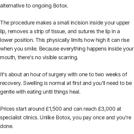
alternative to ongoing Botox.
The procedure makes a small incision inside your upper
lip, removes a strip of tissue, and sutures the lip in a
lower position. This physically limits how high it can rise
when you smile. Because everything happens inside your
mouth, there's no visible scarring.
It's about an hour of surgery with one to two weeks of
recovery. Swelling is normal at first and you'll need to be
gentle with eating until things heal.
Prices start around £1,500 and can reach £3,000 at
specialist clinics. Unlike Botox, you pay once and you're
done.