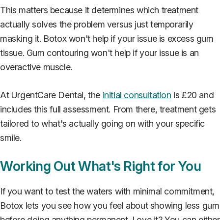
This matters because it determines which treatment
actually solves the problem versus just temporarily
masking it. Botox won't help if your issue is excess gum
tissue. Gum contouring won't help if your issue is an
overactive muscle.
At UrgentCare Dental, the
initial consultation
is £20 and
includes this full assessment. From there, treatment gets
tailored to what's actually going on with your specific
smile.
Working Out What's Right for You
If you want to test the waters with minimal commitment,
Botox lets you see how you feel about showing less gum
before doing anything permanent. Love it? You can either