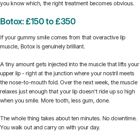
you know which, the right treatment becomes obvious.
Botox: £150 to £350
If your gummy smile comes from that overactive lip
muscle, Botox is genuinely brilliant.
A tiny amount gets injected into the muscle that lifts your
upper lip - right at the junction where your nostril meets
the nose-to-mouth fold. Over the next week, the muscle
relaxes just enough that your lip doesn't ride up so high
when you smile. More tooth, less gum, done.
The whole thing takes about ten minutes. No downtime.
You walk out and carry on with your day.