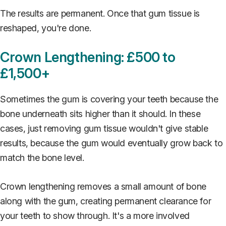
The results are permanent. Once that gum tissue is
reshaped, you're done.
Crown Lengthening: £500 to
£1,500+
Sometimes the gum is covering your teeth because the
bone underneath sits higher than it should. In these
cases, just removing gum tissue wouldn't give stable
results, because the gum would eventually grow back to
match the bone level.
Crown lengthening removes a small amount of bone
along with the gum, creating permanent clearance for
your teeth to show through. It's a more involved