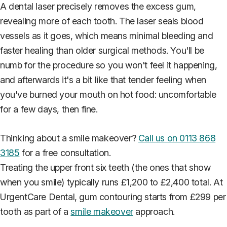
A dental laser precisely removes the excess gum,
revealing more of each tooth. The laser seals blood
vessels as it goes, which means minimal bleeding and
faster healing than older surgical methods. You'll be
numb for the procedure so you won't feel it happening,
and afterwards it's a bit like that tender feeling when
you've burned your mouth on hot food: uncomfortable
for a few days, then fine.
Thinking about a smile makeover?
Call us on 0113 868
3185
for a free consultation.
Treating the upper front six teeth (the ones that show
when you smile) typically runs £1,200 to £2,400 total. At
UrgentCare Dental, gum contouring starts from £299 per
tooth as part of a
smile makeover
approach.