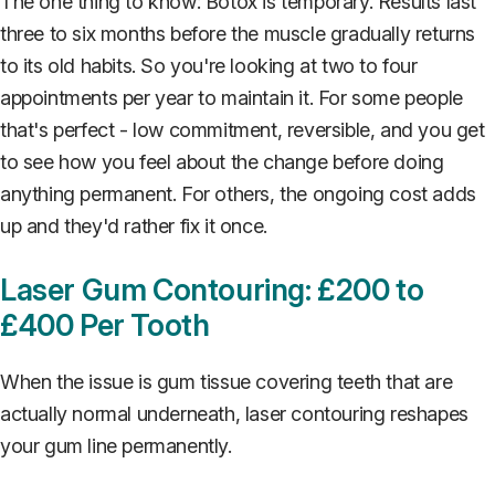
The one thing to know: Botox is temporary. Results last
three to six months before the muscle gradually returns
to its old habits. So you're looking at two to four
appointments per year to maintain it. For some people
that's perfect - low commitment, reversible, and you get
to see how you feel about the change before doing
anything permanent. For others, the ongoing cost adds
up and they'd rather fix it once.
Laser Gum Contouring: £200 to
£400 Per Tooth
When the issue is gum tissue covering teeth that are
actually normal underneath, laser contouring reshapes
your gum line permanently.