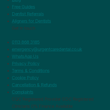
Free Guides
Dentist Referrals
Aligners for Dentists
Get in touch
0113 868 3185
emergency@urgentcaredental.co.uk
WhatsApp Us
Privacy Policy
Terms & Conditions
Cookie Policy
Cancellation & Refunds
Complaints
CQC
Registered Provider
GDC
Registered
Clinicians
0%
Finance Available