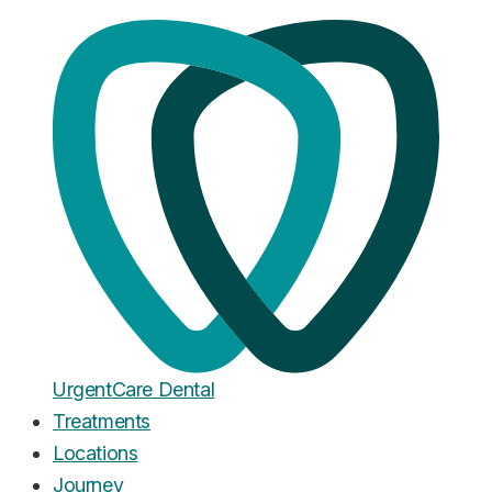
Home
·
Blog
Cosmetic Dentistry
Gummy Smile Treatment Cost
UK 2026: Complete Price
Breakdown
Published
January 28, 2026
Urgent
Care
Dental
Treatments
Locations
Journey