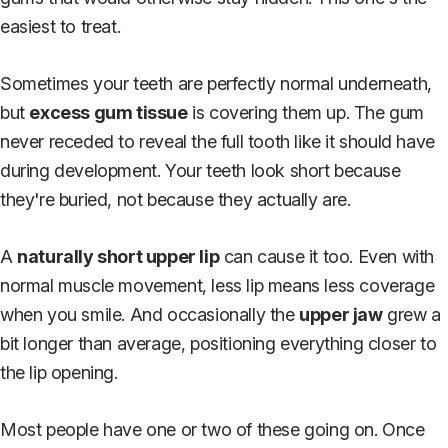
easiest to treat.
Sometimes your teeth are perfectly normal underneath,
but
excess gum tissue
is covering them up. The gum
never receded to reveal the full tooth like it should have
during development. Your teeth look short because
they're buried, not because they actually are.
A
naturally short upper lip
can cause it too. Even with
normal muscle movement, less lip means less coverage
when you smile. And occasionally the
upper jaw
grew a
bit longer than average, positioning everything closer to
the lip opening.
Most people have one or two of these going on. Once