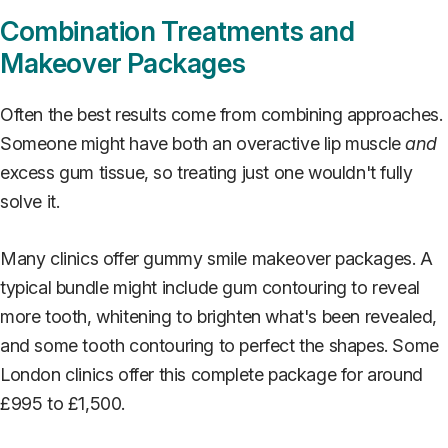
Combination Treatments and
Makeover Packages
Often the best results come from combining approaches.
Someone might have both an overactive lip muscle
and
excess gum tissue, so treating just one wouldn't fully
solve it.
Many clinics offer gummy smile makeover packages. A
typical bundle might include gum contouring to reveal
more tooth, whitening to brighten what's been revealed,
and some tooth contouring to perfect the shapes. Some
London clinics offer this complete package for around
£995 to £1,500.