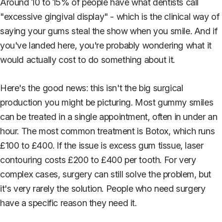
Around 10 to 15% of people have what dentists call
"excessive gingival display" - which is the clinical way of
saying your gums steal the show when you smile. And if
you've landed here, you're probably wondering what it
would actually cost to do something about it.
Here's the good news: this isn't the big surgical
production you might be picturing. Most gummy smiles
can be treated in a single appointment, often in under an
hour. The most common treatment is Botox, which runs
£100 to £400. If the issue is excess gum tissue, laser
contouring costs £200 to £400 per tooth. For very
complex cases, surgery can still solve the problem, but
it's very rarely the solution. People who need surgery
have a specific reason they need it.