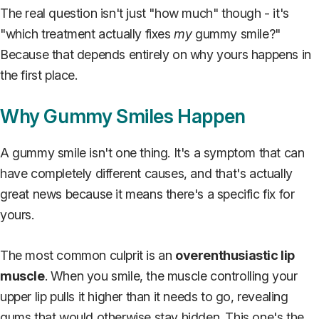
The real question isn't just "how much" though - it's
"which treatment actually fixes
my
gummy smile?"
Because that depends entirely on why yours happens in
the first place.
Why Gummy Smiles Happen
A gummy smile isn't one thing. It's a symptom that can
have completely different causes, and that's actually
great news because it means there's a specific fix for
yours.
The most common culprit is an
overenthusiastic lip
muscle
. When you smile, the muscle controlling your
upper lip pulls it higher than it needs to go, revealing
gums that would otherwise stay hidden. This one's the