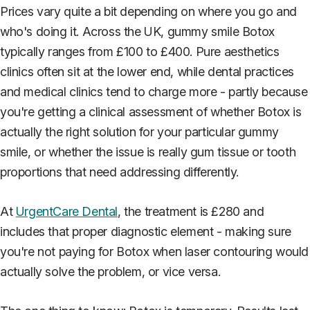
Prices vary quite a bit depending on where you go and
who's doing it. Across the UK, gummy smile Botox
typically ranges from £100 to £400. Pure aesthetics
clinics often sit at the lower end, while dental practices
and medical clinics tend to charge more - partly because
you're getting a clinical assessment of whether Botox is
actually the right solution for your particular gummy
smile, or whether the issue is really gum tissue or tooth
proportions that need addressing differently.
At
UrgentCare Dental
, the treatment is £280 and
includes that proper diagnostic element - making sure
you're not paying for Botox when laser contouring would
actually solve the problem, or vice versa.