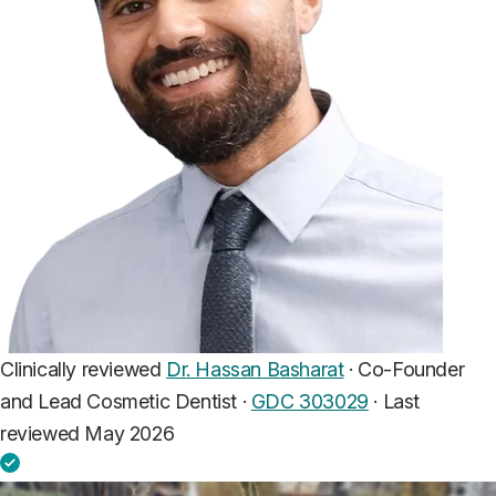
Clinically reviewed
Dr. Hassan Basharat
· Co-Founder
and Lead Cosmetic Dentist ·
GDC 303029
·
Last
reviewed May 2026