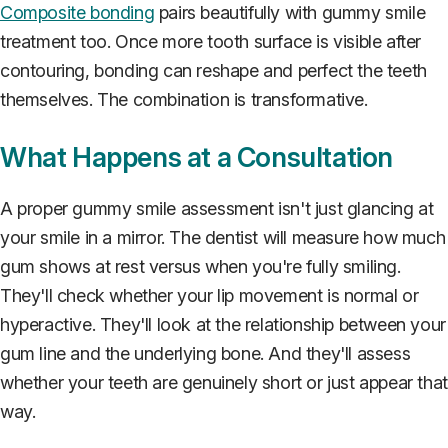
Composite bonding
pairs beautifully with gummy smile
treatment too. Once more tooth surface is visible after
contouring, bonding can reshape and perfect the teeth
themselves. The combination is transformative.
What Happens at a Consultation
A proper gummy smile assessment isn't just glancing at
your smile in a mirror. The dentist will measure how much
gum shows at rest versus when you're fully smiling.
They'll check whether your lip movement is normal or
hyperactive. They'll look at the relationship between your
gum line and the underlying bone. And they'll assess
whether your teeth are genuinely short or just appear that
way.