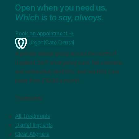
Open when you need us.
Which is to say, always.
Book an appointment
→
UrgentCare Dental
A private dental group across the north of
England. 24/7 emergency care, full cosmetic
and restorative dentistry, and monthly care
plans from £19.99 a month.
Treatments
All Treatments
Dental Implants
Clear Aligners