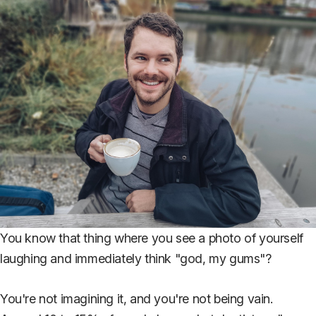
You know that thing where you see a photo of yourself
laughing and immediately think "god, my gums"?
You're not imagining it, and you're not being vain.