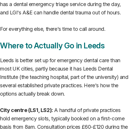
has a dental emergency triage service during the day,
and LGI's A&E can handle dental trauma out of hours.
For everything else, there's time to call around.
Where to Actually Go in Leeds
Leeds is better set up for emergency dental care than
most UK cities, partly because it has Leeds Dental
Institute (the teaching hospital, part of the university) and
several established private practices. Here's how the
options actually break down.
City centre (LS1, LS2):
A handful of private practices
hold emergency slots, typically booked on a first-come
basis from 8am. Consultation prices £60-£120 during the