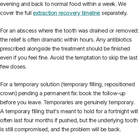
evening and back to normal food within a week. We
cover the full
extraction recovery timeline
separately.
For an abscess where the tooth was drained or removed:
the relief is often dramatic within hours. Any antibiotics
prescribed alongside the treatment should be finished
even if you feel fine. Avoid the temptation to skip the last
few doses.
For a temporary solution (temporary filling, repositioned
crown) pending a permanent fix: book the follow-up
before you leave. Temporaries are genuinely temporary.
A temporary filling that's meant to hold for a fortnight will
often last four months if pushed, but the underlying tooth
is still compromised, and the problem will be back.