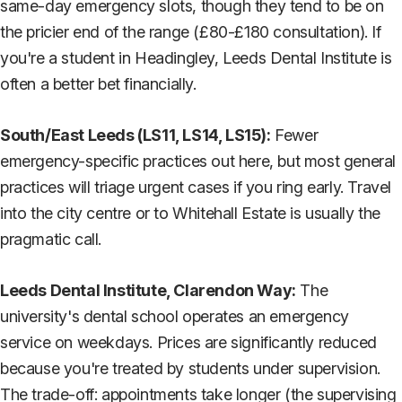
same-day emergency slots, though they tend to be on
the pricier end of the range (£80-£180 consultation). If
you're a student in Headingley, Leeds Dental Institute is
often a better bet financially.
South/East Leeds (LS11, LS14, LS15):
Fewer
emergency-specific practices out here, but most general
practices will triage urgent cases if you ring early. Travel
into the city centre or to Whitehall Estate is usually the
pragmatic call.
Leeds Dental Institute, Clarendon Way:
The
university's dental school operates an emergency
service on weekdays. Prices are significantly reduced
because you're treated by students under supervision.
The trade-off: appointments take longer (the supervising