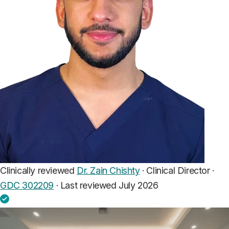
Clinically reviewed
Dr. Zain Chishty
· Clinical Director ·
GDC 302209
·
Last reviewed July 2026