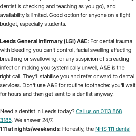
dentist is checking and teaching as you go), and
availability is limited. Good option for anyone on a tight
budget, especially students.
Leeds General Infirmary (LGI) A&E:
For dental trauma
with bleeding you can't control, facial swelling affecting
breathing or swallowing, or any suspicion of spreading
infection making you systemically unwell, A&E is the
right call. They'll stabilise you and refer onward to dental
services. Don't use A&E for routine toothache: you'll wait
for hours and then get sent to a dentist anyway.
Need a dentist in Leeds today?
Call us on 0113 868
3185
. We answer 24/7.
111 at nights/weekends:
Honestly, the
NHS 111 dental