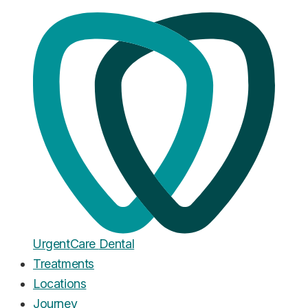
Home
·
Blog
Emergency Dentistry
Emergency Dentist in Leeds:
What It Costs and Where to Go
Fast
Published
December 10, 2025
Urgent
Care
Dental
Treatments
Locations
Journey