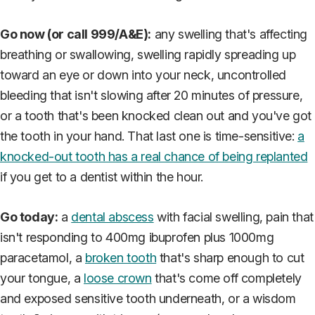
Go now (or call 999/A&E):
any swelling that's affecting
breathing or swallowing, swelling rapidly spreading up
toward an eye or down into your neck, uncontrolled
bleeding that isn't slowing after 20 minutes of pressure,
or a tooth that's been knocked clean out and you've got
the tooth in your hand. That last one is time-sensitive:
a
knocked-out tooth has a real chance of being replanted
if you get to a dentist within the hour.
Go today:
a
dental abscess
with facial swelling, pain that
isn't responding to 400mg ibuprofen plus 1000mg
paracetamol, a
broken tooth
that's sharp enough to cut
your tongue, a
loose crown
that's come off completely
and exposed sensitive tooth underneath, or a wisdom