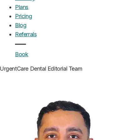
Plans
Pricing
Blog
Referrals
Book
UrgentCare Dental
Editorial Team