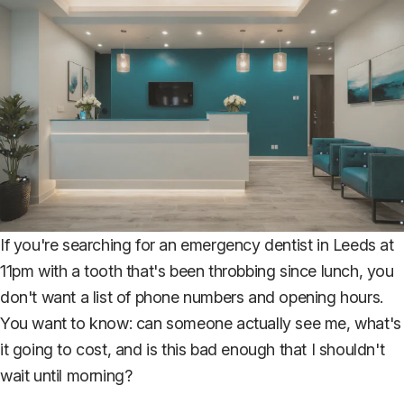
If you're searching for an emergency dentist in Leeds at
11pm with a tooth that's been throbbing since lunch, you
don't want a list of phone numbers and opening hours.
You want to know: can someone actually see me, what's
it going to cost, and is this bad enough that I shouldn't
wait until morning?