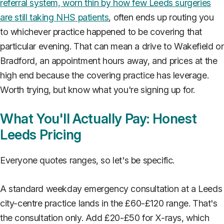
referral system, worn thin by how few Leeds surgeries
are still taking NHS patients
, often ends up routing you
to whichever practice happened to be covering that
particular evening. That can mean a drive to Wakefield or
Bradford, an appointment hours away, and prices at the
high end because the covering practice has leverage.
Worth trying, but know what you're signing up for.
What You'll Actually Pay: Honest
Leeds Pricing
Everyone quotes ranges, so let's be specific.
A standard weekday emergency consultation at a Leeds
city-centre practice lands in the £60-£120 range. That's
the consultation only. Add £20-£50 for X-rays, which