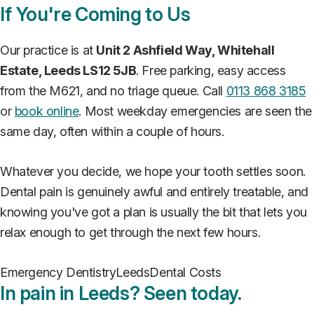
If You're Coming to Us
Our practice is at
Unit 2 Ashfield Way, Whitehall
Estate, Leeds LS12 5JB
. Free parking, easy access
from the M621, and no triage queue. Call
0113 868 3185
or
book online
. Most weekday emergencies are seen the
same day, often within a couple of hours.
Whatever you decide, we hope your tooth settles soon.
Dental pain is genuinely awful and entirely treatable, and
knowing you've got a plan is usually the bit that lets you
relax enough to get through the next few hours.
Emergency Dentistry
Leeds
Dental Costs
In pain in Leeds? Seen today.