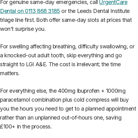
For genuine same-day emergencies, call
UrgentCare
Dental on 0113 868 3185
or the Leeds Dental Institute
triage line first. Both offer same-day slots at prices that
won't surprise you.
For swelling affecting breathing, difficulty swallowing, or
a knocked-out adult tooth, skip everything and go
straight to LGI A&E. The cost is irrelevant; the time
matters.
For everything else, the 400mg ibuprofen + 1000mg
paracetamol combination plus cold compress will buy
you the hours you need to get to a planned appointment
rather than an unplanned out-of-hours one, saving
£100+ in the process.