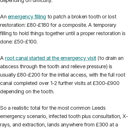
depending on difficulty.
An
emergency filling
to patch a broken tooth or lost
restoration: £80-£180 for a composite. A temporary
filling to hold things together until a proper restoration is
done: £50-£100.
A
root canal started at the emergency visit
(to drain an
abscess through the tooth and relieve pressure) is
usually £80-£200 for the initial access, with the full root
canal completed over 1-2 further visits at £300-£900
depending on the tooth.
So a realistic total for the most common Leeds
emergency scenario, infected tooth plus consultation, X-
rays, and extraction, lands anywhere from £300 at a