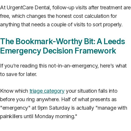
At UrgentCare Dental, follow-up visits after treatment are
free, which changes the honest cost calculation for
anything that needs a couple of visits to sort properly.
The Bookmark-Worthy Bit: A Leeds
Emergency Decision Framework
If you're reading this not-in-an-emergency, here's what
to save for later.
Know which
triage category
your situation falls into
before you ring anywhere. Half of what presents as
"emergency" at 9pm Saturday is actually "manage with
painkillers until Monday morning."