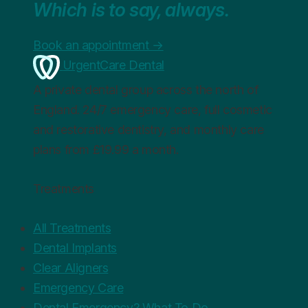
Which is to say, always.
Book an appointment
→
UrgentCare Dental
A private dental group across the north of
England. 24/7 emergency care, full cosmetic
and restorative dentistry, and monthly care
plans from £19.99 a month.
Treatments
All Treatments
Dental Implants
Clear Aligners
Emergency Care
Dental Emergency? What To Do