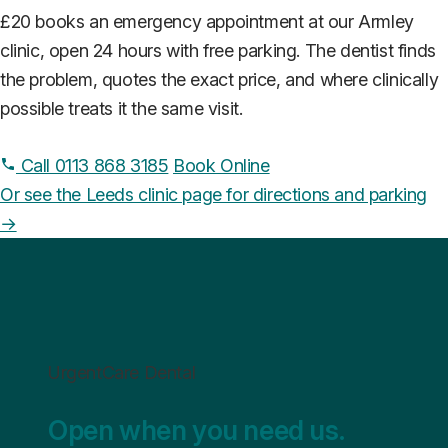
£20 books an emergency appointment at our Armley
clinic, open 24 hours with free parking. The dentist finds
the problem, quotes the exact price, and where clinically
possible treats it the same visit.
Call 0113 868 3185
Book Online
Or see the Leeds clinic page for directions and parking
→
UrgentCare Dental
Open when you need us.