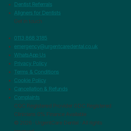
Dentist Referrals
Aligners for Dentists
Get in touch
0113 868 3185
emergency@urgentcaredental.co.uk
WhatsApp Us
Privacy Policy
Terms & Conditions
Cookie Policy
Cancellation & Refunds
Complaints
CQC
Registered Provider
GDC
Registered
Clinicians
0%
Finance Available
© 2026 · UrgentCare Dental · All rights