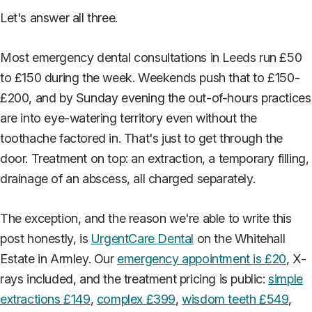
Let's answer all three.
Most emergency dental consultations in Leeds run £50
to £150 during the week. Weekends push that to £150-
£200, and by Sunday evening the out-of-hours practices
are into eye-watering territory even without the
toothache factored in. That's just to get through the
door. Treatment on top: an extraction, a temporary filling,
drainage of an abscess, all charged separately.
The exception, and the reason we're able to write this
post honestly, is
UrgentCare Dental
on the Whitehall
Estate in Armley. Our
emergency appointment is £20
, X-
rays included, and the treatment pricing is public:
simple
extractions £149
,
complex £399
,
wisdom teeth £549
,