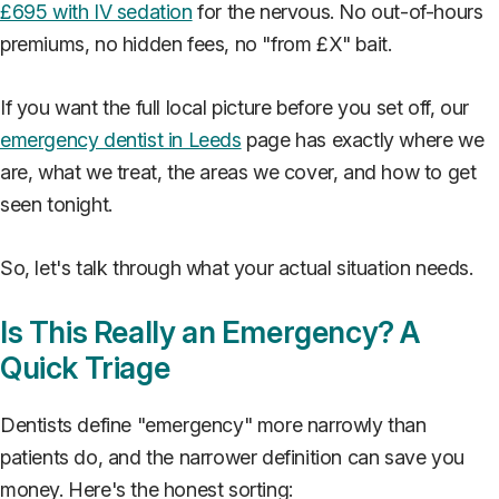
£695 with IV sedation
for the nervous. No out-of-hours
premiums, no hidden fees, no "from £X" bait.
If you want the full local picture before you set off, our
emergency dentist in Leeds
page has exactly where we
are, what we treat, the areas we cover, and how to get
seen tonight.
So, let's talk through what your actual situation needs.
Is This Really an Emergency? A
Quick Triage
Dentists define "emergency" more narrowly than
patients do, and the narrower definition can save you
money. Here's the honest sorting: