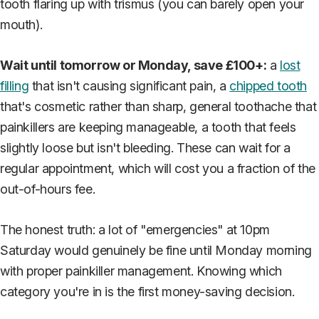
tooth flaring up with trismus (you can barely open your
mouth).
Wait until tomorrow or Monday, save £100+:
a
lost
filling
that isn't causing significant pain, a
chipped tooth
that's cosmetic rather than sharp, general toothache that
painkillers are keeping manageable, a tooth that feels
slightly loose but isn't bleeding. These can wait for a
regular appointment, which will cost you a fraction of the
out-of-hours fee.
The honest truth: a lot of "emergencies" at 10pm
Saturday would genuinely be fine until Monday morning
with proper painkiller management. Knowing which
category you're in is the first money-saving decision.