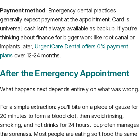
Payment method
. Emergency dental practices
generally expect payment at the appointment. Card is
universal; cash isn't always available as backup. If you're
thinking about finance for bigger work like root canal or
implants later,
UrgentCare Dental offers 0% payment
plans
over 12-24 months.
After the Emergency Appointment
What happens next depends entirely on what was wrong.
For a simple extraction: you'll bite on a piece of gauze for
20 minutes to form a blood clot, then avoid rinsing,
smoking, and hot drinks for 24 hours. Ibuprofen manage
the soreness. Most people are eating soft food the same