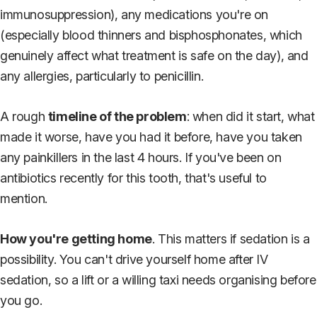
immunosuppression), any medications you're on
(especially blood thinners and bisphosphonates, which
genuinely affect what treatment is safe on the day), and
any allergies, particularly to penicillin.
A rough
timeline of the problem
: when did it start, what
made it worse, have you had it before, have you taken
any painkillers in the last 4 hours. If you've been on
antibiotics recently for this tooth, that's useful to
mention.
How you're getting home
. This matters if sedation is a
possibility. You can't drive yourself home after IV
sedation, so a lift or a willing taxi needs organising before
you go.