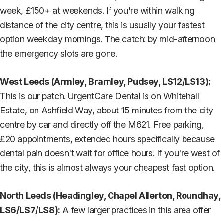
week, £150+ at weekends. If you're within walking
distance of the city centre, this is usually your fastest
option weekday mornings. The catch: by mid-afternoon
the emergency slots are gone.
West Leeds (Armley, Bramley, Pudsey, LS12/LS13):
This is our patch. UrgentCare Dental is on Whitehall
Estate, on Ashfield Way, about 15 minutes from the city
centre by car and directly off the M621. Free parking,
£20 appointments, extended hours specifically because
dental pain doesn't wait for office hours. If you're west of
the city, this is almost always your cheapest fast option.
North Leeds (Headingley, Chapel Allerton, Roundhay,
LS6/LS7/LS8):
A few larger practices in this area offer