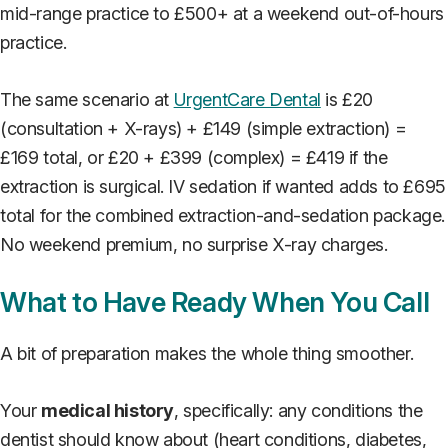
mid-range practice to £500+ at a weekend out-of-hours
practice.
The same scenario at
UrgentCare Dental
is £20
(consultation + X-rays) + £149 (simple extraction) =
£169 total, or £20 + £399 (complex) = £419 if the
extraction is surgical. IV sedation if wanted adds to £695
total for the combined extraction-and-sedation package.
No weekend premium, no surprise X-ray charges.
What to Have Ready When You Call
A bit of preparation makes the whole thing smoother.
Your
medical history
, specifically: any conditions the
dentist should know about (heart conditions, diabetes,