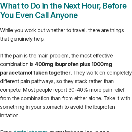
What to Do in the Next Hour, Before
You Even Call Anyone
While you work out whether to travel, there are things
that genuinely help.
If the pain is the main problem, the most effective
combination is
400mg ibuprofen plus 1000mg
paracetamol taken together
. They work on completely
different pain pathways, so they stack rather than
compete. Most people report 30-40% more pain relief
from the combination than from either alone. Take it with
something in your stomach to avoid the ibuprofen
irritation.