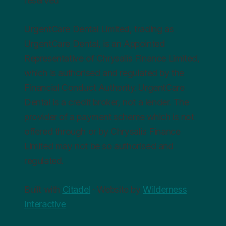
reserved
UrgentCare Dental Limited, trading as
UrgentCare Dental, is an Appointed
Representative of Chrysalis Finance Limited,
which is authorised and regulated by the
Financial Conduct Authority. UrgentCare
Dental is a credit broker, not a lender. The
provider of a payment scheme which is not
offered through or by Chrysalis Finance
Limited may not be so authorised and
regulated.
Built with
Citadel
· Website by
Wilderness
Interactive