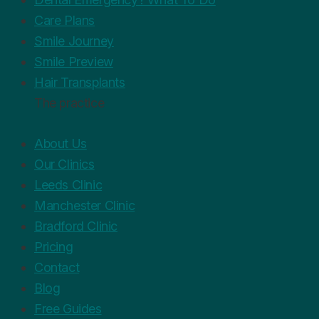
Care Plans
Smile Journey
Smile Preview
Hair Transplants
The practice
About Us
Our Clinics
Leeds Clinic
Manchester Clinic
Bradford Clinic
Pricing
Contact
Blog
Free Guides