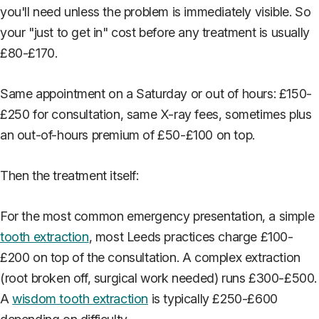
you'll need unless the problem is immediately visible. So
your "just to get in" cost before any treatment is usually
£80-£170.
Same appointment on a Saturday or out of hours: £150-
£250 for consultation, same X-ray fees, sometimes plus
an out-of-hours premium of £50-£100 on top.
Then the treatment itself:
For the most common emergency presentation, a simple
tooth extraction
, most Leeds practices charge £100-
£200 on top of the consultation. A complex extraction
(root broken off, surgical work needed) runs £300-£500.
A
wisdom tooth extraction
is typically £250-£600