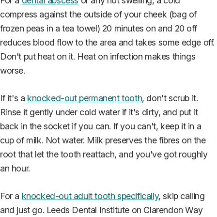
For a
dental abscess
or any hot swelling, a cold
compress against the outside of your cheek (bag of
frozen peas in a tea towel) 20 minutes on and 20 off
reduces blood flow to the area and takes some edge off.
Don't put heat on it. Heat on infection makes things
worse.
If it's a
knocked-out permanent tooth
, don't scrub it.
Rinse it gently under cold water if it's dirty, and put it
back in the socket if you can. If you can't, keep it in a
cup of milk. Not water. Milk preserves the fibres on the
root that let the tooth reattach, and you've got roughly
an hour.
For a
knocked-out adult tooth specifically
, skip calling
and just go. Leeds Dental Institute on Clarendon Way