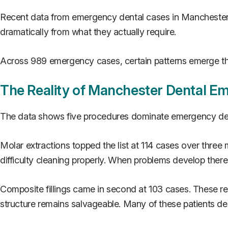
Recent data from emergency dental cases in Manchester ov
dramatically from what they actually require.
Across 989 emergency cases, certain patterns emerge tha
The Reality of Manchester Dental E
The data shows five procedures dominate emergency den
Molar extractions topped the list at 114 cases over thre
difficulty cleaning properly. When problems develop ther
Composite fillings came in second at 103 cases. These re
structure remains salvageable. Many of these patients de