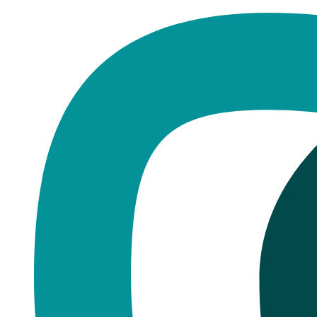
Home
·
Blog
Manchester
The Most Common Emergency Den
Published
November 13, 2025