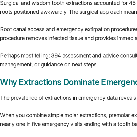
Surgical and wisdom tooth extractions accounted for 45 c
roots positioned awkwardly. The surgical approach means
Root canal access and emergency extirpation procedures 
procedure removes infected tissue and provides immediate
Perhaps most telling: 394 assessment and advice consultat
management, or guidance on next steps.
Why Extractions Dominate Emergen
The prevalence of extractions in emergency data reveal
When you combine simple molar extractions, premolar ext
nearly one in five emergency visits ending with a tooth 