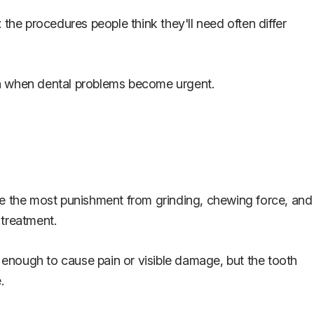
he procedures people think they'll need often differ
th when dental problems become urgent.
ake the most punishment from grinding, chewing force, and
 treatment.
enough to cause pain or visible damage, but the tooth
.