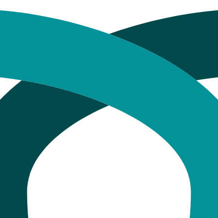
tistry Procedures in Mancheste