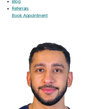
Blog
Referrals
Book
Appointment
UrgentCare Dental
Editorial Team