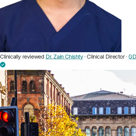
Clinically reviewed
Dr. Zain Chishty
· Clinical Director ·
GD