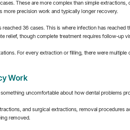
ases. These are more complex than simple extractions, oft
 more precision work and typically longer recovery.
reached 36 cases. This is where infection has reached t
 relief, though complete treatment requires follow-up vis
ions. For every extraction or filling, there were multiple
cy Work
s something uncomfortable about how dental problems pr
ractions, and surgical extractions, removal procedures a
being removed.