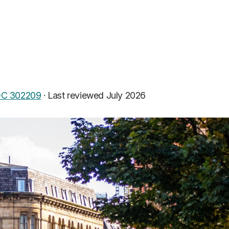
C 302209
·
Last reviewed July 2026