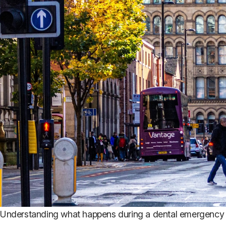
Understanding what happens during a dental emergency 