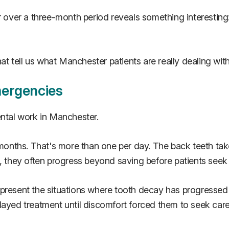
er a three-month period reveals something interesting: t
t tell us what Manchester patients are really dealing wi
mergencies
tal work in Manchester.
e months. That's more than one per day. The back teeth t
e, they often progress beyond saving before patients seek
present the situations where tooth decay has progressed 
layed treatment until discomfort forced them to seek care