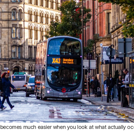
becomes much easier when you look at what actually occ