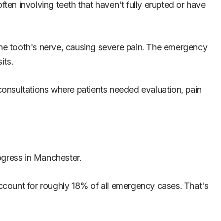
en involving teeth that haven't fully erupted or have
he tooth's nerve, causing severe pain. The emergency
its.
 consultations where patients needed evaluation, pain
ogress in Manchester.
ccount for roughly 18% of all emergency cases. That's