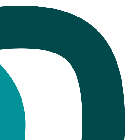
r: What the Data Shows