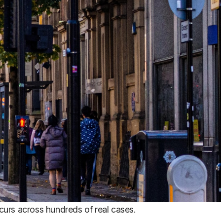
urs across hundreds of real cases.