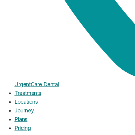
Urgent
Care
Dental
Treatments
Locations
Journey
Plans
Pricing