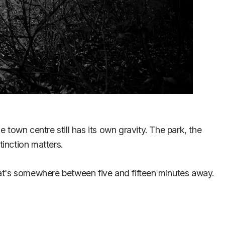
e town centre still has its own gravity. The park, the
inction matters.
hat's somewhere between five and fifteen minutes away.