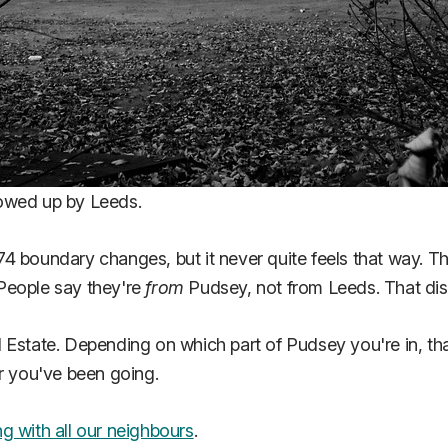
lowed up by Leeds.
974 boundary changes, but it never quite feels that way. Th
People say they're
from
Pudsey, not from Leeds. That dist
l Estate. Depending on which part of Pudsey you're in, t
er you've been going.
g with all our neighbours
.