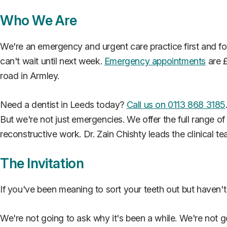
Who We Are
We're an emergency and urgent care practice first and f
can't wait until next week.
Emergency appointments
are £
road in Armley.
Need a dentist in Leeds today?
Call us on 0113 868 3185
But we're not just emergencies. We offer the full range o
reconstructive work. Dr. Zain Chishty leads the clinical t
The Invitation
If you've been meaning to sort your teeth out but haven't 
We're not going to ask why it's been a while. We're not g