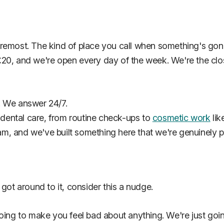
oremost. The kind of place you call when something's gon
20, and we're open every day of the week. We're the cl
. We answer 24/7.
f dental care, from routine check-ups to
cosmetic work
lik
eam, and we've built something here that we're genuinely p
got around to it, consider this a nudge.
oing to make you feel bad about anything. We're just goin