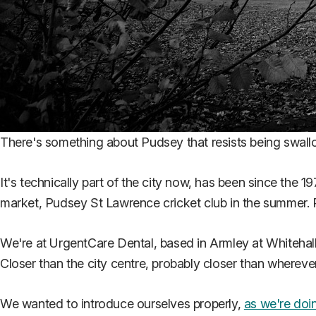
There's something about Pudsey that resists being swal
It's technically part of the city now, has been since the 1
market, Pudsey St Lawrence cricket club in the summer. 
We're at UrgentCare Dental, based in Armley at Whitehal
Closer than the city centre, probably closer than wherev
We wanted to introduce ourselves properly,
as we're doin