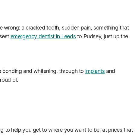
e wrong: a cracked tooth, sudden pain, something that
osest
emergency dentist in Leeds
to Pudsey, just up the
e bonding and whitening, through to
implants
and
roud of.
g to help you get to where you want to be, at prices that