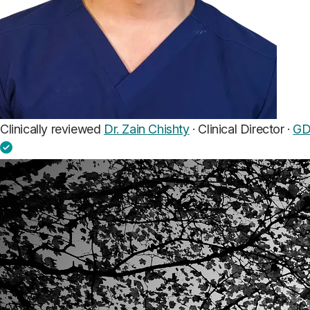
Clinically reviewed
Dr. Zain Chishty
· Clinical Director ·
GD