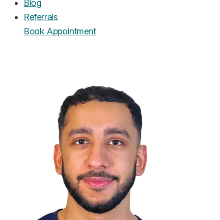
Blog
Referrals
Book
Appointment
UrgentCare Dental
Editorial Team