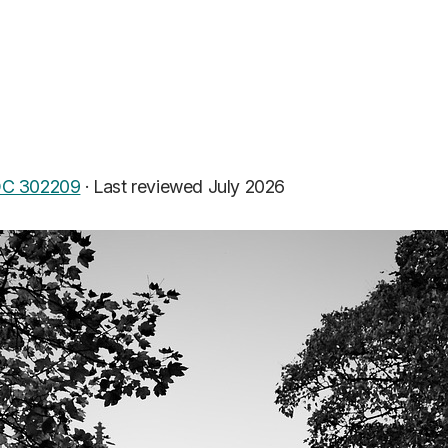
C 302209
·
Last reviewed July 2026