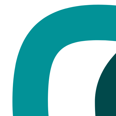
Home
·
Blog
Pudsey
Pudsey: We're Just Down the Ro
Published
January 4, 2026