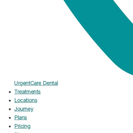
Urgent
Care
Dental
Treatments
Locations
Journey
Plans
Pricing