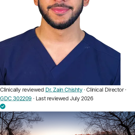
Clinically reviewed
Dr. Zain Chishty
· Clinical Director ·
GDC 302209
·
Last reviewed July 2026