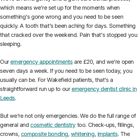
which means we're set up for the moments when
something's gone wrong and you need to be seen
quickly. A tooth that's been aching for days. Something
that cracked over the weekend. Pain that's stopped you
sleeping.
Our
emergency appointments
are £20, and we're open
seven days a week. If you need to be seen today, you
usually can be. For Wakefield patients, that's a
straightforward run up to our
emergency dentist clinic in
Leeds
.
But we're not only emergencies. We do the full range of
general and
cosmetic dentistry
too. Check-ups, fillings,
crowns,
composite bonding
,
whitening
,
implants
. The