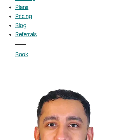
Plans
Pricing
Blog
Referrals
Book
UrgentCare Dental
Editorial Team