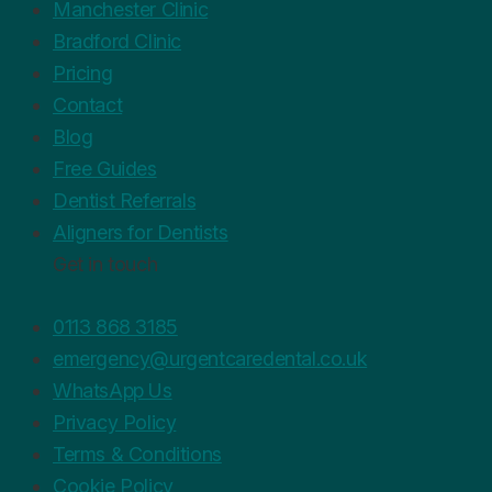
Manchester Clinic
Bradford Clinic
Pricing
Contact
Blog
Free Guides
Dentist Referrals
Aligners for Dentists
Get in touch
0113 868 3185
emergency@urgentcaredental.co.uk
WhatsApp Us
Privacy Policy
Terms & Conditions
Cookie Policy