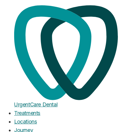
Home
·
Blog
Wakefield
A Note to Our Neighbours in
Wakefield
Published
January 2, 2026
Urgent
Care
Dental
Treatments
Locations
Journey