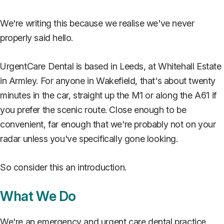
We're writing this because we realise we've never
properly said hello.
UrgentCare Dental is based in Leeds, at Whitehall Estate
in Armley. For anyone in Wakefield, that's about twenty
minutes in the car, straight up the M1 or along the A61 if
you prefer the scenic route. Close enough to be
convenient, far enough that we're probably not on your
radar unless you've specifically gone looking.
So consider this an introduction.
What We Do
We're an emergency and urgent care dental practice,