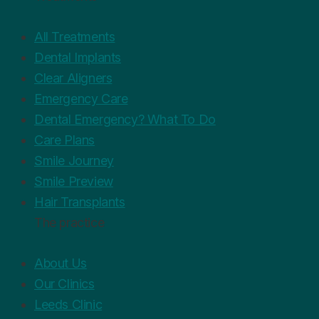
All Treatments
Dental Implants
Clear Aligners
Emergency Care
Dental Emergency? What To Do
Care Plans
Smile Journey
Smile Preview
Hair Transplants
The practice
About Us
Our Clinics
Leeds Clinic