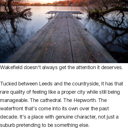
Wakefield doesn't always get the attention it deserves.
Tucked between Leeds and the countryside, it has that
rare quality of feeling like a proper city while still being
manageable. The cathedral. The Hepworth. The
waterfront that's come into its own over the past
decade. It's a place with genuine character, not just a
suburb pretending to be something else.