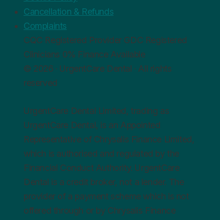
Cancellation & Refunds
Complaints
CQC
Registered Provider
GDC
Registered
Clinicians
0%
Finance Available
© 2026 · UrgentCare Dental · All rights
reserved
UrgentCare Dental Limited, trading as
UrgentCare Dental, is an Appointed
Representative of Chrysalis Finance Limited,
which is authorised and regulated by the
Financial Conduct Authority. UrgentCare
Dental is a credit broker, not a lender. The
provider of a payment scheme which is not
offered through or by Chrysalis Finance