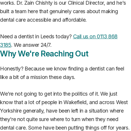
works. Dr. Zain Chishty is our Clinical Director, and he's
built a team here that genuinely cares about making
dental care accessible and affordable.
Need a dentist in Leeds today?
Call us on 0113 868
3185
. We answer 24/7.
Why We're Reaching Out
Honestly? Because we know finding a dentist can feel
like a bit of a mission these days.
We're not going to get into the politics of it. We just
know that a lot of people in Wakefield, and across West
Yorkshire generally, have been left in a situation where
they're not quite sure where to turn when they need
dental care. Some have been putting things off for years.