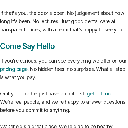
If that's you, the door's open. No judgement about how
long it's been. No lectures. Just good dental care at
transparent prices, with a team that's happy to see you.
Come Say Hello
If you're curious, you can see everything we offer on our
pricing page
. No hidden fees, no surprises. What's listed
is what you pay.
Or if you'd rather just have a chat first,
get in touch
.
We're real people, and we're happy to answer questions
before you commit to anything.
Wakefield's a great place. We're glad to be nearby.