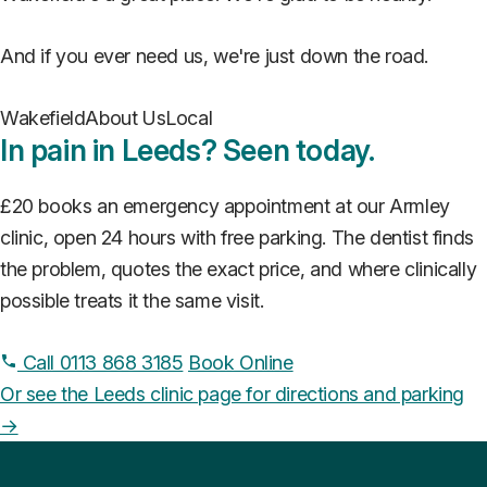
And if you ever need us, we're just down the road.
Wakefield
About Us
Local
In pain in Leeds? Seen today.
£20 books an emergency appointment at our Armley
clinic, open 24 hours with free parking. The dentist finds
the problem, quotes the exact price, and where clinically
possible treats it the same visit.
Call 0113 868 3185
Book Online
Or see the Leeds clinic page for directions and parking
→