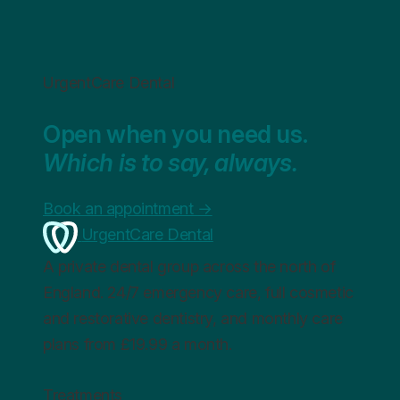
UrgentCare Dental
Open when you need us.
Which is to say, always.
Book an appointment
→
UrgentCare Dental
A private dental group across the north of
England. 24/7 emergency care, full cosmetic
and restorative dentistry, and monthly care
plans from £19.99 a month.
Treatments