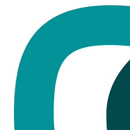
Home
·
Blog
Dental Health
Dental X-Rays Explained
Published
January 20, 2026