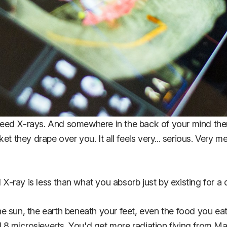
 need X-rays. And somewhere in the back of your mind there'
et they drape over you. It all feels very... serious. Very 
 X-ray is less than what you absorb just by existing for a 
e sun, the earth beneath your feet, even the food you eat
8 microsieverts. You'd get more radiation flying from M