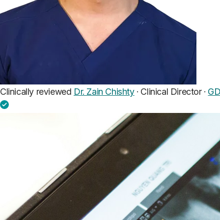
Clinically reviewed
Dr. Zain Chishty
· Clinical Director ·
GD