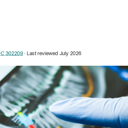
C 302209
·
Last reviewed July 2026