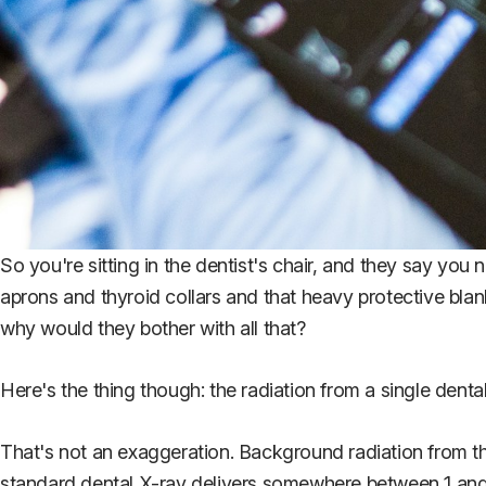
So you're sitting in the dentist's chair, and they say you
aprons and thyroid collars and that heavy protective blank
why would they bother with all that?
Here's the thing though: the radiation from a single dental
That's not an exaggeration. Background radiation from th
standard dental X-ray delivers somewhere between 1 and 