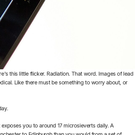
s this little flicker. Radiation. That word. Images of lead
medical. Like there must be something to worry about, or
day.
 exposes you to around 17 microsieverts daily. A
anchester to Edinburgh than you would from a set of