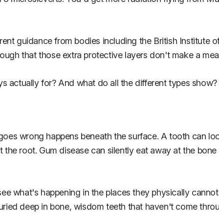
urrent guidance from bodies including the British Institute
ough that those extra protective layers don't make a mean
ays actually for? And what do all the different types show?
t goes wrong happens beneath the surface. A tooth can loo
t the root. Gum disease can silently eat away at the bone s
 see what's happening in the places they physically cannot
buried deep in bone, wisdom teeth that haven't come throu