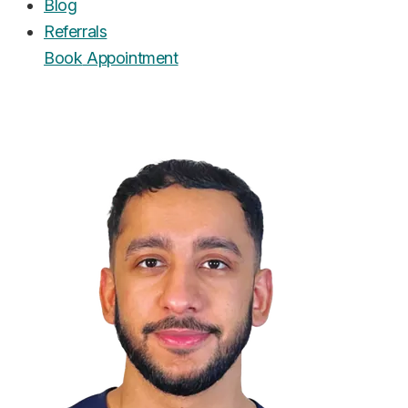
Blog
Referrals
Book
Appointment
UrgentCare Dental
Editorial Team