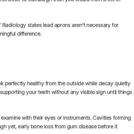
 of Radiology states lead aprons aren't necessary for
ingful difference.
k perfectly healthy from the outside while decay quietly
upporting your teeth without any visible sign until things
 examine with their eyes or instruments. Cavities forming
gh yet, early bone loss from gum disease before it