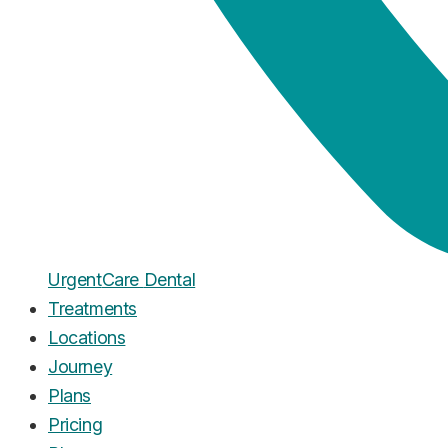
Urgent
Care
Dental
Treatments
Locations
Journey
Plans
Pricing