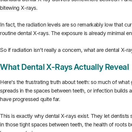
bitewing X-rays.
In fact, the radiation levels are so remarkably low that c
routine dental X-rays. The exposure is already minimal en
So if radiation isn't really a concern, what are dental X-r
What Dental X-Rays Actually Reveal
Here's the frustrating truth about teeth: so much of wha
spreads in the spaces between teeth, or infection builds a
have progressed quite far.
This is exactly why dental X-rays exist. They let dentists
in those tight spaces between teeth, the health of roots 