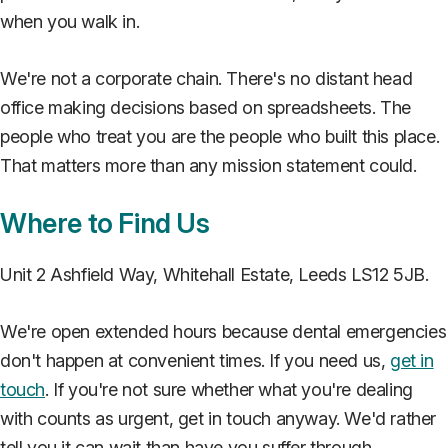
when you walk in.
We're not a corporate chain. There's no distant head
office making decisions based on spreadsheets. The
people who treat you are the people who built this place.
That matters more than any mission statement could.
Where to Find Us
Unit 2 Ashfield Way, Whitehall Estate, Leeds LS12 5JB.
We're open extended hours because dental emergencies
don't happen at convenient times. If you need us,
get in
touch
. If you're not sure whether what you're dealing
with counts as urgent, get in touch anyway. We'd rather
tell you it can wait than have you suffer through