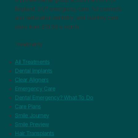
England. 24/7 emergency care, full cosmetic
and restorative dentistry, and monthly care
plans from £19.99 a month.
Treatments
All Treatments
Dental Implants
Clear Aligners
Emergency Care
Dental Emergency? What To Do
Care Plans
Smile Journey
Smile Preview
Hair Transplants