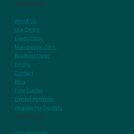
The practice
About Us
Our Clinics
Leeds Clinic
Manchester Clinic
Bradford Clinic
Pricing
Contact
Blog
Free Guides
Dentist Referrals
Aligners for Dentists
Get in touch
0113 868 3185