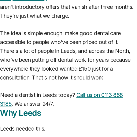
aren't introductory offers that vanish after three months.
They're just what we charge.
The idea is simple enough: make good dental care
accessible to people who've been priced out of it.
There's a lot of people in Leeds, and across the North,
who've been putting off dental work for years because
everywhere they looked wanted £150 just for a
consultation. That's not how it should work.
Need a dentist in Leeds today?
Call us on 0113 868
3185
. We answer 24/7.
Why Leeds
Leeds needed this.