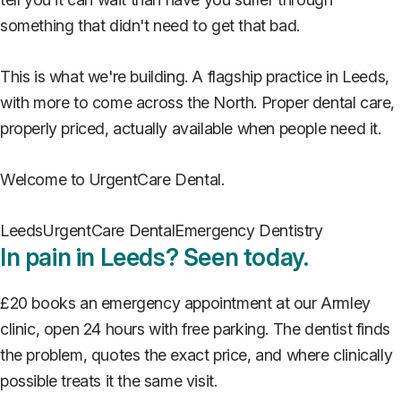
something that didn't need to get that bad.
This is what we're building. A flagship practice in Leeds,
with more to come across the North. Proper dental care,
properly priced, actually available when people need it.
Welcome to UrgentCare Dental.
Leeds
UrgentCare Dental
Emergency Dentistry
In pain in Leeds? Seen today.
£20 books an emergency appointment at our Armley
clinic, open 24 hours with free parking. The dentist finds
the problem, quotes the exact price, and where clinically
possible treats it the same visit.