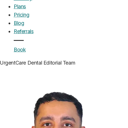
Plans
Pricing
Blog
Referrals
Book
UrgentCare Dental
Editorial Team