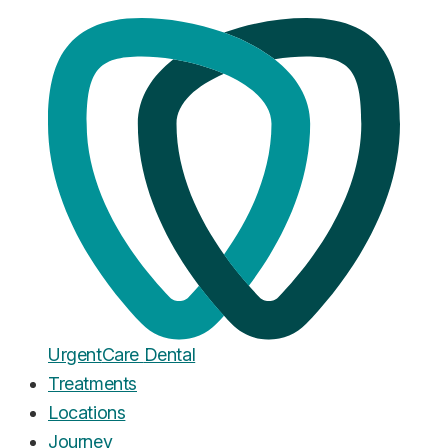
Home
·
Blog
Leeds
UrgentCare Dental Opens in
Leeds: Our New Flagship
Practice
Published
November 29, 2025
Urgent
Care
Dental
Treatments
Locations
Journey