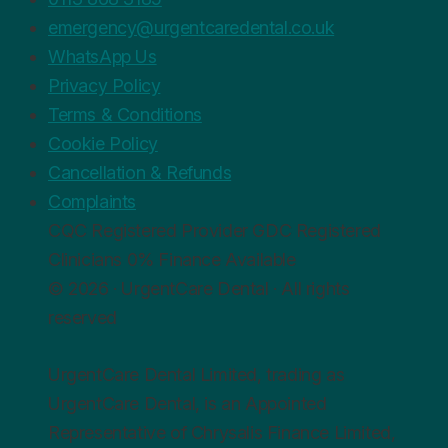
emergency@urgentcaredental.co.uk
WhatsApp Us
Privacy Policy
Terms & Conditions
Cookie Policy
Cancellation & Refunds
Complaints
CQC
Registered Provider
GDC
Registered
Clinicians
0%
Finance Available
© 2026 · UrgentCare Dental · All rights
reserved
UrgentCare Dental Limited, trading as
UrgentCare Dental, is an Appointed
Representative of Chrysalis Finance Limited,