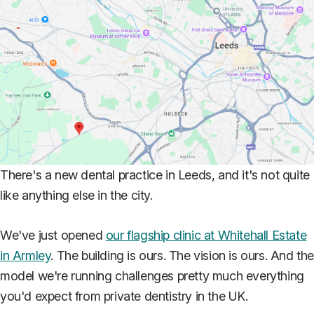
There's a new dental practice in Leeds, and it's not quite
like anything else in the city.
We've just opened
our flagship clinic at Whitehall Estate
in Armley
. The building is ours. The vision is ours. And th
model we're running challenges pretty much everything
you'd expect from private dentistry in the UK.