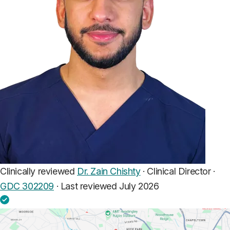
Clinically reviewed
Dr. Zain Chishty
· Clinical Director ·
GDC 302209
·
Last reviewed July 2026