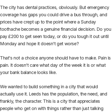
The city has dental practices, obviously. But emergency
coverage has gaps you could drive a bus through, and
prices have crept up to the point where a Sunday
toothache becomes a genuine financial decision. Do you
pay £200 to get seen today, or do you tough it out until
Monday and hope it doesn't get worse?
That's not a choice anyone should have to make. Pain is
pain. It doesn't care what day of the week it is or what
your bank balance looks like.
We wanted to build something in a city that would
actually use it. Leeds has the population, the need, and
frankly, the character. This is a city that appreciates
people who get on with things rather than just talking