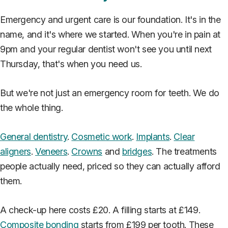
Emergency and urgent care is our foundation. It's in the
name, and it's where we started. When you're in pain at
9pm and your regular dentist won't see you until next
Thursday, that's when you need us.
But we're not just an emergency room for teeth. We do
the whole thing.
General dentistry
.
Cosmetic work
.
Implants
.
Clear
aligners
.
Veneers
.
Crowns
and
bridges
. The treatments
people actually need, priced so they can actually afford
them.
A check-up here costs £20. A filling starts at £149.
Composite bonding
starts from £199 per tooth. These