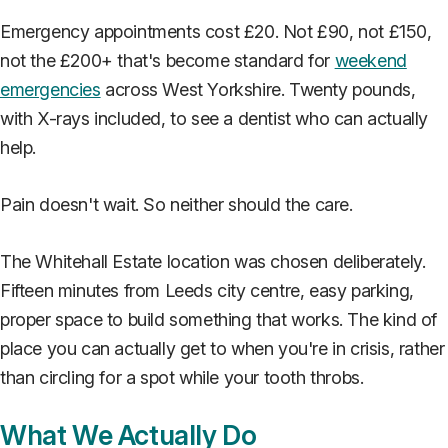
Emergency appointments cost £20. Not £90, not £150,
not the £200+ that's become standard for
weekend
emergencies
across West Yorkshire. Twenty pounds,
with X-rays included, to see a dentist who can actually
help.
Pain doesn't wait. So neither should the care.
The Whitehall Estate location was chosen deliberately.
Fifteen minutes from Leeds city centre, easy parking,
proper space to build something that works. The kind of
place you can actually get to when you're in crisis, rather
than circling for a spot while your tooth throbs.
What We Actually Do