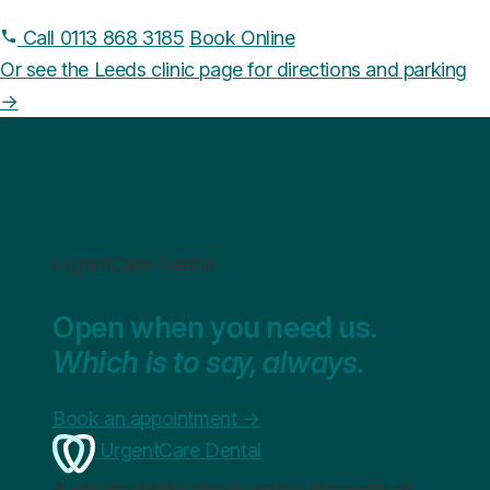
Call 0113 868 3185
Book Online
Or see the Leeds clinic page for directions and parking
→
UrgentCare Dental
Open when you need us.
Which is to say, always.
Book an appointment
→
UrgentCare Dental
A private dental group across the north of