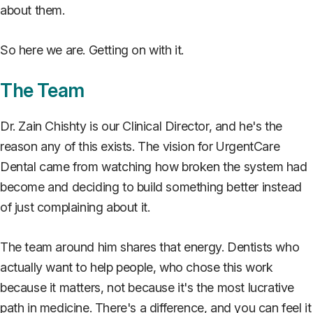
about them.
So here we are. Getting on with it.
The Team
Dr. Zain Chishty is our Clinical Director, and he's the
reason any of this exists. The vision for UrgentCare
Dental came from watching how broken the system had
become and deciding to build something better instead
of just complaining about it.
The team around him shares that energy. Dentists who
actually want to help people, who chose this work
because it matters, not because it's the most lucrative
path in medicine. There's a difference, and you can feel it