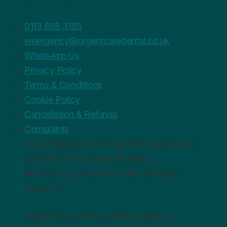
0113 868 3185
emergency@urgentcaredental.co.uk
WhatsApp Us
Privacy Policy
Terms & Conditions
Cookie Policy
Cancellation & Refunds
Complaints
CQC
Registered Provider
GDC
Registered
Clinicians
0%
Finance Available
© 2026 · UrgentCare Dental · All rights
reserved
UrgentCare Dental Limited, trading as