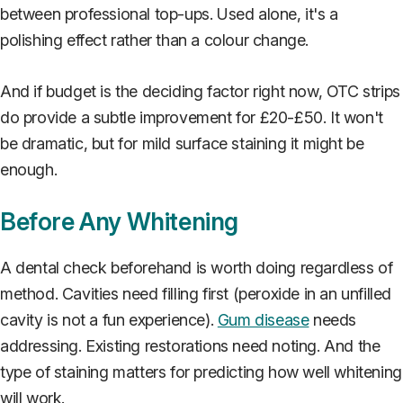
between professional top-ups. Used alone, it's a
polishing effect rather than a colour change.
And if budget is the deciding factor right now, OTC strips
do provide a subtle improvement for £20-£50. It won't
be dramatic, but for mild surface staining it might be
enough.
Before Any Whitening
A dental check beforehand is worth doing regardless of
method. Cavities need filling first (peroxide in an unfilled
cavity is not a fun experience).
Gum disease
needs
addressing. Existing restorations need noting. And the
type of staining matters for predicting how well whitening
will work.