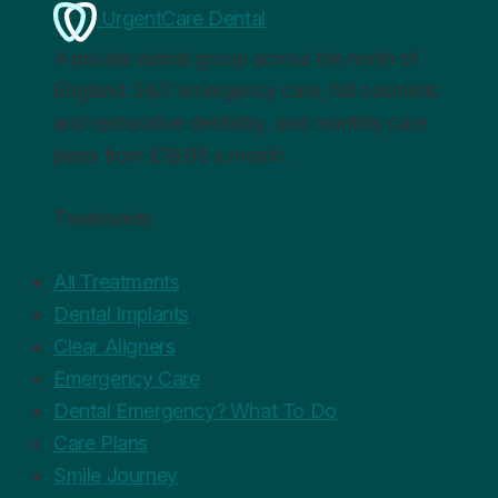
UrgentCare Dental
A private dental group across the north of
England. 24/7 emergency care, full cosmetic
and restorative dentistry, and monthly care
plans from £19.99 a month.
Treatments
All Treatments
Dental Implants
Clear Aligners
Emergency Care
Dental Emergency? What To Do
Care Plans
Smile Journey