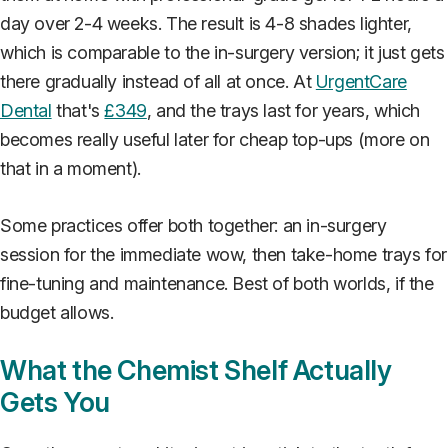
day over 2-4 weeks. The result is 4-8 shades lighter,
which is comparable to the in-surgery version; it just gets
there gradually instead of all at once. At
UrgentCare
Dental
that's
£349
, and the trays last for years, which
becomes really useful later for cheap top-ups (more on
that in a moment).
Some practices offer both together: an in-surgery
session for the immediate wow, then take-home trays for
fine-tuning and maintenance. Best of both worlds, if the
budget allows.
What the Chemist Shelf Actually
Gets You