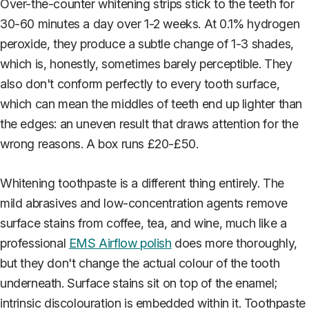
Over-the-counter whitening strips stick to the teeth for
30-60 minutes a day over 1-2 weeks. At 0.1% hydrogen
peroxide, they produce a subtle change of 1-3 shades,
which is, honestly, sometimes barely perceptible. They
also don't conform perfectly to every tooth surface,
which can mean the middles of teeth end up lighter than
the edges: an uneven result that draws attention for the
wrong reasons. A box runs £20-£50.
Whitening toothpaste is a different thing entirely. The
mild abrasives and low-concentration agents remove
surface stains from coffee, tea, and wine, much like a
professional
EMS Airflow polish
does more thoroughly,
but they don't change the actual colour of the tooth
underneath. Surface stains sit on top of the enamel;
intrinsic discolouration is embedded within it. Toothpaste