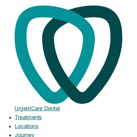
Home
·
Blog
Teeth Whitening
Professional vs Home Teeth
Whitening: Cost, Results, and
What Actually Works
Published
April 4, 2026
Urgent
Care
Dental
Treatments
Locations
Journey