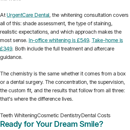
At
UrgentCare Dental
, the whitening consultation covers
all of this: shade assessment, the type of staining,
realistic expectations, and which approach makes the
most sense.
In-office whitening is £549
.
Take-home is
£349
. Both include the full treatment and aftercare
guidance.
The chemistry is the same whether it comes from a box
or a dental surgery. The concentration, the supervision,
the custom fit, and the results that follow from all three:
that's where the difference lives.
Teeth Whitening
Cosmetic Dentistry
Dental Costs
Ready for Your Dream Smile?