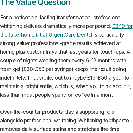
The Value Question
For a noticeable, lasting transformation, professional
whitening delivers dramatically more per pound.
£349 for
the take-home kit at UrgentCare Dental
is particularly
strong value: professional-grade results achieved at
home, plus custom trays that last years for touch-ups. A
couple of nights wearing them every 6-12 months with
fresh gel (£30-£50 per syringe) keeps the result going
indefinitely. That works out to maybe £15-£50 a year to
maintain a bright smile, which is, when you think about it,
less than most people spend on coffee in a month.
Over-the-counter products play a supporting role
alongside professional whitening. Whitening toothpaste
removes daily surface stains and stretches the time