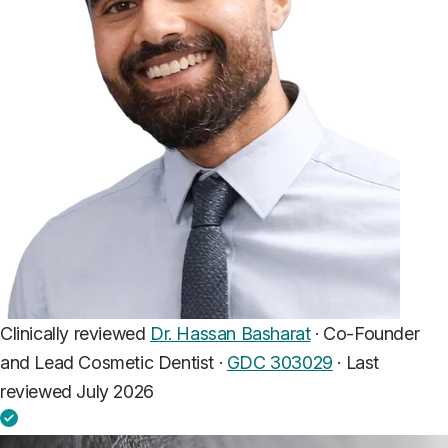
Clinically reviewed
Dr. Hassan Basharat
· Co-Founder
and Lead Cosmetic Dentist ·
GDC 303029
·
Last
reviewed July 2026