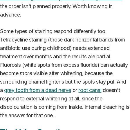
the order isn't planned properly. Worth knowing in
advance.
Some types of staining respond differently too.
Tetracycline staining (those dark horizontal bands from
antibiotic use during childhood) needs extended
treatment over months and the results are partial.
Fluorosis (white spots from excess fluoride) can actually
become
more
visible after whitening, because the
surrounding enamel lightens but the spots stay put. And
a
grey tooth from a dead nerve
or
root canal
doesn't
respond to external whitening at all, since the
discolouration is coming from inside. Internal bleaching is
the answer for that one.