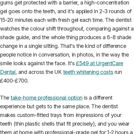
gums get protected with a barrier, a high-concentration
gel goes onto the teeth, and it's applied in 2-3 rounds of
15-20 minutes each with fresh gel each time. The dentist
watches the colour shift throughout, comparing against a
shade guide, and the whole thing produces a 6-8 shade
change in a single sitting. That's the kind of difference
people notice in conversation, in photos, in the way the
smile looks against the face. It's
£549 at UrgentCare
Dental
, and across the UK
teeth whitening costs
run
£400-£700.
The
take-home professional option
is a different
experience but gets to the same place. The dentist
makes custom-fitted trays from impressions of your
teeth (thin plastic shells that fit precisely), and you wear
them at home with professional-grade gel for 1-2 hours a