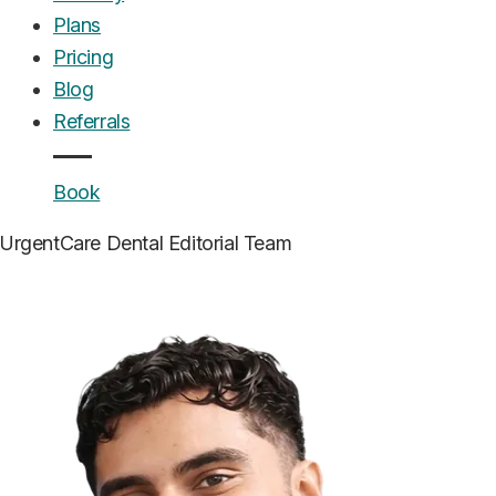
Plans
Pricing
Blog
Referrals
Book
UrgentCare Dental
Editorial Team