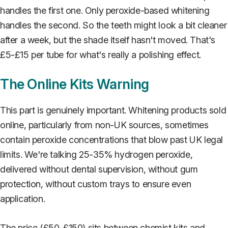
handles the first one. Only peroxide-based whitening
handles the second. So the teeth might look a bit cleaner
after a week, but the shade itself hasn't moved. That's
£5-£15 per tube for what's really a polishing effect.
The Online Kits Warning
This part is genuinely important. Whitening products sold
online, particularly from non-UK sources, sometimes
contain peroxide concentrations that blow past UK legal
limits. We're talking 25-35% hydrogen peroxide,
delivered without dental supervision, without gum
protection, without custom trays to ensure even
application.
The price (£50-£150) sits between chemist kits and