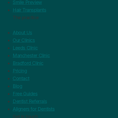
Smile Preview
Hair Transplants
The practice
About Us
Our Clinics
Leeds Clinic
Manchester Clinic
Bradford Clinic
Pricing
Contact
Blog
Free Guides
Dentist Referrals
Aligners for Dentists
Get in touch