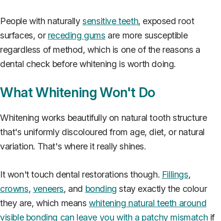
People with naturally
sensitive teeth
, exposed root
surfaces, or
receding gums
are more susceptible
regardless of method, which is one of the reasons a
dental check before whitening is worth doing.
What Whitening Won't Do
Whitening works beautifully on natural tooth structure
that's uniformly discoloured from age, diet, or natural
variation. That's where it really shines.
It won't touch dental restorations though.
Fillings
,
crowns
,
veneers
, and
bonding
stay exactly the colour
they are, which means
whitening natural teeth around
visible bonding can leave you with a patchy mismatch
if