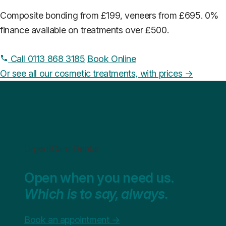
Composite bonding from £199, veneers from £695. 0%
finance available on treatments over £500.
Call 0113 868 3185
Book Online
Or see all our cosmetic treatments, with prices →
UrgentCare Dental
Open when you need us.
Which is to say, always.
Book an appointment
→