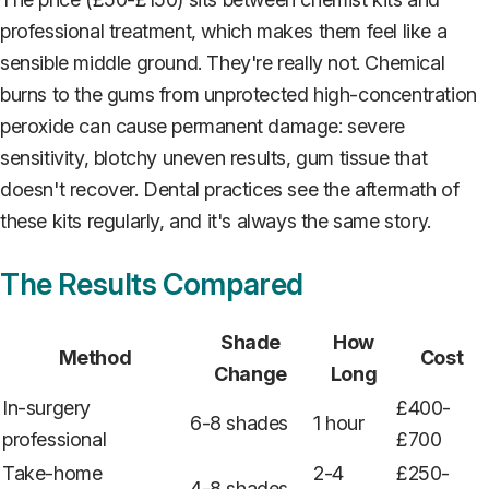
professional treatment, which makes them feel like a
sensible middle ground. They're really not. Chemical
burns to the gums from unprotected high-concentration
peroxide can cause permanent damage: severe
sensitivity, blotchy uneven results, gum tissue that
doesn't recover. Dental practices see the aftermath of
these kits regularly, and it's always the same story.
The Results Compared
Shade
How
Method
Cost
Change
Long
In-surgery
£400-
6-8 shades
1 hour
professional
£700
Take-home
2-4
£250-
4-8 shades