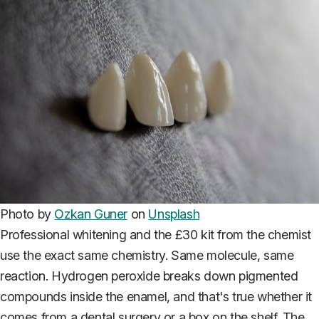
Photo by
Ozkan Guner
on
Unsplash
Professional whitening and the £30 kit from the chemist
use the exact same chemistry. Same molecule, same
reaction. Hydrogen peroxide breaks down pigmented
compounds inside the enamel, and that's true whether it
comes from a dental surgery or a box on the shelf. The