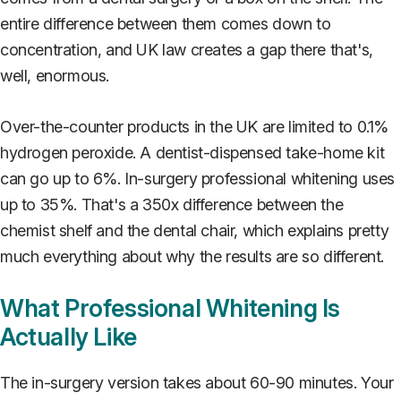
entire difference between them comes down to
concentration, and UK law creates a gap there that's,
well, enormous.
Over-the-counter products in the UK are limited to 0.1%
hydrogen peroxide. A dentist-dispensed take-home kit
can go up to 6%. In-surgery professional whitening uses
up to 35%. That's a 350x difference between the
chemist shelf and the dental chair, which explains pretty
much everything about why the results are so different.
What Professional Whitening Is
Actually Like
The in-surgery version takes about 60-90 minutes. Your