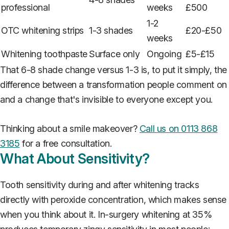
professional
weeks
£500
1-2
OTC whitening strips
1-3 shades
£20-£50
weeks
Whitening toothpaste
Surface only
Ongoing
£5-£15
That 6-8 shade change versus 1-3 is, to put it simply, the
difference between a transformation people comment on
and a change that's invisible to everyone except you.
Thinking about a smile makeover?
Call us on 0113 868
3185
for a free consultation.
What About Sensitivity?
Tooth sensitivity during and after whitening tracks
directly with peroxide concentration, which makes sense
when you think about it. In-surgery whitening at 35%