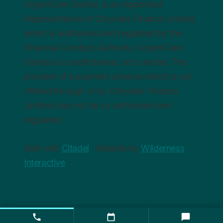
UrgentCare Dental, is an Appointed
Representative of Chrysalis Finance Limited,
which is authorised and regulated by the
Financial Conduct Authority. UrgentCare
Dental is a credit broker, not a lender. The
provider of a payment scheme which is not
offered through or by Chrysalis Finance
Limited may not be so authorised and
regulated.
Built with
Citadel
· Website by
Wilderness
Interactive