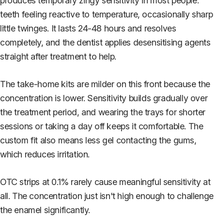
produces temporary zingy sensitivity in most people:
teeth feeling reactive to temperature, occasionally sharp
little twinges. It lasts 24-48 hours and resolves
completely, and the dentist applies desensitising agents
straight after treatment to help.
The take-home kits are milder on this front because the
concentration is lower. Sensitivity builds gradually over
the treatment period, and wearing the trays for shorter
sessions or taking a day off keeps it comfortable. The
custom fit also means less gel contacting the gums,
which reduces irritation.
OTC strips at 0.1% rarely cause meaningful sensitivity at
all. The concentration just isn't high enough to challenge
the enamel significantly.