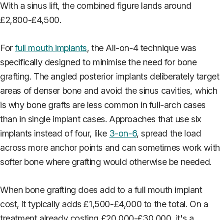
With a sinus lift, the combined figure lands around
£2,800-£4,500.
For
full mouth implants
, the All-on-4 technique was
specifically designed to minimise the need for bone
grafting. The angled posterior implants deliberately target
areas of denser bone and avoid the sinus cavities, which
is why bone grafts are less common in full-arch cases
than in single implant cases. Approaches that use six
implants instead of four, like
3-on-6
, spread the load
across more anchor points and can sometimes work with
softer bone where grafting would otherwise be needed.
When bone grafting does add to a full mouth implant
cost, it typically adds £1,500-£4,000 to the total. On a
treatment already costing £20,000-£30,000, it's a