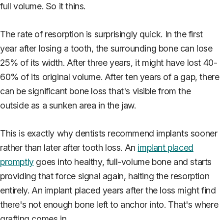
full volume. So it thins.
The rate of resorption is surprisingly quick. In the first
year after losing a tooth, the surrounding bone can lose
25% of its width. After three years, it might have lost 40-
60% of its original volume. After ten years of a gap, there
can be significant bone loss that's visible from the
outside as a sunken area in the jaw.
This is exactly why dentists recommend implants sooner
rather than later after tooth loss. An
implant placed
promptly
goes into healthy, full-volume bone and starts
providing that force signal again, halting the resorption
entirely. An implant placed years after the loss might find
there's not enough bone left to anchor into. That's where
grafting comes in.