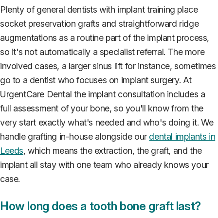
Plenty of general dentists with implant training place
socket preservation grafts and straightforward ridge
augmentations as a routine part of the implant process,
so it's not automatically a specialist referral. The more
involved cases, a larger sinus lift for instance, sometimes
go to a dentist who focuses on implant surgery. At
UrgentCare Dental the implant consultation includes a
full assessment of your bone, so you'll know from the
very start exactly what's needed and who's doing it. We
handle grafting in-house alongside our
dental implants in
Leeds
, which means the extraction, the graft, and the
implant all stay with one team who already knows your
case.
How long does a tooth bone graft last?