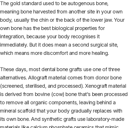
The gold standard used to be autogenous bone,
meaning bone harvested from another site in your own
body, usually the chin or the back of the lower jaw. Your
own bone has the best biological properties for
integration, because your body recognises it
immediately. But it does mean a second surgical site,
which means more discomfort and more healing.
These days, most dental bone grafts use one of three
alternatives. Allograft material comes from donor bone
(screened, sterilised, and processed). Xenograft material
is derived from bovine (cow) bone that's been processed
to remove all organic components, leaving behind a
mineral scaffold that your body gradually replaces with
its own bone. And synthetic grafts use laboratory-made
materials like calcium phosphate ceramics that mimic