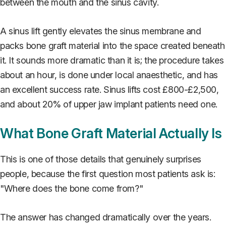
between the mouth and the sinus cavity.
A sinus lift gently elevates the sinus membrane and
packs bone graft material into the space created beneath
it. It sounds more dramatic than it is; the procedure takes
about an hour, is done under local anaesthetic, and has
an excellent success rate. Sinus lifts cost £800-£2,500,
and about 20% of upper jaw implant patients need one.
What Bone Graft Material Actually Is
This is one of those details that genuinely surprises
people, because the first question most patients ask is:
"Where does the bone come from?"
The answer has changed dramatically over the years.