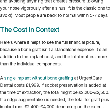
and avoiding anything that creates pressure (blowing
your nose vigorously after a sinus lift is the classic one to
avoid). Most people are back to normal within 5-7 days.
The Cost in Context
Here's where it helps to see the full financial picture,
because a bone graft isn't a standalone expense. It's an
addition to the implant cost, and the total matters more
than the individual components.
A
single implant without bone grafting
at UrgentCare
Dental costs £1,999. If socket preservation is added at
the time of extraction, the total might be £2,200-£2,500.
If a ridge augmentation is needed, the total for graft plus
implant runs £2,400-£4,000 depending on the extent.