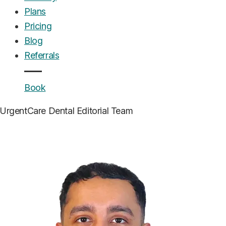
Plans
Pricing
Blog
Referrals
Book
UrgentCare Dental
Editorial Team