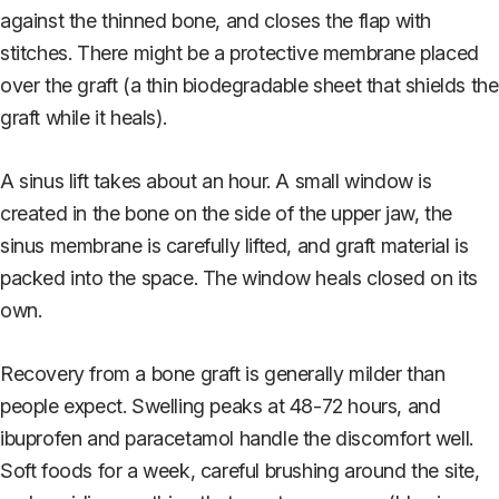
against the thinned bone, and closes the flap with
stitches. There might be a protective membrane placed
over the graft (a thin biodegradable sheet that shields the
graft while it heals).
A sinus lift takes about an hour. A small window is
created in the bone on the side of the upper jaw, the
sinus membrane is carefully lifted, and graft material is
packed into the space. The window heals closed on its
own.
Recovery from a bone graft is generally milder than
people expect. Swelling peaks at 48-72 hours, and
ibuprofen and paracetamol handle the discomfort well.
Soft foods for a week, careful brushing around the site,