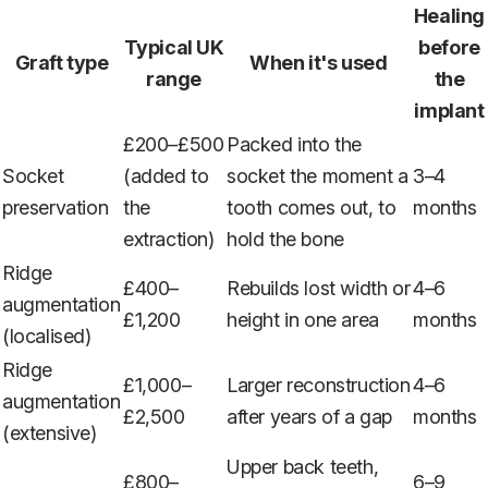
Healing
Typical UK
before
Graft type
When it's used
range
the
implant
£200–£500
Packed into the
Socket
(added to
socket the moment a
3–4
preservation
the
tooth comes out, to
months
extraction)
hold the bone
Ridge
£400–
Rebuilds lost width or
4–6
augmentation
£1,200
height in one area
months
(localised)
Ridge
£1,000–
Larger reconstruction
4–6
augmentation
£2,500
after years of a gap
months
(extensive)
Upper back teeth,
£800–
6–9