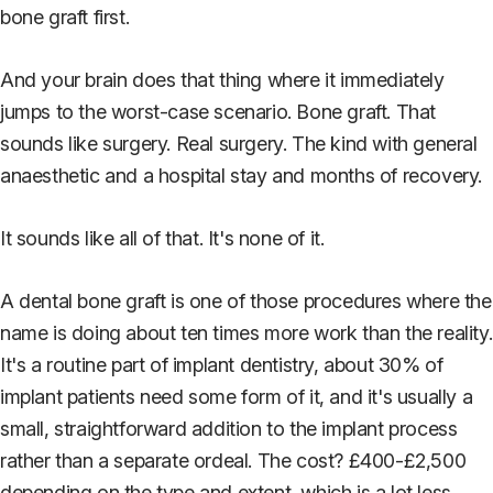
bone graft first.
And your brain does that thing where it immediately
jumps to the worst-case scenario. Bone graft. That
sounds like surgery. Real surgery. The kind with general
anaesthetic and a hospital stay and months of recovery.
It sounds like all of that. It's none of it.
A dental bone graft is one of those procedures where the
name is doing about ten times more work than the reality.
It's a routine part of implant dentistry, about 30% of
implant patients need some form of it, and it's usually a
small, straightforward addition to the implant process
rather than a separate ordeal. The cost? £400-£2,500
depending on the type and extent, which is a lot less