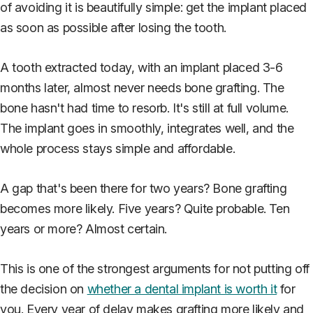
of avoiding it is beautifully simple: get the implant placed
as soon as possible after losing the tooth.
A tooth extracted today, with an implant placed 3-6
months later, almost never needs bone grafting. The
bone hasn't had time to resorb. It's still at full volume.
The implant goes in smoothly, integrates well, and the
whole process stays simple and affordable.
A gap that's been there for two years? Bone grafting
becomes more likely. Five years? Quite probable. Ten
years or more? Almost certain.
This is one of the strongest arguments for not putting off
the decision on
whether a dental implant is worth it
for
you. Every year of delay makes grafting more likely and