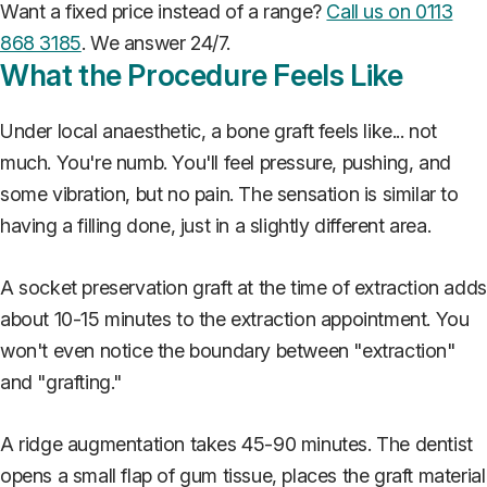
Want a fixed price instead of a range?
Call us on 0113
868 3185
. We answer 24/7.
What the Procedure Feels Like
Under local anaesthetic, a bone graft feels like... not
much. You're numb. You'll feel pressure, pushing, and
some vibration, but no pain. The sensation is similar to
having a filling done, just in a slightly different area.
A socket preservation graft at the time of extraction adds
about 10-15 minutes to the extraction appointment. You
won't even notice the boundary between "extraction"
and "grafting."
A ridge augmentation takes 45-90 minutes. The dentist
opens a small flap of gum tissue, places the graft material