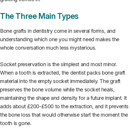
The Three Main Types
Bone grafts in dentistry come in several forms, and
understanding which one you might need makes the
whole conversation much less mysterious.
Socket preservation is the simplest and most minor.
When a tooth is extracted, the dentist packs bone graft
material into the empty socket immediately. The graft
preserves the bone volume while the socket heals,
maintaining the shape and density for a future implant. It
adds about £200-£500 to the extraction, and it prevents
the bone loss that would otherwise start the moment the
tooth is gone.