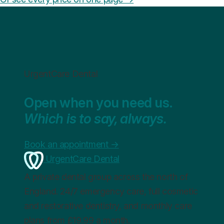
UrgentCare Dental
Open when you need us.
Which is to say, always.
Book an appointment
→
UrgentCare Dental
A private dental group across the north of
England. 24/7 emergency care, full cosmetic
and restorative dentistry, and monthly care
plans from £19.99 a month.