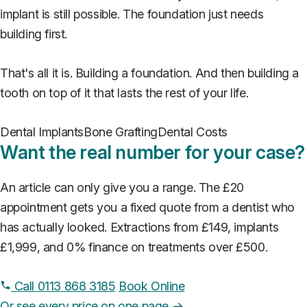
implant is still possible. The foundation just needs
building first.
That's all it is. Building a foundation. And then building a
tooth on top of it that lasts the rest of your life.
Dental Implants
Bone Grafting
Dental Costs
Want the real number for your case?
An article can only give you a range. The £20
appointment gets you a fixed quote from a dentist who
has actually looked. Extractions from £149, implants
£1,999, and 0% finance on treatments over £500.
Call 0113 868 3185
Book Online
Or see every price on one page →