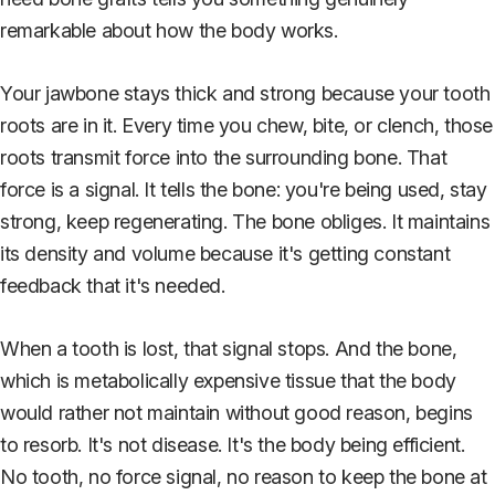
remarkable about how the body works.
Your jawbone stays thick and strong because your tooth
roots are in it. Every time you chew, bite, or clench, those
roots transmit force into the surrounding bone. That
force is a signal. It tells the bone: you're being used, stay
strong, keep regenerating. The bone obliges. It maintains
its density and volume because it's getting constant
feedback that it's needed.
When a tooth is lost, that signal stops. And the bone,
which is metabolically expensive tissue that the body
would rather not maintain without good reason, begins
to resorb. It's not disease. It's the body being efficient.
No tooth, no force signal, no reason to keep the bone at