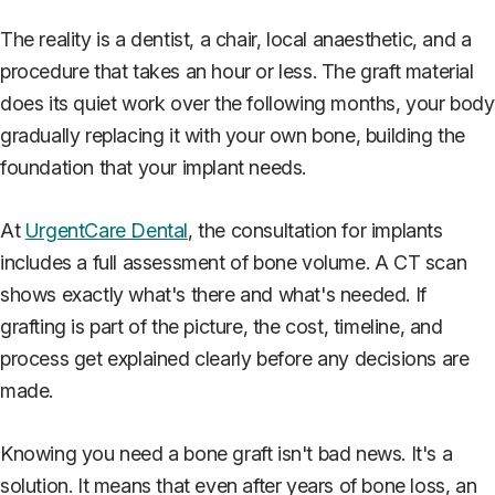
The reality is a dentist, a chair, local anaesthetic, and a
procedure that takes an hour or less. The graft material
does its quiet work over the following months, your body
gradually replacing it with your own bone, building the
foundation that your implant needs.
At
UrgentCare Dental
, the consultation for implants
includes a full assessment of bone volume. A CT scan
shows exactly what's there and what's needed. If
grafting is part of the picture, the cost, timeline, and
process get explained clearly before any decisions are
made.
Knowing you need a bone graft isn't bad news. It's a
solution. It means that even after years of bone loss, an