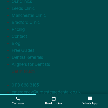
Our Clinics
Leeds Clinic
Manchester Clinic
Bradford Clinic
Pricing
Contact
Blog
Free Guides
Dentist Referrals
Aligners for Dentists
Get in touch
0113 868 3185
emergency@urgentcaredental.co.uk
WhatsApp Us
Call now
Book online
WhatsApp
Privacy Policy