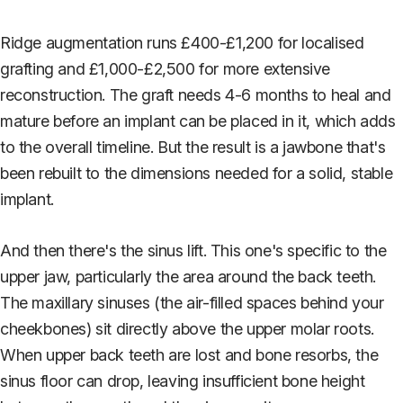
Ridge augmentation runs £400-£1,200 for localised
grafting and £1,000-£2,500 for more extensive
reconstruction. The graft needs 4-6 months to heal and
mature before an implant can be placed in it, which adds
to the overall timeline. But the result is a jawbone that's
been rebuilt to the dimensions needed for a solid, stable
implant.
And then there's the sinus lift. This one's specific to the
upper jaw, particularly the area around the back teeth.
The maxillary sinuses (the air-filled spaces behind your
cheekbones) sit directly above the upper molar roots.
When upper back teeth are lost and bone resorbs, the
sinus floor can drop, leaving insufficient bone height