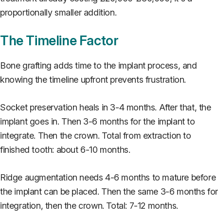
proportionally smaller addition.
The Timeline Factor
Bone grafting adds time to the implant process, and
knowing the timeline upfront prevents frustration.
Socket preservation heals in 3-4 months. After that, the
implant goes in. Then 3-6 months for the implant to
integrate. Then the crown. Total from extraction to
finished tooth: about 6-10 months.
Ridge augmentation needs 4-6 months to mature before
the implant can be placed. Then the same 3-6 months fo
integration, then the crown. Total: 7-12 months.