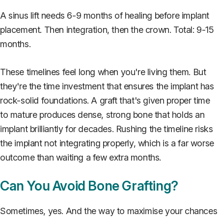
A sinus lift needs 6-9 months of healing before implant
placement. Then integration, then the crown. Total: 9-15
months.
These timelines feel long when you're living them. But
they're the time investment that ensures the implant has
rock-solid foundations. A graft that's given proper time
to mature produces dense, strong bone that holds an
implant brilliantly for decades. Rushing the timeline risks
the implant not integrating properly, which is a far worse
outcome than waiting a few extra months.
Can You Avoid Bone Grafting?
Sometimes, yes. And the way to maximise your chances