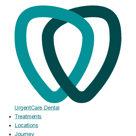
Home
·
Blog
Dental Implants
Bone Grafting for Dental
Implants: What It Costs and Why
You Might Need It
Published
February 20, 2026
Urgent
Care
Dental
Treatments
Locations
Journey