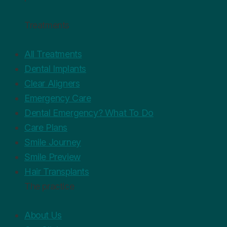
Treatments
All Treatments
Dental Implants
Clear Aligners
Emergency Care
Dental Emergency? What To Do
Care Plans
Smile Journey
Smile Preview
Hair Transplants
The practice
About Us