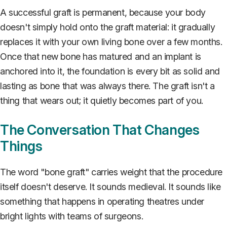
A successful graft is permanent, because your body
doesn't simply hold onto the graft material: it gradually
replaces it with your own living bone over a few months.
Once that new bone has matured and an implant is
anchored into it, the foundation is every bit as solid and
lasting as bone that was always there. The graft isn't a
thing that wears out; it quietly becomes part of you.
The Conversation That Changes
Things
The word "bone graft" carries weight that the procedure
itself doesn't deserve. It sounds medieval. It sounds like
something that happens in operating theatres under
bright lights with teams of surgeons.