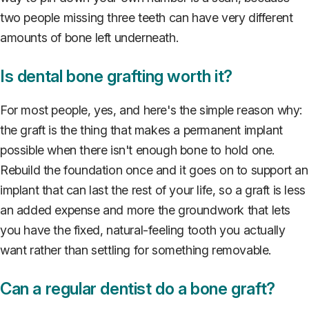
two people missing three teeth can have very different
amounts of bone left underneath.
Is dental bone grafting worth it?
For most people, yes, and here's the simple reason why:
the graft is the thing that makes a permanent implant
possible when there isn't enough bone to hold one.
Rebuild the foundation once and it goes on to support an
implant that can last the rest of your life, so a graft is less
an added expense and more the groundwork that lets
you have the fixed, natural-feeling tooth you actually
want rather than settling for something removable.
Can a regular dentist do a bone graft?