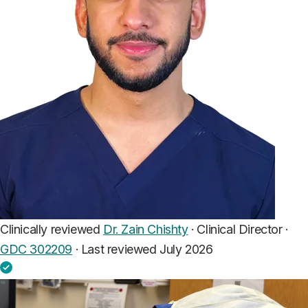
Clinically reviewed
Dr. Zain Chishty
· Clinical Director ·
GDC 302209
·
Last reviewed July 2026