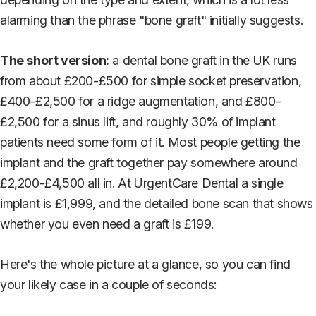
alarming than the phrase "bone graft" initially suggests.
The short version:
a dental bone graft in the UK runs
from about £200-£500 for simple socket preservation,
£400-£2,500 for a ridge augmentation, and £800-
£2,500 for a sinus lift, and roughly 30% of implant
patients need some form of it. Most people getting the
implant and the graft together pay somewhere around
£2,200-£4,500 all in. At UrgentCare Dental a single
implant is £1,999, and the detailed bone scan that shows
whether you even need a graft is £199.
Here's the whole picture at a glance, so you can find
your likely case in a couple of seconds: