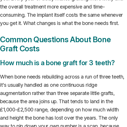
the overall treatment more expensive and time-
consuming. The implant itself costs the same whenever
you get it. What changes is what the bone needs first.
Common Questions About Bone
Graft Costs
How much is a bone graft for 3 teeth?
When bone needs rebuilding across a run of three teeth,
it's usually handled as one continuous ridge
augmentation rather than three separate little grafts,
because the area joins up. That tends to land in the
£1,000-£2,500 range, depending on how much width
and height the bone has lost over the years. The only
way to pin down your own number is a scan, because