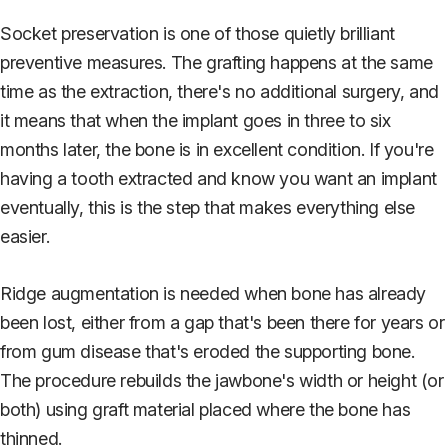
Socket preservation is one of those quietly brilliant
preventive measures. The grafting happens at the same
time as the extraction, there's no additional surgery, and
it means that when the implant goes in three to six
months later, the bone is in excellent condition. If you're
having a tooth extracted and know you want an implant
eventually, this is the step that makes everything else
easier.
Ridge augmentation is needed when bone has already
been lost, either from a gap that's been there for years or
from gum disease that's eroded the supporting bone.
The procedure rebuilds the jawbone's width or height (or
both) using graft material placed where the bone has
thinned.