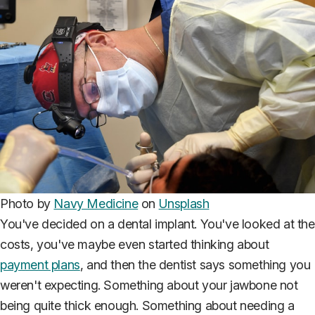
Photo by
Navy Medicine
on
Unsplash
You've decided on a dental implant. You've looked at the
costs, you've maybe even started thinking about
payment plans
, and then the dentist says something you
weren't expecting. Something about your jawbone not
being quite thick enough. Something about needing a