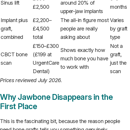
Sinus lift
around 20% of
£2,500
months
upper-jaw implants
Implant plus
£2,200–
The all-in figure most
Varies
graft,
£4,500
people are really
by graft
combined
total
asking about
type
£150–£300
Not a
Shows exactly how
CBCT bone
(£199 at
graft,
much bone you have
scan
UrgentCare
just the
to work with
Dental)
scan
Prices reviewed July 2026.
Why Jawbone Disappears in the
First Place
This is the fascinating bit, because the reason people
need bone grafts tells you something genuinely