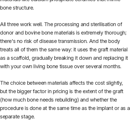
bone structure.
All three work well. The processing and sterilisation of
donor and bovine bone materials is extremely thorough;
there's no risk of disease transmission. And the body
treats all of them the same way: it uses the graft material
as a scaffold, gradually breaking it down and replacing it
with your own living bone tissue over several months.
The choice between materials affects the cost slightly,
but the bigger factor in pricing is the extent of the graft
(how much bone needs rebuilding) and whether the
procedure is done at the same time as the implant or as a
separate stage.