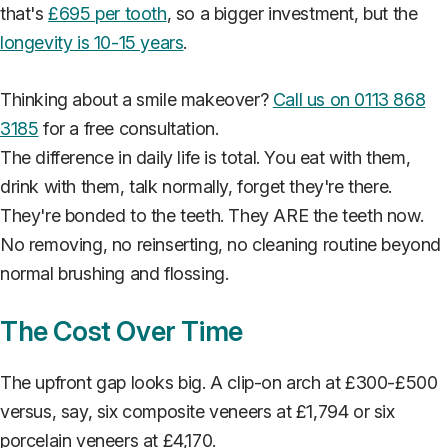
that's
£695 per tooth
, so a bigger investment, but the
longevity is 10-15 years
.
Thinking about a smile makeover?
Call us on 0113 868
3185
for a free consultation.
The difference in daily life is total. You eat with them,
drink with them, talk normally, forget they're there.
They're bonded to the teeth. They ARE the teeth now.
No removing, no reinserting, no cleaning routine beyond
normal brushing and flossing.
The Cost Over Time
The upfront gap looks big. A clip-on arch at £300-£500
versus, say, six composite veneers at £1,794 or six
porcelain veneers at £4,170.