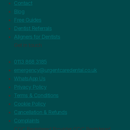
Contact
Blog
Free Guides
Dentist Referrals
Aligners for Dentists
Get in touch
0113 868 3185
emergency@urgentcaredental.co.uk
WhatsApp Us
Privacy Policy
Terms & Conditions
Cookie Policy
Cancellation & Refunds
Complaints
CQC
Registered Provider
GDC
Registered