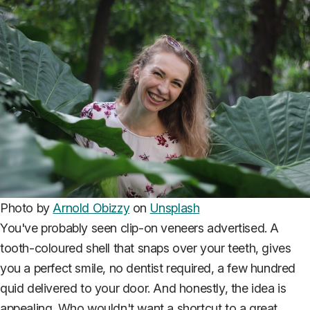
Photo by
Arnold Obizzy
on
Unsplash
You've probably seen clip-on veneers advertised. A
tooth-coloured shell that snaps over your teeth, gives
you a perfect smile, no dentist required, a few hundred
quid delivered to your door. And honestly, the idea is
appealing. Who wouldn't want a shortcut to a great