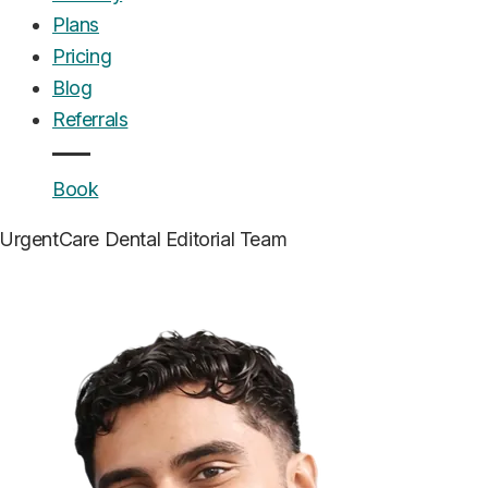
Plans
Pricing
Blog
Referrals
Book
UrgentCare Dental
Editorial Team