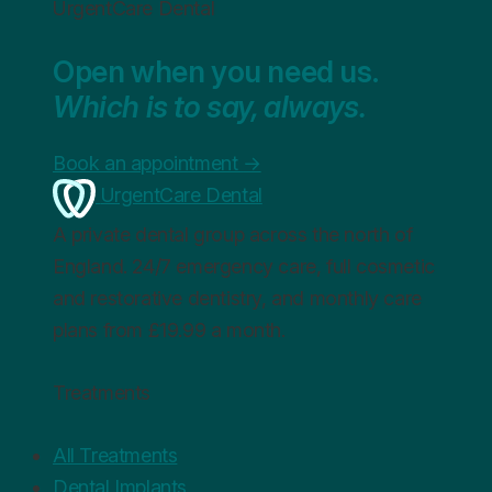
UrgentCare Dental
Open when you need us.
Which is to say, always.
Book an appointment
→
UrgentCare Dental
A private dental group across the north of
England. 24/7 emergency care, full cosmetic
and restorative dentistry, and monthly care
plans from £19.99 a month.
Treatments
All Treatments
Dental Implants