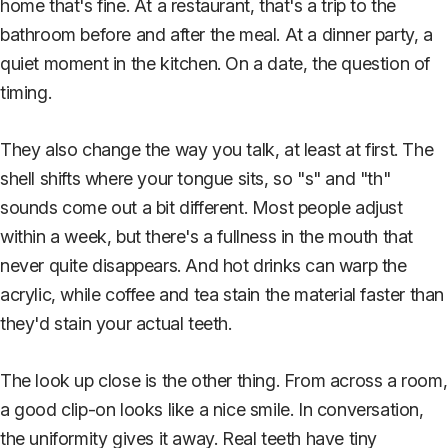
home that's fine. At a restaurant, that's a trip to the
bathroom before and after the meal. At a dinner party, a
quiet moment in the kitchen. On a date, the question of
timing.
They also change the way you talk, at least at first. The
shell shifts where your tongue sits, so "s" and "th"
sounds come out a bit different. Most people adjust
within a week, but there's a fullness in the mouth that
never quite disappears. And hot drinks can warp the
acrylic, while coffee and tea stain the material faster than
they'd stain your actual teeth.
The look up close is the other thing. From across a room,
a good clip-on looks like a nice smile. In conversation,
the uniformity gives it away. Real teeth have tiny