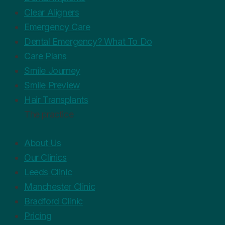
Clear Aligners
Emergency Care
Dental Emergency? What To Do
Care Plans
Smile Journey
Smile Preview
Hair Transplants
The practice
About Us
Our Clinics
Leeds Clinic
Manchester Clinic
Bradford Clinic
Pricing