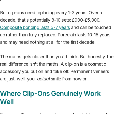
But clip-ons need replacing every 1-3 years. Over a
decade, that's potentially 3-10 sets: £900-£5,000.
Composite bonding lasts 5-7 years
and can be touched
up rather than fully replaced. Porcelain lasts 10-15 years
and may need nothing at all for the first decade.
The maths gets closer than you'd think. But honestly, the
real difference isn't the maths. A clip-on is a cosmetic
accessory you put on and take off. Permanent veneers
are just, well, your
actual
smile from now on.
Where Clip-Ons Genuinely Work
Well