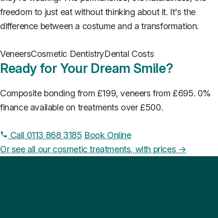
freedom to just eat without thinking about it. It's the
difference between a costume and a transformation.
Veneers
Cosmetic Dentistry
Dental Costs
Ready for Your Dream Smile?
Composite bonding from £199, veneers from £695. 0%
finance available on treatments over £500.
Call 0113 868 3185
Book Online
Or see all our cosmetic treatments, with prices →