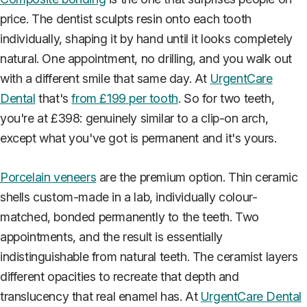
price. The dentist sculpts resin onto each tooth
individually, shaping it by hand until it looks completely
natural. One appointment, no drilling, and you walk out
with a different smile that same day. At
UrgentCare
Dental
that's
from £199 per tooth
. So for two teeth,
you're at £398: genuinely similar to a clip-on arch,
except what you've got is permanent and it's yours.
Porcelain veneers
are the premium option. Thin ceramic
shells custom-made in a lab, individually colour-
matched, bonded permanently to the teeth. Two
appointments, and the result is essentially
indistinguishable from natural teeth. The ceramist layers
different opacities to recreate that depth and
translucency that real enamel has. At
UrgentCare Dental