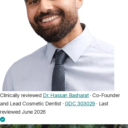
Clinically reviewed
Dr. Hassan Basharat
· Co-Founder
and Lead Cosmetic Dentist ·
GDC 303029
·
Last
reviewed June 2026