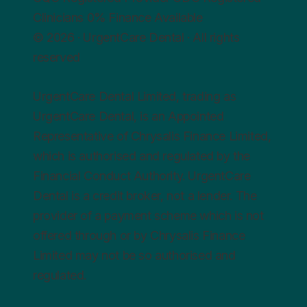
Clinicians
0%
Finance Available
© 2026 · UrgentCare Dental · All rights
reserved
UrgentCare Dental Limited, trading as
UrgentCare Dental, is an Appointed
Representative of Chrysalis Finance Limited,
which is authorised and regulated by the
Financial Conduct Authority. UrgentCare
Dental is a credit broker, not a lender. The
provider of a payment scheme which is not
offered through or by Chrysalis Finance
Limited may not be so authorised and
regulated.