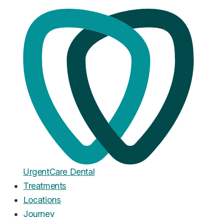
Home
·
Blog
Veneers
Clip-On Veneers vs Real Veneers:
Cost, Quality, and What You
Actually Get
Published
March 22, 2026
Urgent
Care
Dental
Treatments
Locations
Journey