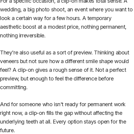
For a specific occasion, a clip-on makes total sense. A
wedding, a big photo shoot, an event where you want to
look a certain way for a few hours. A temporary
aesthetic boost at a modest price, nothing permanent,
nothing irreversible.
They're also useful as a sort of preview. Thinking about
veneers but not sure how a different smile shape would
feel? A clip-on gives a rough sense of it. Not a perfect
preview, but enough to feel the difference before
committing.
And for someone who isn't ready for permanent work
right now, a clip-on fills the gap without affecting the
underlying teeth at all. Every option stays open for the
future.