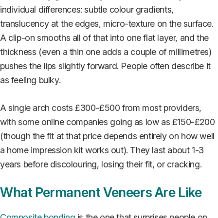
individual differences: subtle colour gradients,
translucency at the edges, micro-texture on the surface.
A clip-on smooths all of that into one flat layer, and the
thickness (even a thin one adds a couple of millimetres)
pushes the lips slightly forward. People often describe it
as feeling bulky.
A single arch costs £300-£500 from most providers,
with some online companies going as low as £150-£200
(though the fit at that price depends entirely on how well
a home impression kit works out). They last about 1-3
years before discolouring, losing their fit, or cracking.
What Permanent Veneers Are Like
Composite bonding
is the one that surprises people on