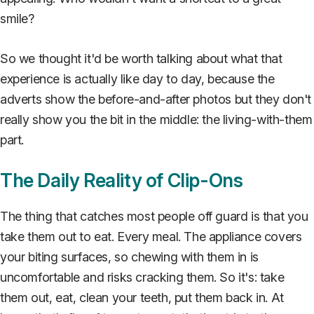
smile?
So we thought it'd be worth talking about what that
experience is actually like day to day, because the
adverts show the before-and-after photos but they don't
really show you the bit in the middle: the living-with-them
part.
The Daily Reality of Clip-Ons
The thing that catches most people off guard is that you
take them out to eat. Every meal. The appliance covers
your biting surfaces, so chewing with them in is
uncomfortable and risks cracking them. So it's: take
them out, eat, clean your teeth, put them back in. At