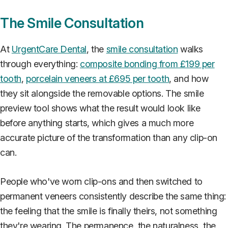
The Smile Consultation
At
UrgentCare Dental
, the
smile consultation
walks
through everything:
composite bonding from £199 per
tooth
,
porcelain veneers at £695 per tooth
, and how
they sit alongside the removable options. The smile
preview tool shows what the result would look like
before anything starts, which gives a much more
accurate picture of the transformation than any clip-on
can.
People who've worn clip-ons and then switched to
permanent veneers consistently describe the same thing:
the feeling that the smile is finally theirs, not something
they're wearing. The permanence, the naturalness, the