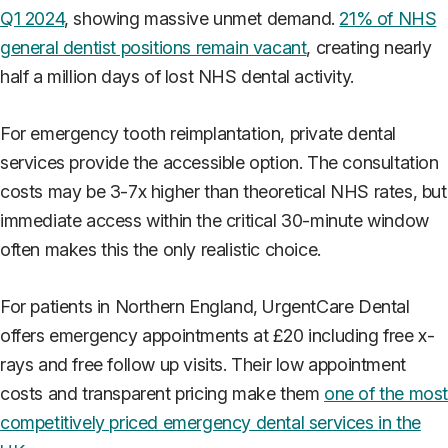
Q1 2024
, showing massive unmet demand.
21% of NHS
general dentist positions remain vacant
, creating nearly
half a million days of lost NHS dental activity.
For emergency tooth reimplantation, private dental
services provide the accessible option. The consultation
costs may be 3-7x higher than theoretical NHS rates, but
immediate access within the critical 30-minute window
often makes this the only realistic choice.
For patients in Northern England, UrgentCare Dental
offers emergency appointments at £20 including free x-
rays and free follow up visits. Their low appointment
costs and transparent pricing make them
one of the mos
competitively priced emergency dental services in the