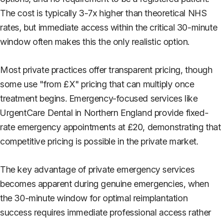
The cost is typically 3-7x higher than theoretical NHS
rates, but immediate access within the critical 30-minute
window often makes this the only realistic option.
Most private practices offer transparent pricing, though
some use "from £X" pricing that can multiply once
treatment begins. Emergency-focused services like
UrgentCare Dental in Northern England provide fixed-
rate emergency appointments at £20, demonstrating that
competitive pricing is possible in the private market.
The key advantage of private emergency services
becomes apparent during genuine emergencies, when
the 30-minute window for optimal reimplantation
success requires immediate professional access rather