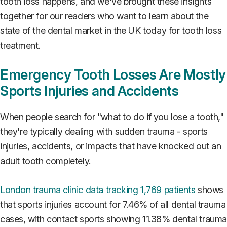
tooth loss happens, and we've brought these insights
together for our readers who want to learn about the
state of the dental market in the UK today for tooth loss
treatment.
Emergency Tooth Losses Are Mostly
Sports Injuries and Accidents
When people search for "what to do if you lose a tooth,"
they're typically dealing with sudden trauma - sports
injuries, accidents, or impacts that have knocked out an
adult tooth completely.
London trauma clinic data tracking 1,769 patients
shows
that sports injuries account for 7.46% of all dental trauma
cases, with contact sports showing 11.38% dental traum