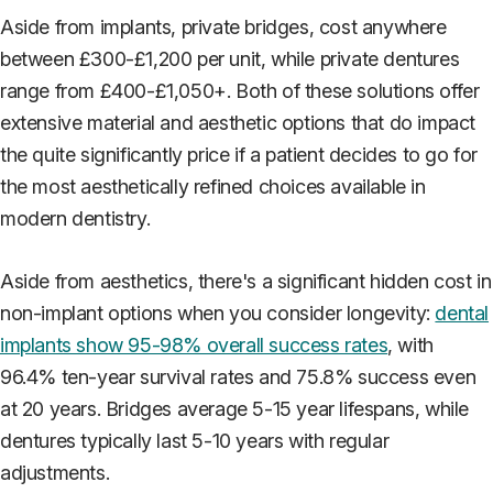
Aside from implants, private bridges, cost anywhere
between £300-£1,200 per unit, while private dentures
range from £400-£1,050+. Both of these solutions offer
extensive material and aesthetic options that do impact
the quite significantly price if a patient decides to go for
the most aesthetically refined choices available in
modern dentistry.
Aside from aesthetics, there's a significant hidden cost in
non-implant options when you consider longevity:
dental
implants show 95-98% overall success rates
, with
96.4% ten-year survival rates and 75.8% success even
at 20 years. Bridges average 5-15 year lifespans, while
dentures typically last 5-10 years with regular
adjustments.