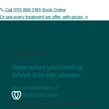
Call 0113 868 3185
Book Online
Or see every treatment we offer, with prices →
UrgentCare Dental
Open when you need us.
Which is to say, always.
Book an appointment
→
UrgentCare Dental
A private dental group across the north of