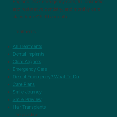
England. 24/7 emergency care, full cosmetic
and restorative dentistry, and monthly care
plans from £19.99 a month.
Treatments
All Treatments
Dental Implants
Clear Aligners
Emergency Care
Dental Emergency? What To Do
Care Plans
Smile Journey
Smile Preview
Hair Transplants
The practice