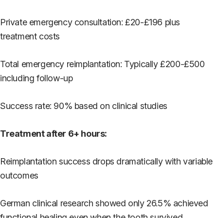
Private emergency consultation: £20-£196 plus
treatment costs
Total emergency reimplantation: Typically £200-£500
including follow-up
Success rate: 90% based on clinical studies
Treatment after 6+ hours:
Reimplantation success drops dramatically with variable
outcomes
German clinical research showed only 26.5% achieved
functional healing even when the tooth survived