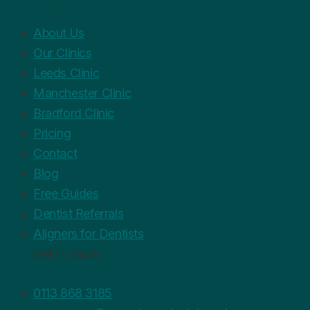
About Us
Our Clinics
Leeds Clinic
Manchester Clinic
Bradford Clinic
Pricing
Contact
Blog
Free Guides
Dentist Referrals
Aligners for Dentists
Get in touch
0113 868 3185