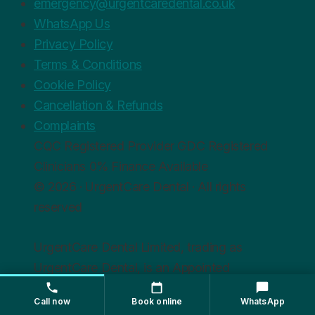
emergency@urgentcaredental.co.uk
WhatsApp Us
Privacy Policy
Terms & Conditions
Cookie Policy
Cancellation & Refunds
Complaints
CQC
Registered Provider
GDC
Registered
Clinicians
0%
Finance Available
© 2026 · UrgentCare Dental · All rights
reserved
UrgentCare Dental Limited, trading as
UrgentCare Dental, is an Appointed
Representative of Chrysalis Finance Limited,
Call now
Book online
WhatsApp
which is authorised and regulated by the