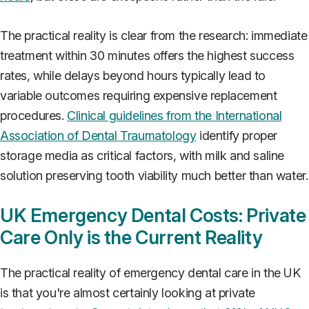
The practical reality is clear from the research: immediate
treatment within 30 minutes offers the highest success
rates, while delays beyond hours typically lead to
variable outcomes requiring expensive replacement
procedures.
Clinical guidelines from the International
Association of Dental Traumatology
identify proper
storage media as critical factors, with milk and saline
solution preserving tooth viability much better than water.
UK Emergency Dental Costs: Private
Care Only is the Current Reality
The practical reality of emergency dental care in the UK
is that you're almost certainly looking at private