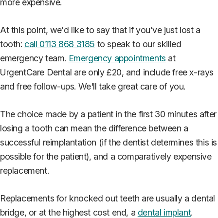
more expensive.
At this point, we'd like to say that if you've just lost a
tooth:
call 0113 868 3185
to speak to our skilled
emergency team.
Emergency appointments
at
UrgentCare Dental are only £20, and include free x-rays
and free follow-ups. We'll take great care of you.
The choice made by a patient in the first 30 minutes after
losing a tooth can mean the difference between a
successful reimplantation (if the dentist determines this is
possible for the patient), and a comparatively expensive
replacement.
Replacements for knocked out teeth are usually a dental
bridge, or at the highest cost end, a
dental implant
.