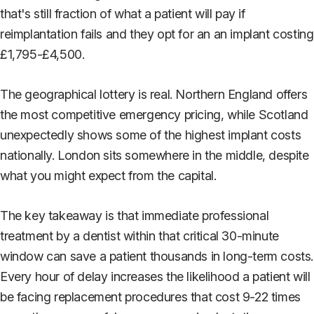
that's still fraction of what a patient will pay if
reimplantation fails and they opt for an an implant costing
£1,795-£4,500.
The geographical lottery is real. Northern England offers
the most competitive emergency pricing, while Scotland
unexpectedly shows some of the highest implant costs
nationally. London sits somewhere in the middle, despite
what you might expect from the capital.
The key takeaway is that immediate professional
treatment by a dentist within that critical 30-minute
window can save a patient thousands in long-term costs.
Every hour of delay increases the likelihood a patient will
be facing replacement procedures that cost 9-22 times