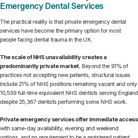
Emergency Dental Services
The practical reality is that private emergency dental
services have become the primary option for most
people facing dental trauma in the UK.
The scale of NHS unavailability creates a
predominantly private market.
Beyond the 91% of
practices not accepting new patients, structural issues
include 21% of NHS positions remaining vacant and only
10,539 full-time equivalent NHS dentists serving England
despite 25,367 dentists performing some NHS work.
Private emergency services offer immediate access
with same-day availability, evening and weekend
options, and no requirement to be a registered patient.