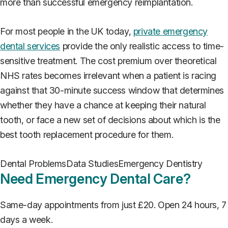
more than successful emergency reimplantation.
For most people in the UK today,
private emergency
dental services
provide the only realistic access to time-
sensitive treatment. The cost premium over theoretical
NHS rates becomes irrelevant when a patient is racing
against that 30-minute success window that determines
whether they have a chance at keeping their natural
tooth, or face a new set of decisions about which is the
best tooth replacement procedure for them.
Dental Problems
Data Studies
Emergency Dentistry
Need Emergency Dental Care?
Same-day appointments from just £20. Open 24 hours, 7
days a week.