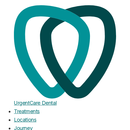
Home
·
Blog
Dental Problems
What to Do If You Lose a Tooth:
Costs, Success Rates & Options
Published
August 11, 2025
Urgent
Care
Dental
Treatments
Locations
Journey