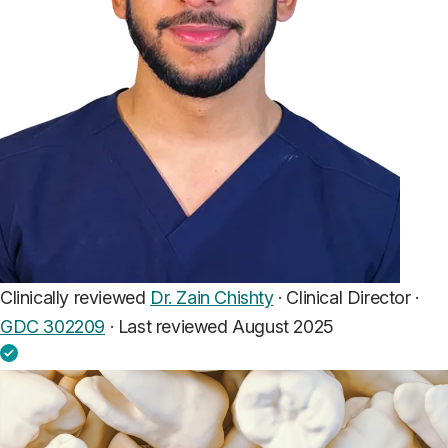
Clinically reviewed
Dr. Zain Chishty
· Clinical Director ·
GDC 302209
·
Last reviewed August 2025