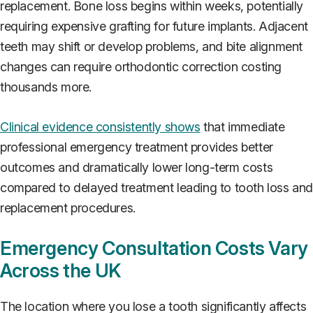
replacement. Bone loss begins within weeks, potentially
requiring expensive grafting for future implants. Adjacent
teeth may shift or develop problems, and bite alignment
changes can require orthodontic correction costing
thousands more.
Clinical evidence consistently shows
that immediate
professional emergency treatment provides better
outcomes and dramatically lower long-term costs
compared to delayed treatment leading to tooth loss an
replacement procedures.
Emergency Consultation Costs Vary
Across the UK
The location where you lose a tooth significantly affects