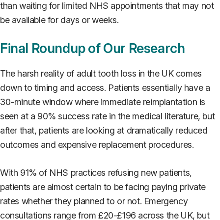
than waiting for limited NHS appointments that may not
be available for days or weeks.
Final Roundup of Our Research
The harsh reality of adult tooth loss in the UK comes
down to timing and access. Patients essentially have a
30-minute window where immediate reimplantation is
seen at a 90% success rate in the medical literature, but
after that, patients are looking at dramatically reduced
outcomes and expensive replacement procedures.
With 91% of NHS practices refusing new patients,
patients are almost certain to be facing paying private
rates whether they planned to or not. Emergency
consultations range from £20-£196 across the UK, but