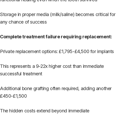
Storage in proper media (milk/saline) becomes critical for
any chance of success
Complete treatment failure requiring replacement:
Private replacement options: £1,795-£4,500 for implants
This represents a 9-22x higher cost than immediate
successful treatment
Additional bone grafting often required, adding another
£450-£1,500
The hidden costs extend beyond immediate