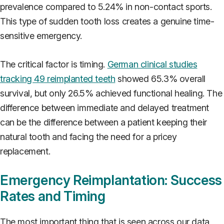
prevalence compared to 5.24% in non-contact sports.
This type of sudden tooth loss creates a genuine time-
sensitive emergency.
The critical factor is timing.
German clinical studies
tracking 49 reimplanted teeth
showed 65.3% overall
survival, but only 26.5% achieved functional healing. The
difference between immediate and delayed treatment
can be the difference between a patient keeping their
natural tooth and facing the need for a pricey
replacement.
Emergency Reimplantation: Success
Rates and Timing
The most important thing that is seen across our data