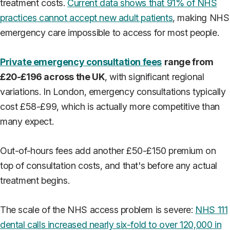
treatment costs.
Current data shows that 91% of NHS
practices cannot accept new adult patients
, making NHS
emergency care impossible to access for most people.
Private emergency consultation fees
range from
£20-£196 across the UK
, with significant regional
variations. In London, emergency consultations typically
cost £58-£99, which is actually more competitive than
many expect.
Out-of-hours fees add another £50-£150 premium on
top of consultation costs, and that's before any actual
treatment begins.
The scale of the NHS access problem is severe:
NHS 111
dental calls increased nearly six-fold to over 120,000 in