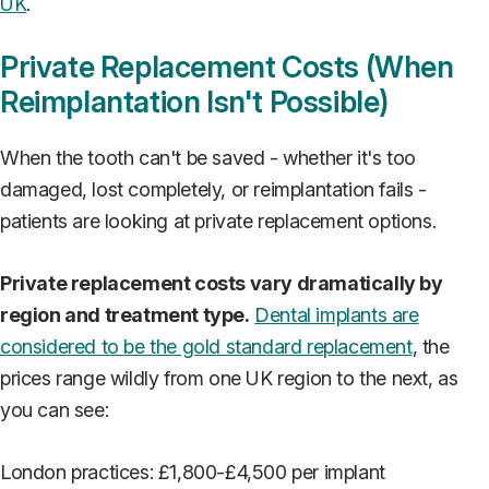
UK
.
Private Replacement Costs (When
Reimplantation Isn't Possible)
When the tooth can't be saved - whether it's too
damaged, lost completely, or reimplantation fails -
patients are looking at private replacement options.
Private replacement costs vary dramatically by
region and treatment type.
Dental implants are
considered to be the gold standard replacement
, the
prices range wildly from one UK region to the next, as
you can see:
London practices: £1,800-£4,500 per implant