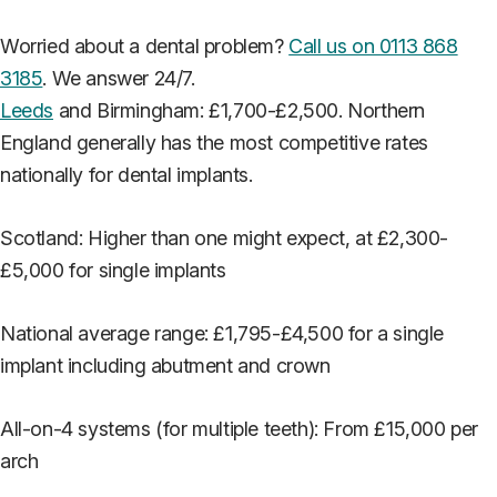
Worried about a dental problem?
Call us on 0113 868
3185
. We answer 24/7.
Leeds
and Birmingham: £1,700-£2,500. Northern
England generally has the most competitive rates
nationally for dental implants.
Scotland: Higher than one might expect, at £2,300-
£5,000 for single implants
National average range: £1,795-£4,500 for a single
implant including abutment and crown
All-on-4 systems (for multiple teeth): From £15,000 per
arch