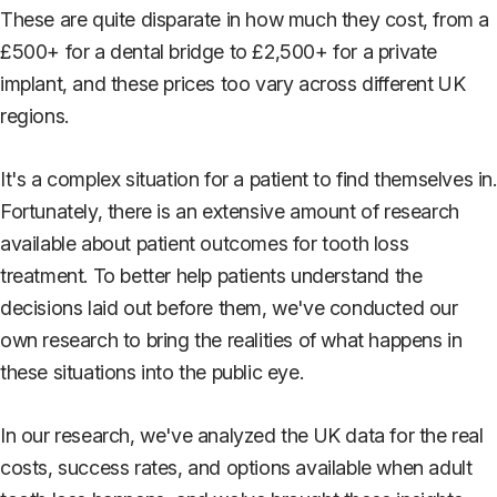
These are quite disparate in how much they cost, from a
£500+ for a dental bridge to £2,500+ for a private
implant, and these prices too vary across different UK
regions.
It's a complex situation for a patient to find themselves in.
Fortunately, there is an extensive amount of research
available about patient outcomes for tooth loss
treatment. To better help patients understand the
decisions laid out before them, we've conducted our
own research to bring the realities of what happens in
these situations into the public eye.
In our research, we've analyzed the UK data for the real
costs, success rates, and options available when adult