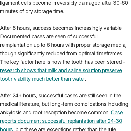
ligament cells become irreversibly damaged after 30-60
minutes of dry storage time.
After 6 hours, success becomes increasingly variable.
Documented cases are seen of successful
reimplantation up to 6 hours with proper storage media,
though significantly reduced from optimal timeframes.
The key factor here is how the tooth has been stored -
research shows that milk and saline solution preserve
tooth viability much better than water
.
After 24+ hours, successful cases are still seen in the
medical literature, but long-term complications including
ankylosis and root resorption become common.
Case
reports document successful replantation after 24-30
hours
, but these are exceptions rather than the rule.