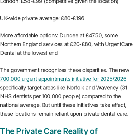
London: £58-£99 (competitive given the location)
UK-wide private average: £80-£196
More affordable options: Dundee at £47.50, some
Northern England services at £20-£80, with UrgentCare
Dental at the lowest end
The government recognizes these disparities. The new
700,000 urgent appointments initiative for 2025/2026
specifically target areas like Norfolk and Waveney (31
NHS dentists per 100,000 people) compared to the
national average. But until these initiatives take effect,
these locations remain reliant upon private dental care.
The Private Care Reality of