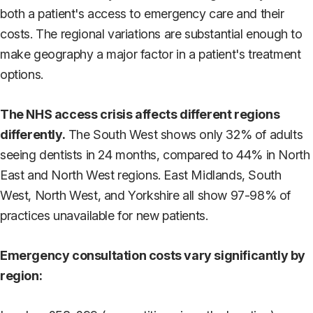
both a patient's access to emergency care and their
costs. The regional variations are substantial enough to
make geography a major factor in a patient's treatment
options.
The NHS access crisis affects different regions
differently.
The South West shows only 32% of adults
seeing dentists in 24 months, compared to 44% in North
East and North West regions. East Midlands, South
West, North West, and Yorkshire all show 97-98% of
practices unavailable for new patients.
Emergency consultation costs vary significantly by
region: