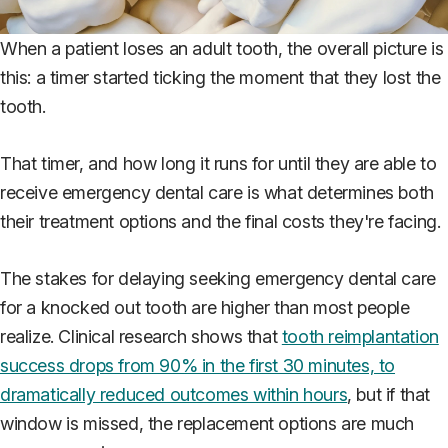
When a patient loses an adult tooth, the overall picture is
this: a timer started ticking the moment that they lost the
tooth.
That timer, and how long it runs for until they are able to
receive emergency dental care is what determines both
their treatment options and the final costs they're facing.
The stakes for delaying seeking emergency dental care
for a knocked out tooth are higher than most people
realize. Clinical research shows that
tooth reimplantation
success drops from 90% in the first 30 minutes, to
dramatically reduced outcomes within hours
, but if that
window is missed, the replacement options are much