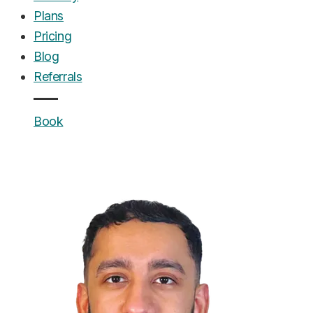
Plans
Pricing
Blog
Referrals
Book
UrgentCare Dental
Editorial Team