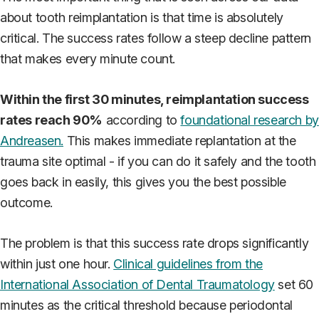
about tooth reimplantation is that time is absolutely
critical. The success rates follow a steep decline pattern
that makes every minute count.
Within the first 30 minutes, reimplantation success
rates reach 90%
according to
foundational research by
Andreasen.
This makes immediate replantation at the
trauma site optimal - if you can do it safely and the tooth
goes back in easily, this gives you the best possible
outcome.
The problem is that this success rate drops significantly
within just one hour.
Clinical guidelines from the
International Association of Dental Traumatology
set 60
minutes as the critical threshold because periodontal