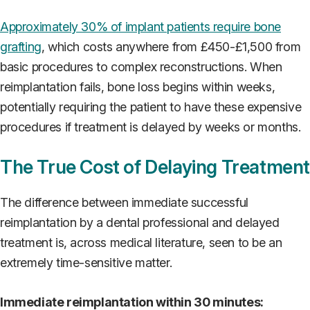
Approximately 30% of implant patients require bone
grafting
, which costs anywhere from £450-£1,500 from
basic procedures to complex reconstructions. When
reimplantation fails, bone loss begins within weeks,
potentially requiring the patient to have these expensive
procedures if treatment is delayed by weeks or months.
The True Cost of Delaying Treatment
The difference between immediate successful
reimplantation by a dental professional and delayed
treatment is, across medical literature, seen to be an
extremely time-sensitive matter.
Immediate reimplantation within 30 minutes: