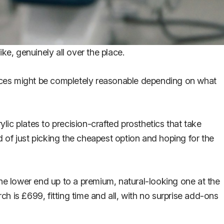
ike, genuinely all over the place.
prices might be completely reasonable depending on what
ylic plates to precision-crafted prosthetics that take
 of just picking the cheapest option and hoping for the
the lower end up to a premium, natural-looking one at the
ch is £699, fitting time and all, with no surprise add-ons