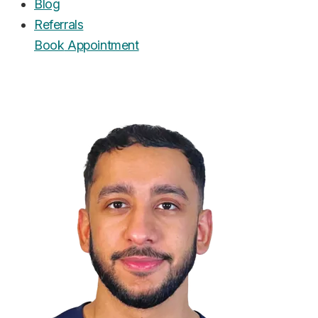
Blog
Referrals
Book
Appointment
UrgentCare Dental
Editorial Team