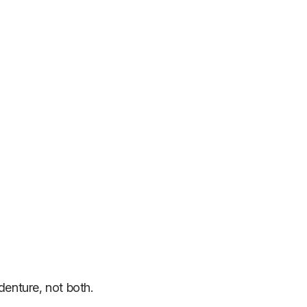
denture, not both.