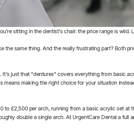
e sitting in the dentist's chair: the price range is wild. L
ke the same thing. And the really frustrating part? Both 
 It's just that "dentures" covers everything from basic acr
 means making the right choice for your situation instead
0 to £2,500 per arch, running from a basic acrylic set at 
oughly double a single arch. At UrgentCare Dental a full ar