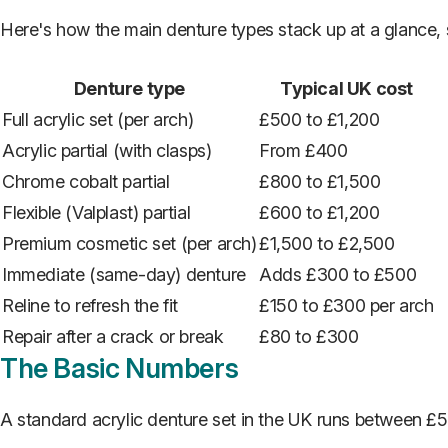
Here's how the main denture types stack up at a glance, s
Denture type
Typical UK cost
Full acrylic set (per arch)
£500 to £1,200
Acrylic partial (with clasps)
From £400
Chrome cobalt partial
£800 to £1,500
Flexible (Valplast) partial
£600 to £1,200
Premium cosmetic set (per arch)
£1,500 to £2,500
Immediate (same-day) denture
Adds £300 to £500
Reline to refresh the fit
£150 to £300 per arch
Repair after a crack or break
£80 to £300
The Basic Numbers
A standard acrylic denture set in the UK runs between £5