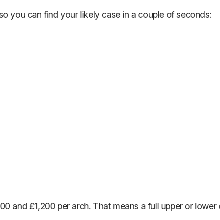
o you can find your likely case in a couple of seconds:
00 and £1,200 per arch. That means a full upper or lower 