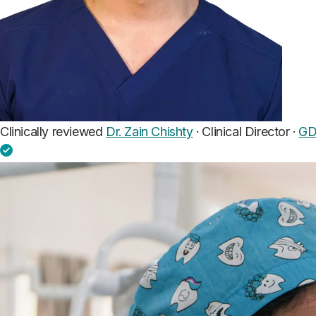
Clinically reviewed
Dr. Zain Chishty
· Clinical Director ·
GD