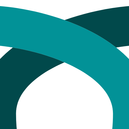
500 + What Drives It