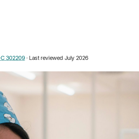
C 302209
·
Last reviewed July 2026