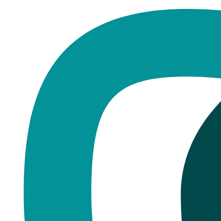
Home
·
Blog
Dentures
Dentures Cost UK 2026: £500-£2,
Published
October 24, 2025