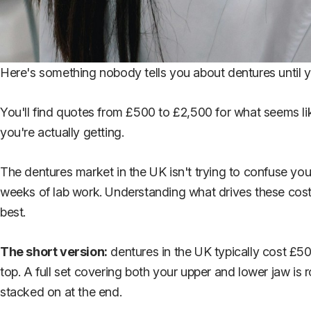
Here's something nobody tells you about dentures until you'r
You'll find quotes from £500 to £2,500 for what seems li
you're actually getting.
The dentures market in the UK isn't trying to confuse you.
weeks of lab work. Understanding what drives these costs
best.
The short version:
dentures in the UK typically cost £50
top. A full set covering both your upper and lower jaw is r
stacked on at the end.