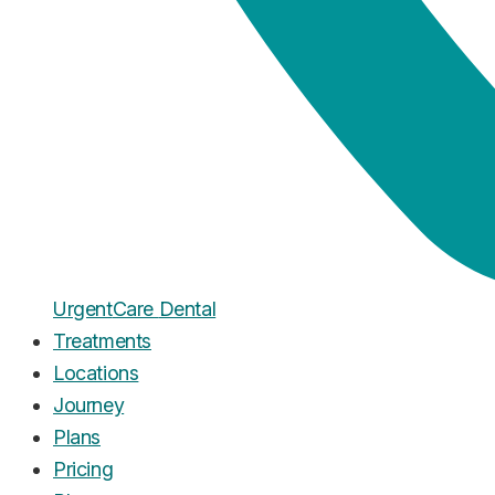
Urgent
Care
Dental
Treatments
Locations
Journey
Plans
Pricing