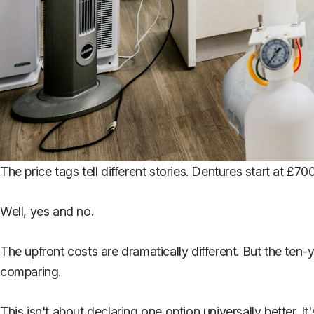
The price tags tell different stories. Dentures start at £7
Well, yes and no.
The upfront costs are dramatically different. But the ten
comparing.
This isn't about declaring one option universally better. 