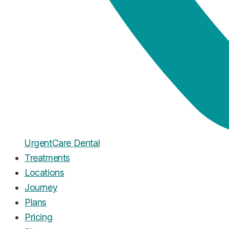
Urgent
Care
Dental
Treatments
Locations
Journey
Plans
Pricing