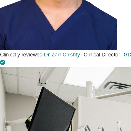
Clinically reviewed
Dr. Zain Chishty
· Clinical Director ·
GD