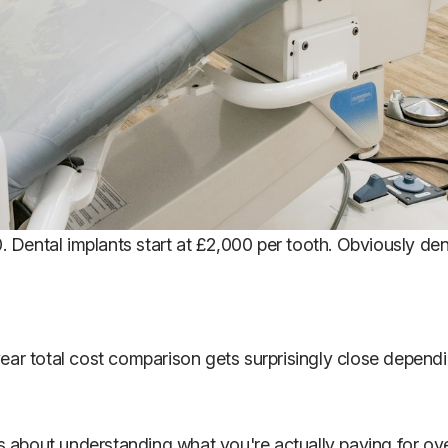
00. Dental implants start at £2,000 per tooth. Obviously de
-year total cost comparison gets surprisingly close depen
It's about understanding what you're actually paying for o