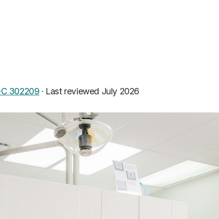
C 302209
·
Last reviewed July 2026