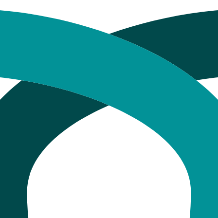
Cost Comparison