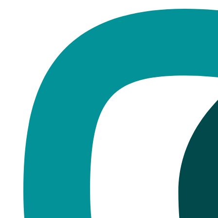
Home
·
Blog
Dentures
Dentures vs Implants: The Real 
Published
November 2, 2025