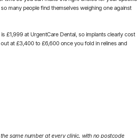
y so many people find themselves weighing one against
is £1,999 at UrgentCare Dental, so implants clearly cost
 out at £3,400 to £6,600 once you fold in relines and
 the same number at every clinic, with no postcode