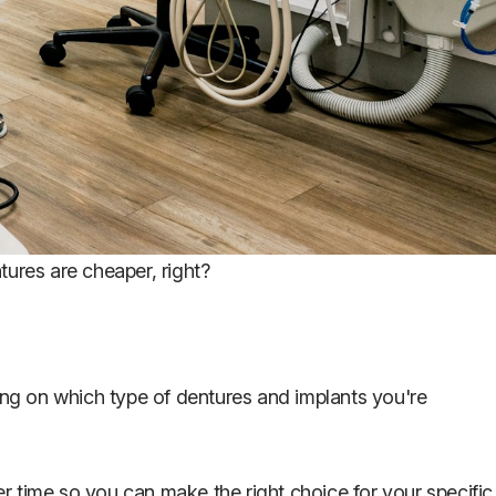
ntures are cheaper, right?
ding on which type of dentures and implants you're
ver time so you can make the right choice for your specific