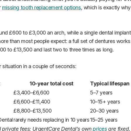
r
missing tooth replacement options
, which is exactly wh
nd £600 to £3,000 an arch, while a single dental implant 
ore than most people expect: a full set of dentures works
00 to £13,500 and last two to three times as long.
 situation in a couple of seconds:
t
10-year total cost
Typical lifespan
£3,400–£6,600
5–7 years
£6,600–£11,400
10–15+ years
£8,800–£13,500
20–30 years
Dental
rarely needs replacing in 10 years
15–25 years
l private fees; UrgentCare Dental's own
prices
are fixed,