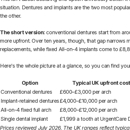
situation. Dentures and implants are the two most popula
the other.
The short version:
conventional dentures start from arou
more upfront. Over ten years, though, that gap narrows m
replacements, while fixed All-on-4 implants come to £8,8
Here's the whole picture at a glance, so you can find your
Option
Typical UK upfront cos
Conventional dentures
£600–£3,000 per arch
Implant-retained dentures
£4,000–£10,000 per arch
All-on-4 fixed full arch
£8,000–£12,000 per arch
Single dental implant
£1,999 a tooth at UrgentCare 
Prices reviewed July 2026. The UK ranges reflect typica