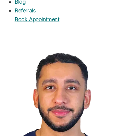
Blog
Referrals
Book
Appointment
UrgentCare Dental
Editorial Team