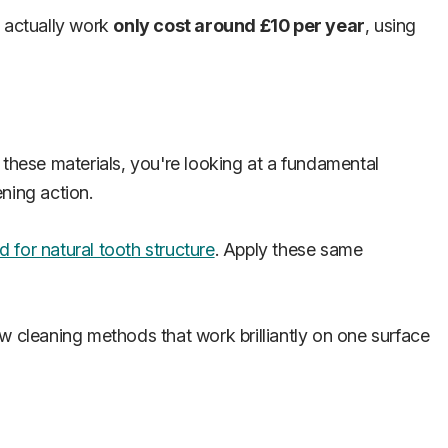
t actually work
only cost around £10 per year
, using
 these materials, you're looking at a fundamental
ening action.
 for natural tooth structure
. Apply these same
how cleaning methods that work brilliantly on one surface