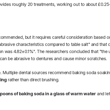
ovides roughly 20 treatments, working out to about £0.25
ommended, but it requires careful consideration based on 
brasive characteristics compared to table salt" and that 
ction was 4.82±0.1%". The researchers concluded that "th
 can be abrasive to dentures and cause minor scratches.
. Multiple dental sources recommend baking soda soaking 
king
rather than direct brushing.
spoons of baking soda in a glass of warm water
and let