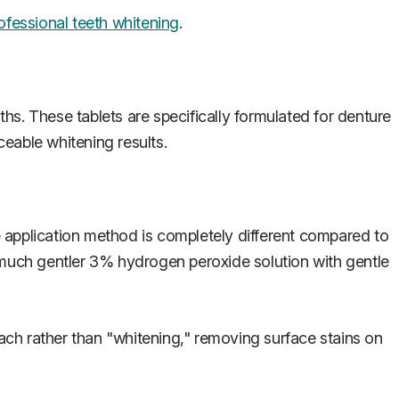
ofessional teeth whitening
.
hs. These tablets are specifically formulated for denture
ceable whitening results.
 application method is completely different compared to
a much gentler 3% hydrogen peroxide solution with gentle
oach rather than "whitening," removing surface stains on