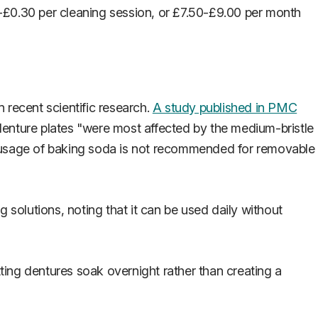
-£0.30 per cleaning session, or £7.50-£9.00 per month
recent scientific research.
A study published in PMC
denture plates "were most affected by the medium-bristle
e usage of baking soda is not recommended for removable
solutions, noting that it can be used daily without
ting dentures soak overnight rather than creating a