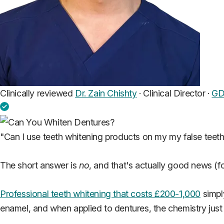
Clinically reviewed
Dr. Zain Chishty
· Clinical Director ·
GD
"Can I use teeth whitening products on my my false teet
The short answer is
no
, and that's actually good news (fo
Professional teeth whitening that costs £200-1,000
simpl
enamel, and when applied to dentures, the chemistry just