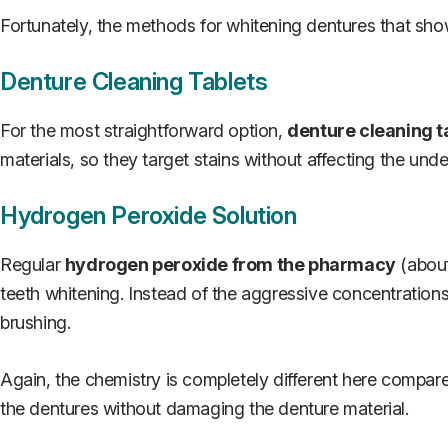
Fortunately, the methods for whitening dentures that sho
Denture Cleaning Tablets
For the most straightforward option,
denture cleaning t
materials, so they target stains without affecting the und
Hydrogen Peroxide Solution
Regular
hydrogen peroxide from the pharmacy
(about
teeth whitening. Instead of the aggressive concentration
brushing.
Again, the chemistry is completely different here compare
the dentures without damaging the denture material.