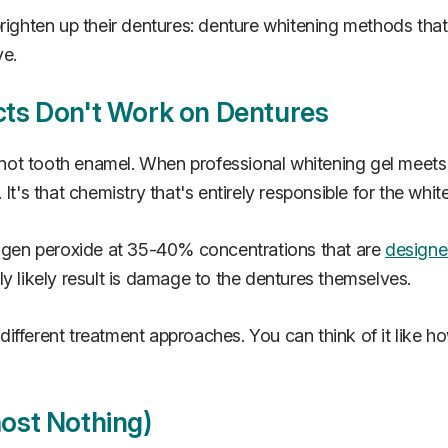
brighten up their dentures: denture whitening methods tha
ve.
ts Don't Work on Dentures
, not tooth enamel. When professional whitening gel meets
t's that chemistry that's entirely responsible for the whit
drogen peroxide at 35-40% concentrations that are
designed
y likely result is damage to the dentures themselves.
e different treatment approaches. You can think of it like 
ost Nothing)