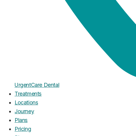
Urgent
Care
Dental
Treatments
Locations
Journey
Plans
Pricing