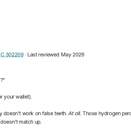
C 302209
·
Last reviewed May 2026
h?"
r your wallet).
y doesn't work on false teeth.
At all
. Those hydrogen pero
 doesn't match up.