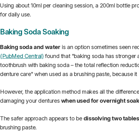
Using about 10ml per cleaning session, a 200ml bottle pr
for daily use.
Baking Soda Soaking
Baking soda and water
is an option sometimes seen rec
(PubMed Central)
found that "baking soda has stronger a
toothbrush with baking soda – the total reflection redu
denture care" when used as a brushing paste, because it
However, the application method makes all the difference
damaging your dentures
when used for overnight soa
The safer approach appears to be
dissolving two table
brushing paste.