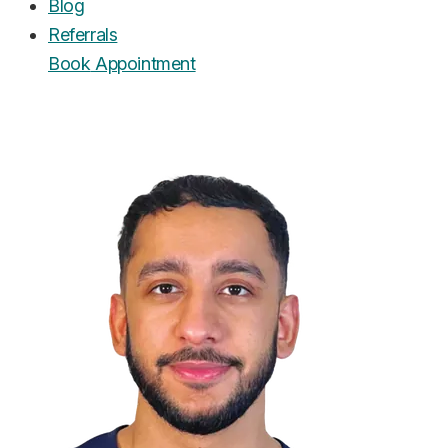
Blog
Referrals
Book
Appointment
UrgentCare Dental
Editorial Team