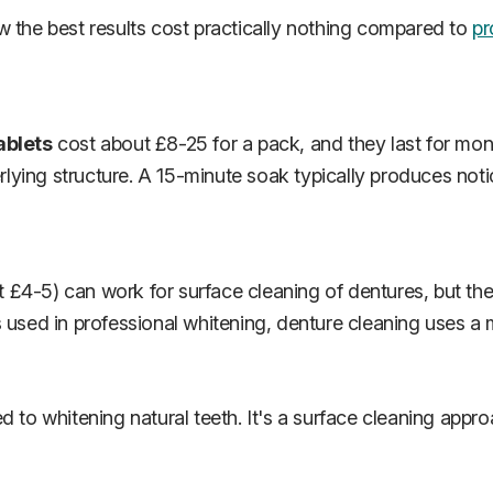
w the best results cost practically nothing compared to
pr
ablets
cost about £8-25 for a pack, and they last for mont
erlying structure. A 15-minute soak typically produces noti
 £4-5) can work for surface cleaning of dentures, but the
s used in professional whitening, denture cleaning uses 
d to whitening natural teeth. It's a surface cleaning appr