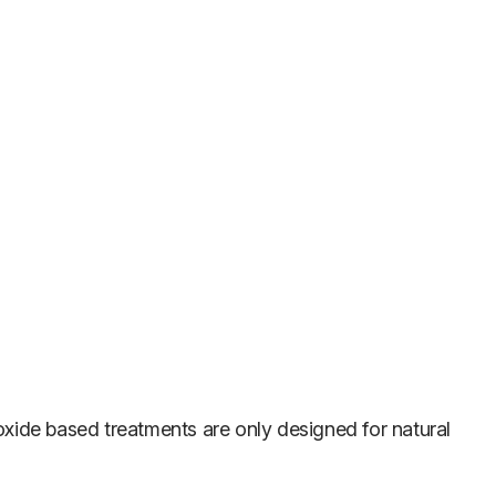
xide based treatments are only designed for natural