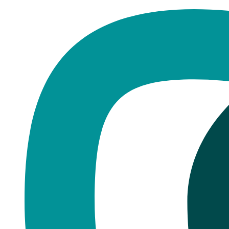
Home
·
Blog
Dentures
Can You Whiten Dentures?
Published
August 16, 2025