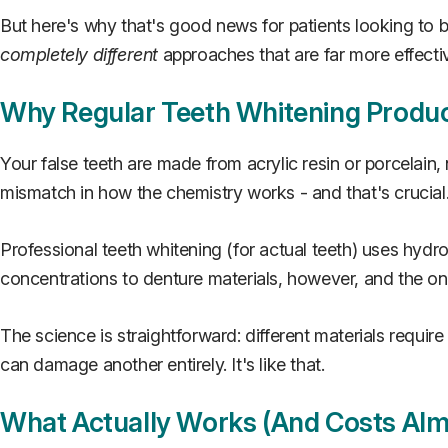
But here's why that's good news for patients looking to 
completely different
approaches that are far more effecti
Why Regular Teeth Whitening Produc
Your false teeth are made from acrylic resin or porcelain
mismatch in how the chemistry works - and that's crucial. I
Professional teeth whitening (for actual teeth) uses hy
concentrations to denture materials, however, and the onl
The science is straightforward: different materials requir
can damage another entirely. It's like that.
What Actually Works (And Costs Alm