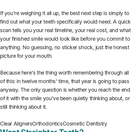
If you're weighing it all up, the best next step is simply to
find out what your teeth specifically would need. A quick
scan tells you your real timeline, your real cost, and what
your finished smile would look like before you commit to
anything. No guessing, no sticker shock, just the honest
picture for your mouth.
Because here's the thing worth remembering through all
of this: in twelve months' time, that year is going to pass
anyway. The only question is whether you reach the end
of it with the smile you've been quietly thinking about, or
still thinking about it.
Clear Aligners
Orthodontics
Cosmetic Dentistry