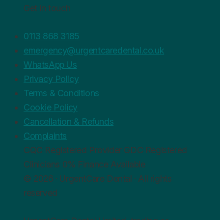
Get in touch
0113 868 3185
emergency@urgentcaredental.co.uk
WhatsApp Us
Privacy Policy
Terms & Conditions
Cookie Policy
Cancellation & Refunds
Complaints
CQC
Registered Provider
GDC
Registered
Clinicians
0%
Finance Available
© 2026 · UrgentCare Dental · All rights
reserved