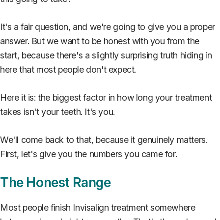
It's a fair question, and we're going to give you a proper
answer. But we want to be honest with you from the
start, because there's a slightly surprising truth hiding in
here that most people don't expect.
Here it is: the biggest factor in how long your treatment
takes isn't your teeth. It's you.
We'll come back to that, because it genuinely matters.
First, let's give you the numbers you came for.
The Honest Range
Most people finish Invisalign treatment somewhere