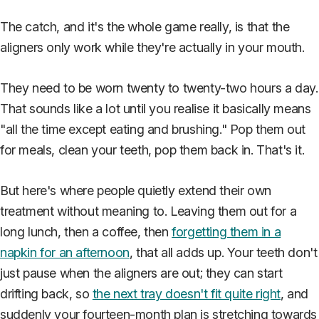
The catch, and it's the whole game really, is that the
aligners only work while they're actually in your mouth.
They need to be worn twenty to twenty-two hours a day.
That sounds like a lot until you realise it basically means
"all the time except eating and brushing." Pop them out
for meals, clean your teeth, pop them back in. That's it.
But here's where people quietly extend their own
treatment without meaning to. Leaving them out for a
long lunch, then a coffee, then
forgetting them in a
napkin for an afternoon
, that all adds up. Your teeth don't
just pause when the aligners are out; they can start
drifting back, so
the next tray doesn't fit quite right
, and
suddenly your fourteen-month plan is stretching towards