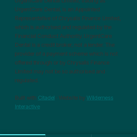
UrgentCare Dental Limited, trading as
UrgentCare Dental, is an Appointed
Representative of Chrysalis Finance Limited,
which is authorised and regulated by the
Financial Conduct Authority. UrgentCare
Dental is a credit broker, not a lender. The
provider of a payment scheme which is not
offered through or by Chrysalis Finance
Limited may not be so authorised and
regulated.
Built with
Citadel
· Website by
Wilderness
Interactive