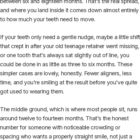
between six and eighteen months. That's the real spread,
and where you land inside it comes down almost entirely
to how much your teeth need to move.
If your teeth only need a gentle nudge, maybe a little shif
that crept in after your old teenage retainer went missing,
or one tooth that's always sat slightly out of line, you
could be done in as little as three to six months. These
simpler cases are lovely, honestly. Fewer aligners, less
time, and you're smiling at the result before you've quite
got used to wearing them.
The middle ground, which is where most people sit, runs
around twelve to fourteen months. That's the honest
number for someone with noticeable crowding or
spacing who wants a properly straight smile, not just a