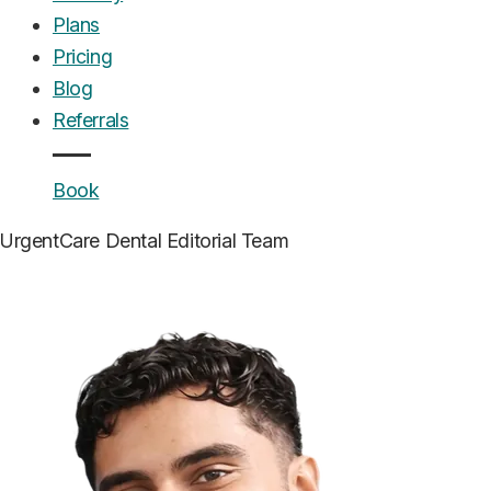
Plans
Pricing
Blog
Referrals
Book
UrgentCare Dental
Editorial Team