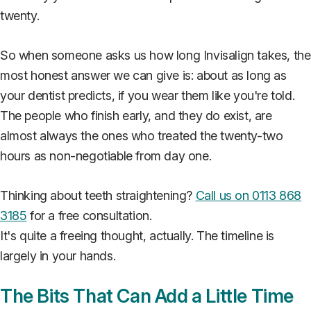
twenty.
So when someone asks us how long Invisalign takes, the
most honest answer we can give is: about as long as
your dentist predicts, if you wear them like you're told.
The people who finish early, and they do exist, are
almost always the ones who treated the twenty-two
hours as non-negotiable from day one.
Thinking about teeth straightening?
Call us on 0113 868
3185
for a free consultation.
It's quite a freeing thought, actually. The timeline is
largely in your hands.
The Bits That Can Add a Little Time