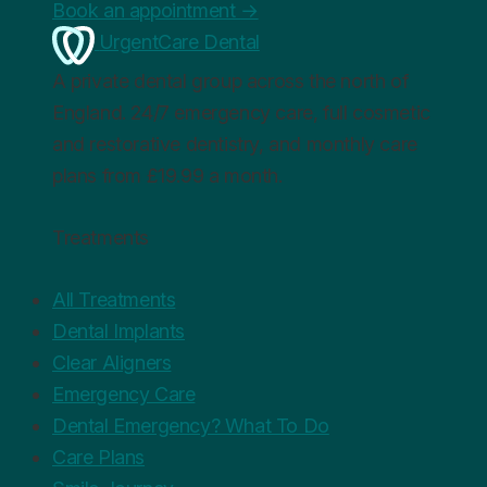
Book an appointment
→
UrgentCare Dental
A private dental group across the north of
England. 24/7 emergency care, full cosmetic
and restorative dentistry, and monthly care
plans from £19.99 a month.
Treatments
All Treatments
Dental Implants
Clear Aligners
Emergency Care
Dental Emergency? What To Do
Care Plans