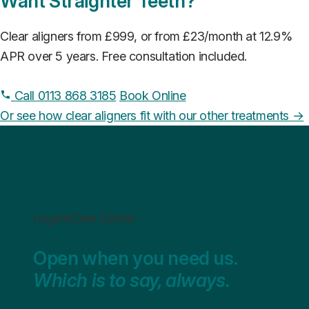
Want Straighter Teeth?
Clear aligners from £999, or from £23/month at 12.9%
APR over 5 years. Free consultation included.
Call 0113 868 3185
Book Online
Or see how clear aligners fit with our other treatments →
UrgentCare Dental
Open when you need us.
Which is to say, always.