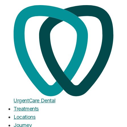
Home
·
Blog
Clear Aligners
How Long Does Invisalign Take?
The 2026 Timeline (And What
Really Decides It)
Published
June 18, 2026
Urgent
Care
Dental
Treatments
Locations
Journey