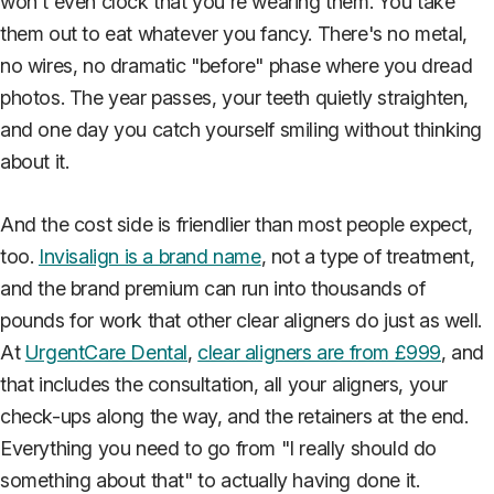
won't even clock that you're wearing them. You take
them out to eat whatever you fancy. There's no metal,
no wires, no dramatic "before" phase where you dread
photos. The year passes, your teeth quietly straighten,
and one day you catch yourself smiling without thinking
about it.
And the cost side is friendlier than most people expect,
too.
Invisalign is a brand name
, not a type of treatment,
and the brand premium can run into thousands of
pounds for work that other clear aligners do just as well.
At
UrgentCare Dental
,
clear aligners are from £999
, and
that includes the consultation, all your aligners, your
check-ups along the way, and the retainers at the end.
Everything you need to go from "I really should do
something about that" to actually having done it.