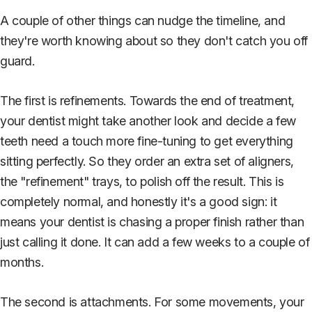
A couple of other things can nudge the timeline, and
they're worth knowing about so they don't catch you off
guard.
The first is refinements. Towards the end of treatment,
your dentist might take another look and decide a few
teeth need a touch more fine-tuning to get everything
sitting perfectly. So they order an extra set of aligners,
the "refinement" trays, to polish off the result. This is
completely normal, and honestly it's a good sign: it
means your dentist is chasing a proper finish rather than
just calling it done. It can add a few weeks to a couple of
months.
The second is attachments. For some movements, your