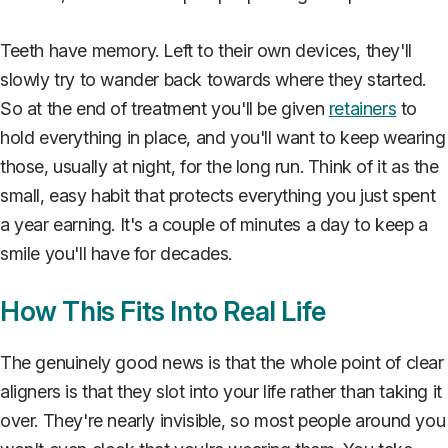
Teeth have memory. Left to their own devices, they'll
slowly try to wander back towards where they started.
So at the end of treatment you'll be given
retainers
to
hold everything in place, and you'll want to keep wearing
those, usually at night, for the long run. Think of it as the
small, easy habit that protects everything you just spent
a year earning. It's a couple of minutes a day to keep a
smile you'll have for decades.
How This Fits Into Real Life
The genuinely good news is that the whole point of clear
aligners is that they slot into your life rather than taking it
over. They're nearly invisible, so most people around you