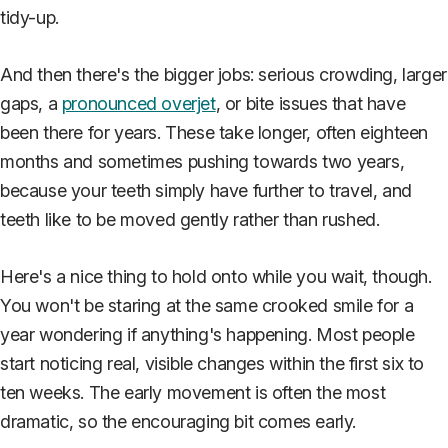
tidy-up.
And then there's the bigger jobs: serious crowding, larger
gaps, a
pronounced overjet
, or bite issues that have
been there for years. These take longer, often eighteen
months and sometimes pushing towards two years,
because your teeth simply have further to travel, and
teeth like to be moved gently rather than rushed.
Here's a nice thing to hold onto while you wait, though.
You won't be staring at the same crooked smile for a
year wondering if anything's happening. Most people
start noticing real, visible changes within the first six to
ten weeks. The early movement is often the most
dramatic, so the encouraging bit comes early.