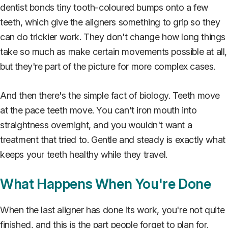
dentist bonds tiny tooth-coloured bumps onto a few
teeth, which give the aligners something to grip so they
can do trickier work. They don't change how long things
take so much as make certain movements possible at all,
but they're part of the picture for more complex cases.
And then there's the simple fact of biology. Teeth move
at the pace teeth move. You can't iron mouth into
straightness overnight, and you wouldn't want a
treatment that tried to. Gentle and steady is exactly what
keeps your teeth healthy while they travel.
What Happens When You're Done
When the last aligner has done its work, you're not quite
finished, and this is the part people forget to plan for.