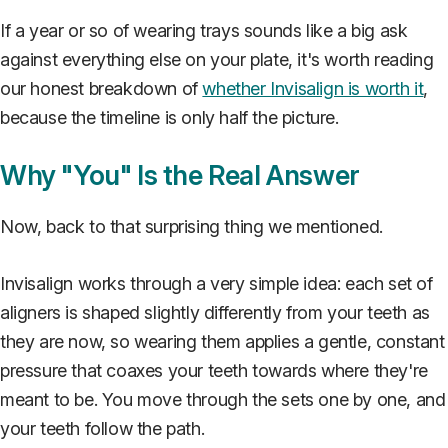
If a year or so of wearing trays sounds like a big ask
against everything else on your plate, it's worth reading
our honest breakdown of
whether Invisalign is worth it
,
because the timeline is only half the picture.
Why "You" Is the Real Answer
Now, back to that surprising thing we mentioned.
Invisalign works through a very simple idea: each set of
aligners is shaped slightly differently from your teeth as
they are now, so wearing them applies a gentle, constant
pressure that coaxes your teeth towards where they're
meant to be. You move through the sets one by one, and
your teeth follow the path.