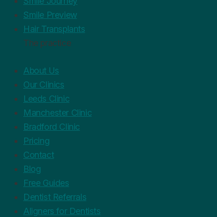
Smile Journey
Smile Preview
Hair Transplants
The practice
About Us
Our Clinics
Leeds Clinic
Manchester Clinic
Bradford Clinic
Pricing
Contact
Blog
Free Guides
Dentist Referrals
Aligners for Dentists