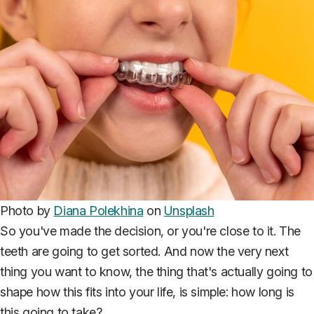
Photo by
Diana Polekhina
on
Unsplash
So you've made the decision, or you're close to it. The
teeth are going to get sorted. And now the very next
thing you want to know, the thing that's actually going to
shape how this fits into your life, is simple: how long is
this going to take?