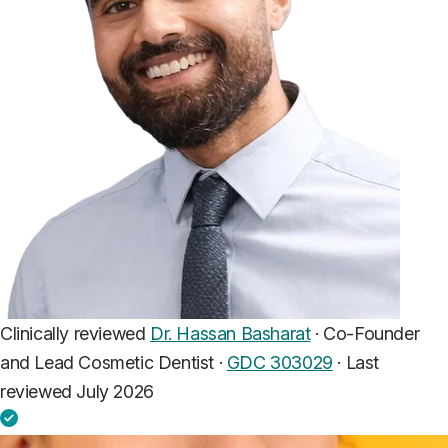
Clinically reviewed
Dr. Hassan Basharat
· Co-Founder
and Lead Cosmetic Dentist ·
GDC 303029
·
Last
reviewed July 2026