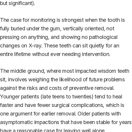
but significant).
The case for monitoring is strongest when the tooth is
fully buried under the gum, vertically oriented, not
pressing on anything, and showing no pathological
changes on X-ray. These teeth can sit quietly for an
entire lifetime without ever needing intervention.
The middle ground, where most impacted wisdom teeth
sit, involves weighing the likelihood of future problems
against the risks and costs of preventive removal.
Younger patients (late teens to twenties) tend to heal
faster and have fewer surgical complications, which is
one argument for earlier removal. Older patients with
asymptomatic impactions that have been stable for years
have a reasonable case for leaving well alone.