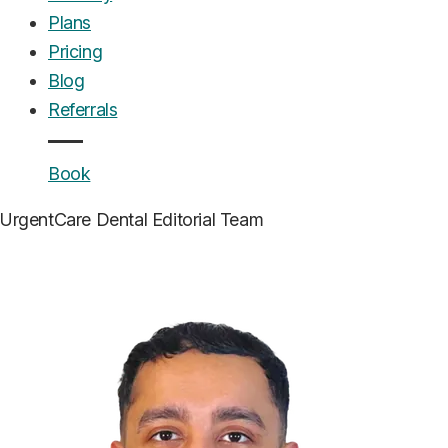
Plans
Pricing
Blog
Referrals
Book
UrgentCare Dental
Editorial Team