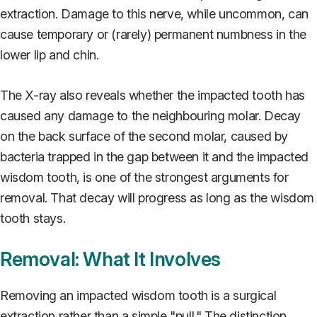
extraction. Damage to this nerve, while uncommon, can
cause temporary or (rarely) permanent numbness in the
lower lip and chin.
The X-ray also reveals whether the impacted tooth has
caused any damage to the neighbouring molar. Decay
on the back surface of the second molar, caused by
bacteria trapped in the gap between it and the impacted
wisdom tooth, is one of the strongest arguments for
removal. That decay will progress as long as the wisdom
tooth stays.
Removal: What It Involves
Removing an impacted wisdom tooth is a surgical
extraction rather than a simple "pull." The distinction