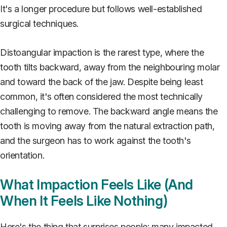
It's a longer procedure but follows well-established
surgical techniques.
Distoangular impaction is the rarest type, where the
tooth tilts backward, away from the neighbouring molar
and toward the back of the jaw. Despite being least
common, it's often considered the most technically
challenging to remove. The backward angle means the
tooth is moving away from the natural extraction path,
and the surgeon has to work against the tooth's
orientation.
What Impaction Feels Like (And
When It Feels Like Nothing)
Here's the thing that surprises people: many impacted