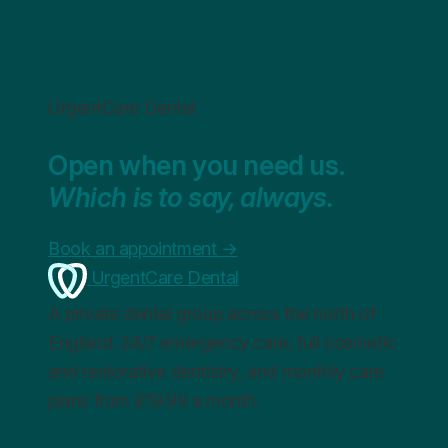
UrgentCare Dental
Open when you need us.
Which is to say, always.
Book an appointment
→
UrgentCare Dental
A private dental group across the north of
England. 24/7 emergency care, full cosmetic
and restorative dentistry, and monthly care
plans from £19.99 a month.