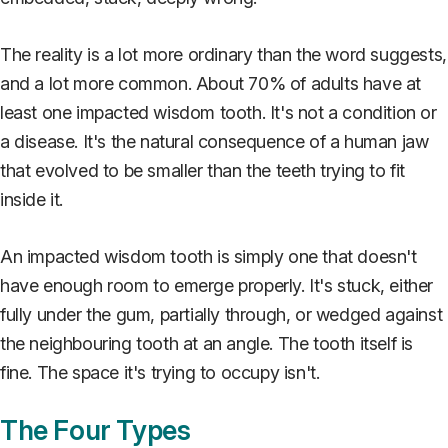
The reality is a lot more ordinary than the word suggests,
and a lot more common. About 70% of adults have at
least one impacted wisdom tooth. It's not a condition or
a disease. It's the natural consequence of a human jaw
that evolved to be smaller than the teeth trying to fit
inside it.
An impacted wisdom tooth is simply one that doesn't
have enough room to emerge properly. It's stuck, either
fully under the gum, partially through, or wedged against
the neighbouring tooth at an angle. The tooth itself is
fine. The space it's trying to occupy isn't.
The Four Types