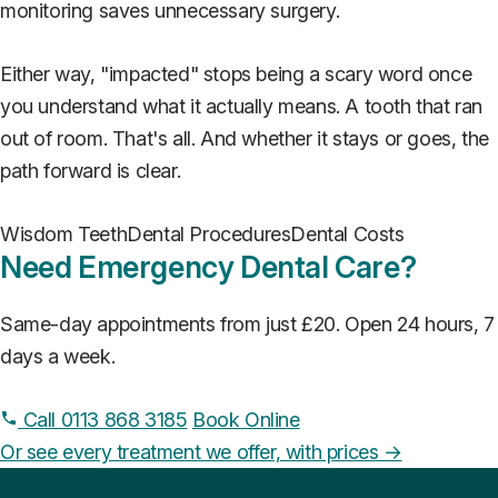
monitoring saves unnecessary surgery.
Either way, "impacted" stops being a scary word once
you understand what it actually means. A tooth that ran
out of room. That's all. And whether it stays or goes, the
path forward is clear.
Wisdom Teeth
Dental Procedures
Dental Costs
Need Emergency Dental Care?
Same-day appointments from just £20. Open 24 hours, 7
days a week.
Call 0113 868 3185
Book Online
Or see every treatment we offer, with prices →