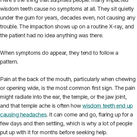
wisdom teeth cause no symptoms at all. They sit quietly
under the gum for years, decades even, not causing any
trouble. The impaction shows up on a routine X-ray, and
the patient had no idea anything was there.
When symptoms do appear, they tend to follow a
pattern.
Pain at the back of the mouth, particularly when chewing
or opening wide, is the most common first sign. The pain
might radiate into the ear, the temple, or the jaw joint,
and that temple ache is often how
wisdom teeth end up
causing headaches
. It can come and go, flaring up for a
few days and then settling, which is why a lot of people
put up with it for months before seeking help.