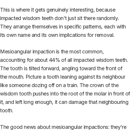
This is where it gets genuinely interesting, because
impacted wisdom teeth don't just sit there randomly.
They arrange themselves in specific patterns, each with
its own name and its own implications for removal.
Mesioangular impaction is the most common,
accounting for about 44% of all impacted wisdom teeth.
The tooth is tilted forward, angling toward the front of
the mouth. Picture a tooth leaning against its neighbour
like someone dozing off on a train. The crown of the
wisdom tooth pushes into the root of the molar in front of
it, and left long enough, it can damage that neighbouring
tooth.
The good news about mesioangular impactions: they're