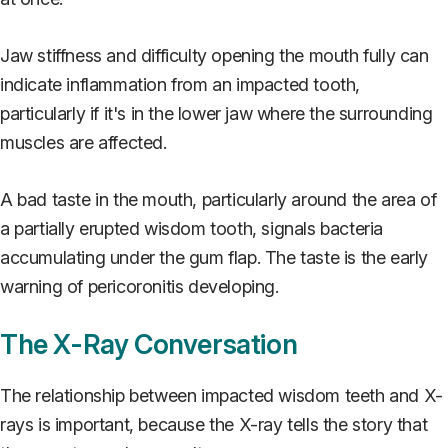
Jaw stiffness and difficulty opening the mouth fully can
indicate inflammation from an impacted tooth,
particularly if it's in the lower jaw where the surrounding
muscles are affected.
A bad taste in the mouth, particularly around the area of
a partially erupted wisdom tooth, signals bacteria
accumulating under the gum flap. The taste is the early
warning of pericoronitis developing.
The X-Ray Conversation
The relationship between impacted wisdom teeth and X-
rays is important, because the X-ray tells the story that