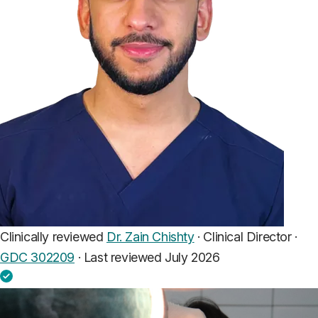
Clinically reviewed
Dr. Zain Chishty
· Clinical Director ·
GDC 302209
·
Last reviewed July 2026