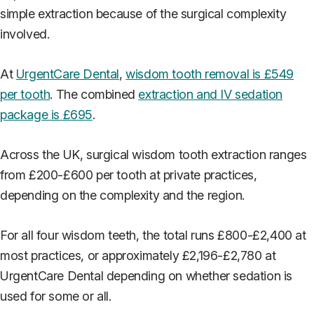
simple extraction because of the surgical complexity
involved.
At
UrgentCare Dental
,
wisdom tooth removal is £549
per tooth
. The combined
extraction and IV sedation
package is £695
.
Across the UK, surgical wisdom tooth extraction ranges
from £200-£600 per tooth at private practices,
depending on the complexity and the region.
For all four wisdom teeth, the total runs £800-£2,400 at
most practices, or approximately £2,196-£2,780 at
UrgentCare Dental depending on whether sedation is
used for some or all.