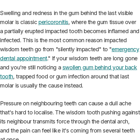
Swelling and redness in the gum behind the last visible
molar is classic
pericoronitis
, where the gum tissue over
a partially erupted impacted tooth becomes inflamed and
infected. This is the most common reason impacted
wisdom teeth go from "silently impacted" to "
emergency
dental appointment
." If your wisdom teeth are long gone
and you're still noticing a
swollen gum behind your back
tooth
, trapped food or gum infection around that last
molar is usually the cause instead.
Pressure on neighbouring teeth can cause a dull ache
that's hard to localise. The wisdom tooth pushing against
its neighbour transmits force through the dental arch,
and the pain can feel like it's coming from several teeth
at once.