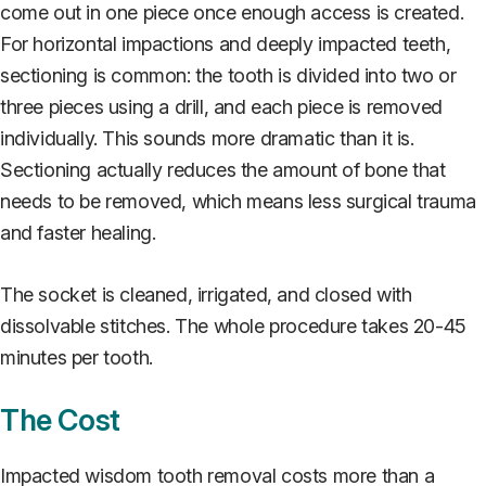
come out in one piece once enough access is created.
For horizontal impactions and deeply impacted teeth,
sectioning is common: the tooth is divided into two or
three pieces using a drill, and each piece is removed
individually. This sounds more dramatic than it is.
Sectioning actually reduces the amount of bone that
needs to be removed, which means less surgical trauma
and faster healing.
The socket is cleaned, irrigated, and closed with
dissolvable stitches. The whole procedure takes 20-45
minutes per tooth.
The Cost
Impacted wisdom tooth removal costs more than a