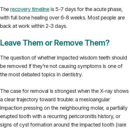
The
recovery timeline
is 5-7 days for the acute phase,
with full bone healing over 6-8 weeks. Most people are
back at work within 2-3 days.
Leave Them or Remove Them?
The question of whether impacted wisdom teeth should
be removed if they're not causing symptoms is one of
the most debated topics in dentistry.
The case for removal is strongest when the X-ray shows
a clear trajectory toward trouble: a mesioangular
impaction pressing on the neighbouring molar, a partially
erupted tooth with a recurring pericoronitis history, or
signs of cyst formation around the impacted tooth (rare