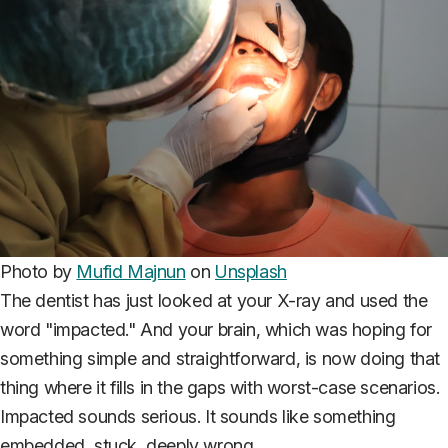
Photo by
Mufid Majnun
on
Unsplash
The dentist has just looked at your X-ray and used the
word "impacted." And your brain, which was hoping for
something simple and straightforward, is now doing that
thing where it fills in the gaps with worst-case scenarios.
Impacted sounds serious. It sounds like something
embedded, stuck, deeply wrong.