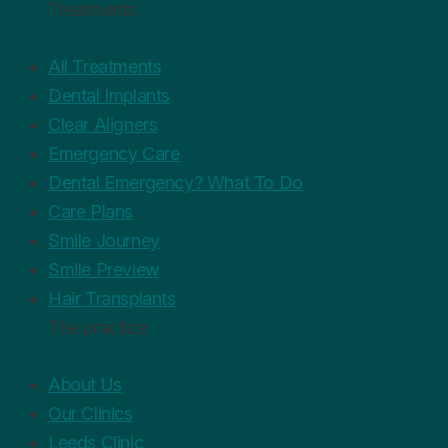
Treatments
All Treatments
Dental Implants
Clear Aligners
Emergency Care
Dental Emergency? What To Do
Care Plans
Smile Journey
Smile Preview
Hair Transplants
The practice
About Us
Our Clinics
Leeds Clinic