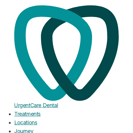
Home
·
Blog
Wisdom Teeth
Impacted Wisdom Teeth: What It
Means, What It Costs, and When
They Need to Come Out
Published
March 8, 2026
Urgent
Care
Dental
Treatments
Locations
Journey