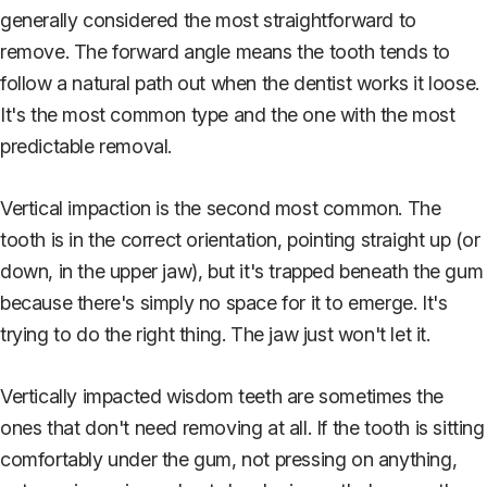
generally considered the most straightforward to
remove. The forward angle means the tooth tends to
follow a natural path out when the dentist works it loose.
It's the most common type and the one with the most
predictable removal.
Vertical impaction is the second most common. The
tooth is in the correct orientation, pointing straight up (or
down, in the upper jaw), but it's trapped beneath the gum
because there's simply no space for it to emerge. It's
trying to do the right thing. The jaw just won't let it.
Vertically impacted wisdom teeth are sometimes the
ones that don't need removing at all. If the tooth is sitting
comfortably under the gum, not pressing on anything,