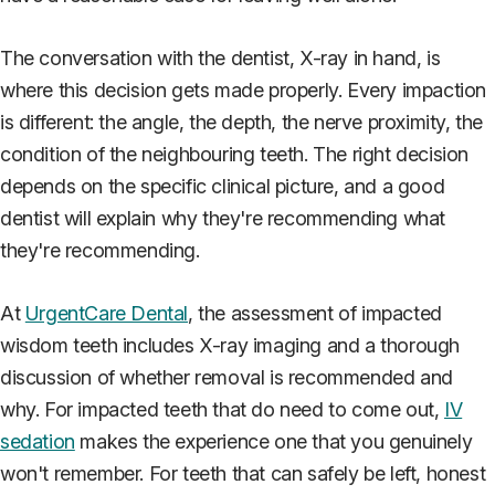
The conversation with the dentist, X-ray in hand, is
where this decision gets made properly. Every impaction
is different: the angle, the depth, the nerve proximity, the
condition of the neighbouring teeth. The right decision
depends on the specific clinical picture, and a good
dentist will explain why they're recommending what
they're recommending.
At
UrgentCare Dental
, the assessment of impacted
wisdom teeth includes X-ray imaging and a thorough
discussion of whether removal is recommended and
why. For impacted teeth that do need to come out,
IV
sedation
makes the experience one that you genuinely
won't remember. For teeth that can safely be left, honest