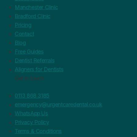
Manchester Clinic
Bradford Clinic
Pricing
Contact
Blog
Free Guides
Dentist Referrals
Aligners for Dentists
Get in touch
0113 868 3185
emergency@urgentcaredental.co.uk
WhatsApp Us
Privacy Policy
Terms & Conditions