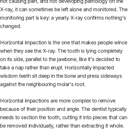
not causing pain, and not developing pathology on the
X-ray, it can sometimes be left alone and monitored. The
monitoring part is key: a yearly X-ray confirms nothing's
changed.
Horizontal impaction is the one that makes people wince
when they see the X-ray. The tooth is lying completely
on its side, parallel to the jawbone, like it's decided to
take a nap rather than erupt. Horizontally impacted
wisdom teeth sit deep in the bone and press sideways
against the neighbouring molar's root.
Horizontal impactions are more complex to remove
because of their position and angle. The dentist typically
needs to section the tooth, cutting it into pieces that can
be removed individually, rather than extracting it whole.