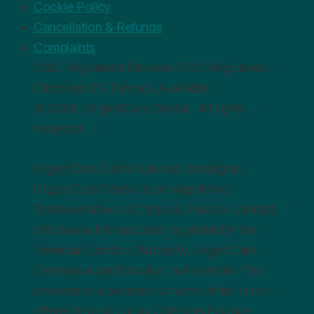
Cookie Policy
Cancellation & Refunds
Complaints
CQC
Registered Provider
GDC
Registered
Clinicians
0%
Finance Available
© 2026 · UrgentCare Dental · All rights
reserved
UrgentCare Dental Limited, trading as
UrgentCare Dental, is an Appointed
Representative of Chrysalis Finance Limited,
which is authorised and regulated by the
Financial Conduct Authority. UrgentCare
Dental is a credit broker, not a lender. The
provider of a payment scheme which is not
offered through or by Chrysalis Finance