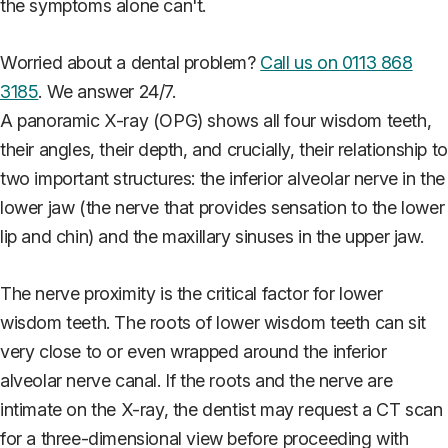
the symptoms alone can't.
Worried about a dental problem?
Call us on 0113 868
3185
. We answer 24/7.
A panoramic X-ray (OPG) shows all four wisdom teeth,
their angles, their depth, and crucially, their relationship to
two important structures: the inferior alveolar nerve in the
lower jaw (the nerve that provides sensation to the lower
lip and chin) and the maxillary sinuses in the upper jaw.
The nerve proximity is the critical factor for lower
wisdom teeth. The roots of lower wisdom teeth can sit
very close to or even wrapped around the inferior
alveolar nerve canal. If the roots and the nerve are
intimate on the X-ray, the dentist may request a CT scan
for a three-dimensional view before proceeding with