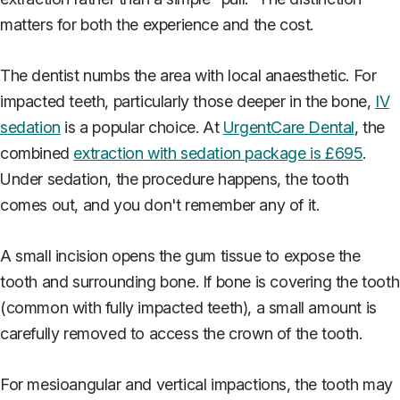
matters for both the experience and the cost.
The dentist numbs the area with local anaesthetic. For
impacted teeth, particularly those deeper in the bone,
IV
sedation
is a popular choice. At
UrgentCare Dental
, the
combined
extraction with sedation package is £695
.
Under sedation, the procedure happens, the tooth
comes out, and you don't remember any of it.
A small incision opens the gum tissue to expose the
tooth and surrounding bone. If bone is covering the tooth
(common with fully impacted teeth), a small amount is
carefully removed to access the crown of the tooth.
For mesioangular and vertical impactions, the tooth may