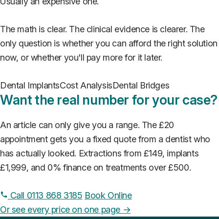
Usually an expensive one.
The math is clear. The clinical evidence is clearer. The
only question is whether you can afford the right solution
now, or whether you'll pay more for it later.
Dental Implants
Cost Analysis
Dental Bridges
Want the real number for your case?
An article can only give you a range. The £20
appointment gets you a fixed quote from a dentist who
has actually looked. Extractions from £149, implants
£1,999, and 0% finance on treatments over £500.
Call 0113 868 3185
Book Online
Or see every price on one page →