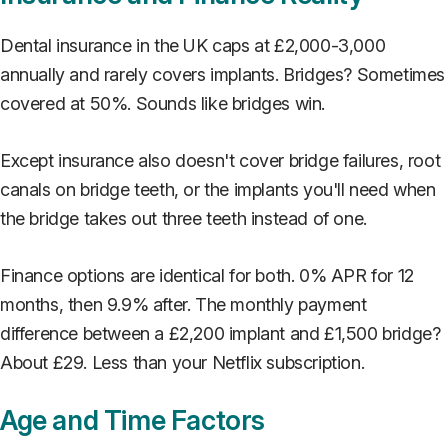
Dental insurance in the UK caps at £2,000-3,000
annually and rarely covers implants. Bridges? Sometimes
covered at 50%. Sounds like bridges win.
Except insurance also doesn't cover bridge failures, root
canals on bridge teeth, or the implants you'll need when
the bridge takes out three teeth instead of one.
Finance options are identical for both. 0% APR for 12
months, then 9.9% after. The monthly payment
difference between a £2,200 implant and £1,500 bridge?
About £29. Less than your Netflix subscription.
Age and Time Factors