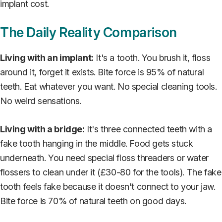
implant cost.
The Daily Reality Comparison
Living with an implant:
It's a tooth. You brush it, floss
around it, forget it exists. Bite force is 95% of natural
teeth. Eat whatever you want. No special cleaning tools.
No weird sensations.
Living with a bridge:
It's three connected teeth with a
fake tooth hanging in the middle. Food gets stuck
underneath. You need special floss threaders or water
flossers to clean under it (£30-80 for the tools). The fake
tooth feels fake because it doesn't connect to your jaw.
Bite force is 70% of natural teeth on good days.