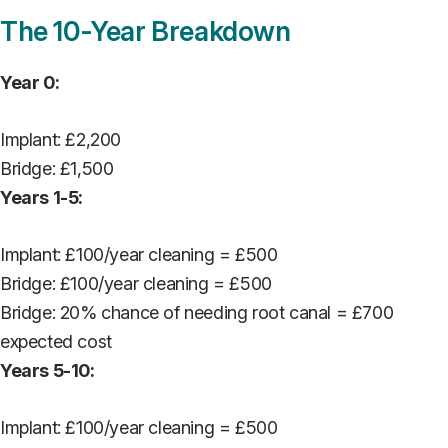
The 10-Year Breakdown
Year 0:
Implant: £2,200
Bridge: £1,500
Years 1-5:
Implant: £100/year cleaning = £500
Bridge: £100/year cleaning = £500
Bridge: 20% chance of needing root canal = £700
expected cost
Years 5-10:
Implant: £100/year cleaning = £500