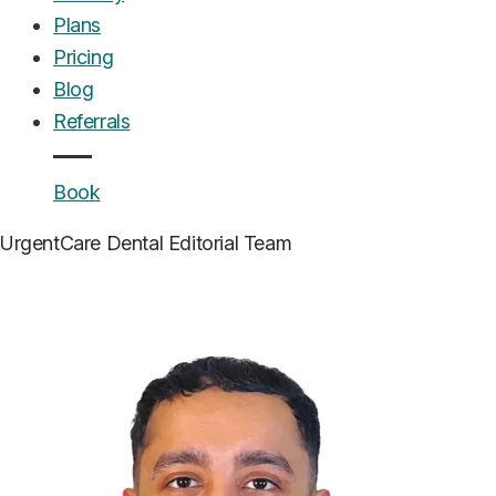
Plans
Pricing
Blog
Referrals
Book
UrgentCare Dental
Editorial Team