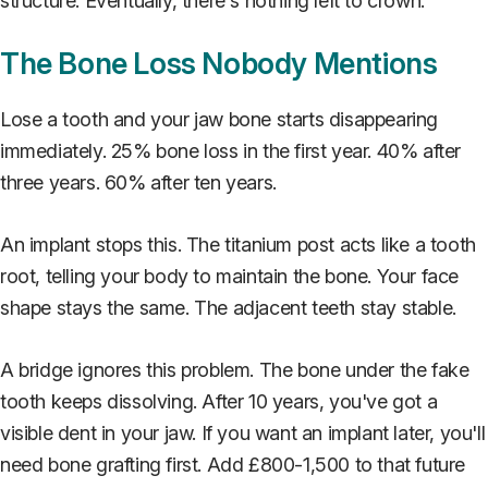
structure. Eventually, there's nothing left to crown.
The Bone Loss Nobody Mentions
Lose a tooth and your jaw bone starts disappearing
immediately. 25% bone loss in the first year. 40% after
three years. 60% after ten years.
An implant stops this. The titanium post acts like a tooth
root, telling your body to maintain the bone. Your face
shape stays the same. The adjacent teeth stay stable.
A bridge ignores this problem. The bone under the fake
tooth keeps dissolving. After 10 years, you've got a
visible dent in your jaw. If you want an implant later, you'll
need bone grafting first. Add £800-1,500 to that future