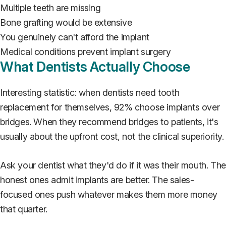
Multiple teeth are missing
Bone grafting would be extensive
You genuinely can't afford the implant
Medical conditions prevent implant surgery
What Dentists Actually Choose
Interesting statistic: when dentists need tooth
replacement for themselves, 92% choose implants over
bridges. When they recommend bridges to patients, it's
usually about the upfront cost, not the clinical superiority.
Ask your dentist what they'd do if it was their mouth. The
honest ones admit implants are better. The sales-
focused ones push whatever makes them more money
that quarter.