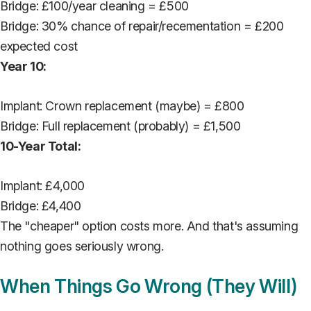
Bridge: £100/year cleaning = £500
Bridge: 30% chance of repair/recementation = £200
expected cost
Year 10:
Implant: Crown replacement (maybe) = £800
Bridge: Full replacement (probably) = £1,500
10-Year Total:
Implant: £4,000
Bridge: £4,400
The "cheaper" option costs more. And that's assuming
nothing goes seriously wrong.
When Things Go Wrong (They Will)