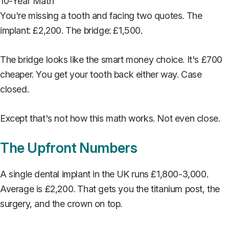
You're missing a tooth and facing two quotes. The
implant: £2,200. The bridge: £1,500.
The bridge looks like the smart money choice. It's £700
cheaper. You get your tooth back either way. Case
closed.
Except that's not how this math works. Not even close.
The Upfront Numbers
A single dental implant in the UK runs £1,800-3,000.
Average is £2,200. That gets you the titanium post, the
surgery, and the crown on top.