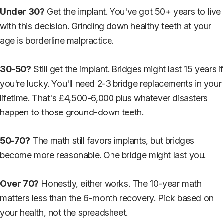
Under 30?
Get the implant. You've got 50+ years to live
with this decision. Grinding down healthy teeth at your
age is borderline malpractice.
30-50?
Still get the implant. Bridges might last 15 years i
you're lucky. You'll need 2-3 bridge replacements in your
lifetime. That's £4,500-6,000 plus whatever disasters
happen to those ground-down teeth.
50-70?
The math still favors implants, but bridges
become more reasonable. One bridge might last you.
Over 70?
Honestly, either works. The 10-year math
matters less than the 6-month recovery. Pick based on
your health, not the spreadsheet.