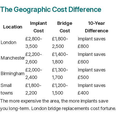
The Geographic Cost Difference
Implant
Bridge
10-Year
Location
Cost
Cost
Difference
£2,800-
£1,800-
Implant saves
London
3,500
2,500
£800
£2,200-
£1,400-
Implant saves
Manchester
2,600
1,800
£600
£2,000-
£1,300-
Implant saves
Birmingham
2,400
1,700
£500
Small
£1,800-
£1,200-
Implant saves
towns
2,200
1,500
£400
The more expensive the area, the more implants save
you long-term. London bridge replacements cost fortune