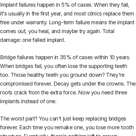
Implant failures happen in 5% of cases. When they fail,
it's usually in the first year, and most clinics replace them
free under warranty. Long-term failure means the implant
comes out, you heal, and maybe try again. Total
damage: one failed implant.
Bridge failures happen in 35% of cases within 10 years.
When bridges fail, you often lose the supporting teeth
too. Those healthy teeth you ground down? They're
compromised forever. Decay gets under the crowns. The
roots crack from the extra force. Now you need three
implants instead of one.
The worst part? You can't just keep replacing bridges
forever. Each time you remake one, you lose more tooth