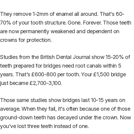
They remove 1-2mm of enamel all around. That's 60-
70% of your tooth structure. Gone. Forever. Those teeth
are now permanently weakened and dependent on
crowns for protection.
Studies from the British Dental Journal show 15-20% of
teeth prepared for bridges need root canals within 5
years. That's £600-800 per tooth. Your £1,500 bridge
just became £2,700-3,100.
Those same studies show bridges last 10-15 years on
average. When they fail, it's often because one of those
ground-down teeth has decayed under the crown. Now
you've lost three teeth instead of one.