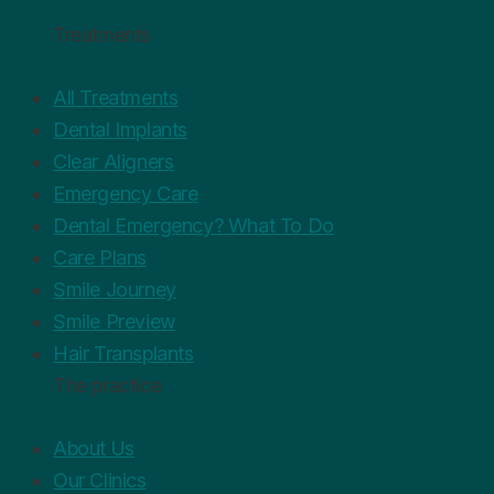
Treatments
All Treatments
Dental Implants
Clear Aligners
Emergency Care
Dental Emergency? What To Do
Care Plans
Smile Journey
Smile Preview
Hair Transplants
The practice
About Us
Our Clinics