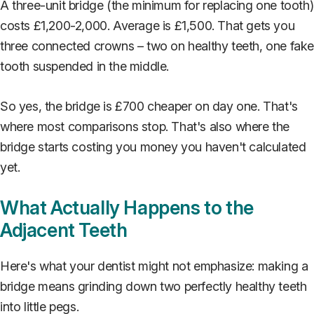
A three-unit bridge (the minimum for replacing one tooth)
costs £1,200-2,000. Average is £1,500. That gets you
three connected crowns – two on healthy teeth, one fak
tooth suspended in the middle.
So yes, the bridge is £700 cheaper on day one. That's
where most comparisons stop. That's also where the
bridge starts costing you money you haven't calculated
yet.
What Actually Happens to the
Adjacent Teeth
Here's what your dentist might not emphasize: making a
bridge means grinding down two perfectly healthy teeth
into little pegs.