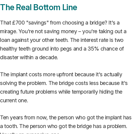
The Real Bottom Line
That £700 "savings" from choosing a bridge? It's a
mirage. You're not saving money – you're taking out a
loan against your other teeth. The interest rate is two
healthy teeth ground into pegs and a 35% chance of
disaster within a decade.
The implant costs more upfront because it's actually
solving the problem. The bridge costs less because it's
creating future problems while temporarily hiding the
current one.
Ten years from now, the person who got the implant has
a tooth. The person who got the bridge has a problem.