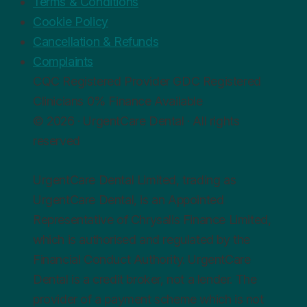
Terms & Conditions
Cookie Policy
Cancellation & Refunds
Complaints
CQC
Registered Provider
GDC
Registered
Clinicians
0%
Finance Available
© 2026 · UrgentCare Dental · All rights
reserved
UrgentCare Dental Limited, trading as
UrgentCare Dental, is an Appointed
Representative of Chrysalis Finance Limited,
which is authorised and regulated by the
Financial Conduct Authority. UrgentCare
Dental is a credit broker, not a lender. The
provider of a payment scheme which is not