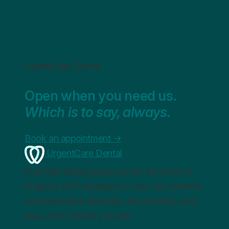
UrgentCare Dental
Open when you need us.
Which is to say, always.
Book an appointment
→
UrgentCare Dental
A private dental group across the north of
England. 24/7 emergency care, full cosmetic
and restorative dentistry, and monthly care
plans from £19.99 a month.