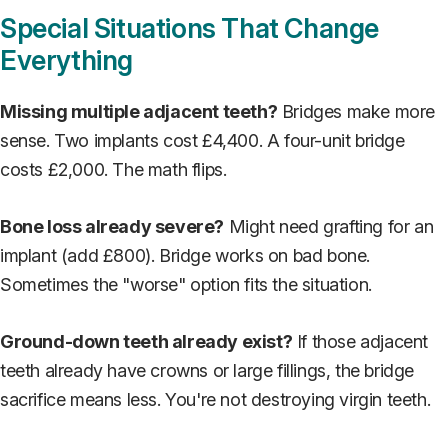
Special Situations That Change
Everything
Missing multiple adjacent teeth?
Bridges make more
sense. Two implants cost £4,400. A four-unit bridge
costs £2,000. The math flips.
Bone loss already severe?
Might need grafting for an
implant (add £800). Bridge works on bad bone.
Sometimes the "worse" option fits the situation.
Ground-down teeth already exist?
If those adjacent
teeth already have crowns or large fillings, the bridge
sacrifice means less. You're not destroying virgin teeth.