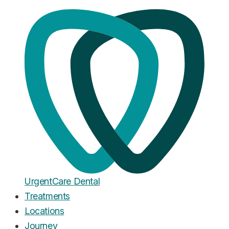
Home
·
Blog
Dental Implants
Dental Implant vs Bridge Cost
Comparison: The Real 10-Year
Math
Published
October 5, 2025
Urgent
Care
Dental
Treatments
Locations
Journey