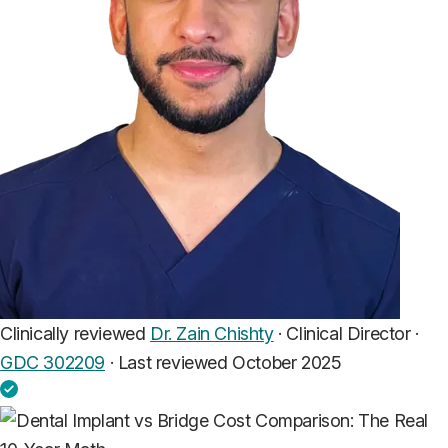
Clinically reviewed
Dr. Zain Chishty
· Clinical Director ·
GDC 302209
·
Last reviewed October 2025