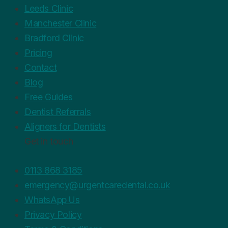
Leeds Clinic
Manchester Clinic
Bradford Clinic
Pricing
Contact
Blog
Free Guides
Dentist Referrals
Aligners for Dentists
Get in touch
0113 868 3185
emergency@urgentcaredental.co.uk
WhatsApp Us
Privacy Policy