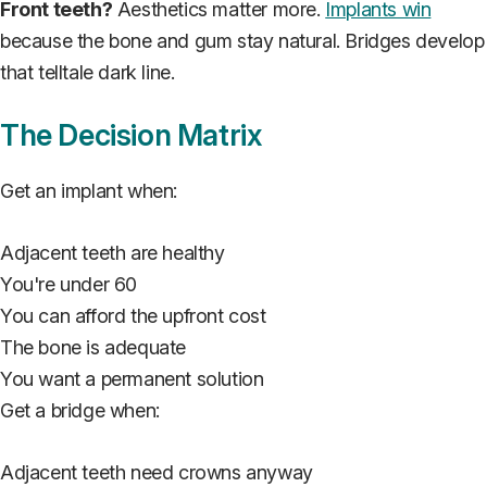
Front teeth?
Aesthetics matter more.
Implants win
because the bone and gum stay natural. Bridges develop
that telltale dark line.
The Decision Matrix
Get an implant when:
Adjacent teeth are healthy
You're under 60
You can afford the upfront cost
The bone is adequate
You want a permanent solution
Get a bridge when:
Adjacent teeth need crowns anyway