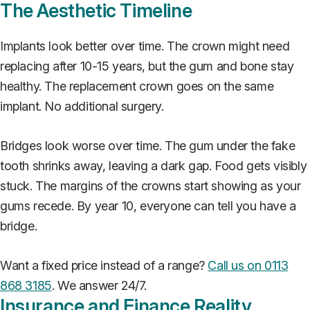
The Aesthetic Timeline
Implants look better over time. The crown might need
replacing after 10-15 years, but the gum and bone stay
healthy. The replacement crown goes on the same
implant. No additional surgery.
Bridges look worse over time. The gum under the fake
tooth shrinks away, leaving a dark gap. Food gets visibly
stuck. The margins of the crowns start showing as your
gums recede. By year 10, everyone can tell you have a
bridge.
Want a fixed price instead of a range?
Call us on 0113
868 3185
. We answer 24/7.
Insurance and Finance Reality