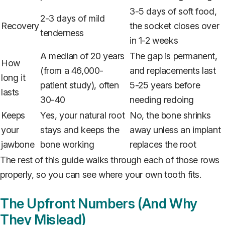
3-5 days of soft food,
2-3 days of mild
Recovery
the socket closes over
tenderness
in 1-2 weeks
A median of 20 years
The gap is permanent,
How
(from a 46,000-
and replacements last
long it
patient study), often
5-25 years before
lasts
30-40
needing redoing
Keeps
Yes, your natural root
No, the bone shrinks
your
stays and keeps the
away unless an implant
jawbone
bone working
replaces the root
The rest of this guide walks through each of those rows
properly, so you can see where your own tooth fits.
The Upfront Numbers (And Why
They Mislead)