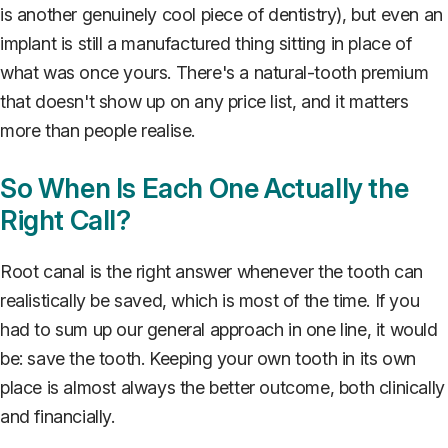
is another genuinely cool piece of dentistry), but even an
implant is still a manufactured thing sitting in place of
what was once yours. There's a natural-tooth premium
that doesn't show up on any price list, and it matters
more than people realise.
So When Is Each One Actually the
Right Call?
Root canal is the right answer whenever the tooth can
realistically be saved, which is most of the time. If you
had to sum up our general approach in one line, it would
be: save the tooth. Keeping your own tooth in its own
place is almost always the better outcome, both clinically
and financially.