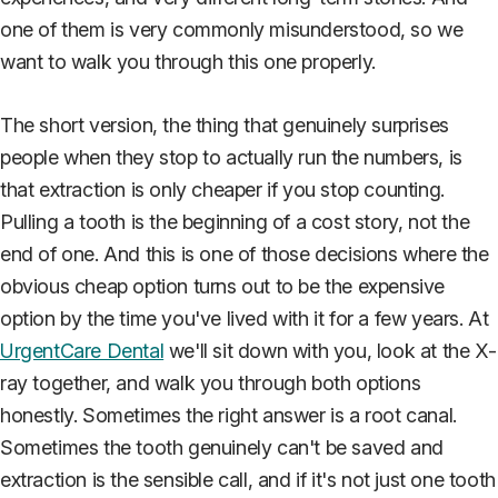
one of them is very commonly misunderstood, so we
want to walk you through this one properly.
The short version, the thing that genuinely surprises
people when they stop to actually run the numbers, is
that extraction is only cheaper if you stop counting.
Pulling a tooth is the beginning of a cost story, not the
end of one. And this is one of those decisions where the
obvious cheap option turns out to be the expensive
option by the time you've lived with it for a few years. At
UrgentCare Dental
we'll sit down with you, look at the X-
ray together, and walk you through both options
honestly. Sometimes the right answer is a root canal.
Sometimes the tooth genuinely can't be saved and
extraction is the sensible call, and if it's not just one tooth