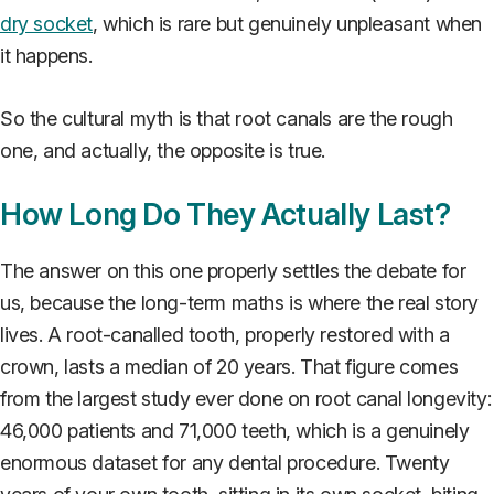
dry socket
, which is rare but genuinely unpleasant when
it happens.
So the cultural myth is that root canals are the rough
one, and actually, the opposite is true.
How Long Do They Actually Last?
The answer on this one properly settles the debate for
us, because the long-term maths is where the real story
lives. A root-canalled tooth, properly restored with a
crown, lasts a median of 20 years. That figure comes
from the largest study ever done on root canal longevity:
46,000 patients and 71,000 teeth, which is a genuinely
enormous dataset for any dental procedure. Twenty