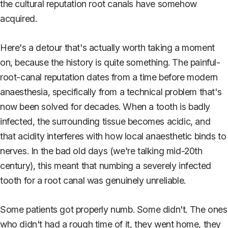
the cultural reputation root canals have somehow
acquired.
Here's a detour that's actually worth taking a moment
on, because the history is quite something. The painful-
root-canal reputation dates from a time before modern
anaesthesia, specifically from a technical problem that's
now been solved for decades. When a tooth is badly
infected, the surrounding tissue becomes acidic, and
that acidity interferes with how local anaesthetic binds to
nerves. In the bad old days (we're talking mid-20th
century), this meant that numbing a severely infected
tooth for a root canal was genuinely unreliable.
Some patients got properly numb. Some didn't. The ones
who didn't had a rough time of it, they went home, they