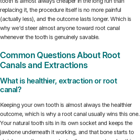
tooth is almost always cheaper in the long run than
replacing it, the procedure itself is no more painful
(actually less), and the outcome lasts longer. Which is
why we'd steer almost anyone toward root canal
whenever the tooth is genuinely savable.
Common Questions About Root
Canals and Extractions
What is healthier, extraction or root
canal?
Keeping your own tooth is almost always the healthier
outcome, which is why a root canal usually wins this one.
Your natural tooth sits in its own socket and keeps the
jawbone underneath it working, and that bone starts to