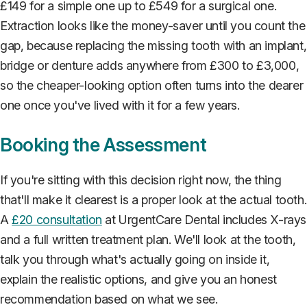
£149 for a simple one up to £549 for a surgical one.
Extraction looks like the money-saver until you count the
gap, because replacing the missing tooth with an implant,
bridge or denture adds anywhere from £300 to £3,000,
so the cheaper-looking option often turns into the dearer
one once you've lived with it for a few years.
Booking the Assessment
If you're sitting with this decision right now, the thing
that'll make it clearest is a proper look at the actual tooth.
A
£20 consultation
at UrgentCare Dental includes X-rays
and a full written treatment plan. We'll look at the tooth,
talk you through what's actually going on inside it,
explain the realistic options, and give you an honest
recommendation based on what we see.