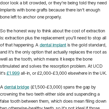
door look a bit crowded, or they're being told they need
implants with bone grafts because there isn't enough
bone left to anchor one properly.
So the honest way to think about the cost of extraction
is: extraction plus the replacement you'll need to stop all
of that happening. A
dental implant
is the gold standard,
and it's the only option that actually replaces the root as
well as the tooth, which means it keeps the bone
stimulated and solves the resorption problem. At UCD
it's
£1,999
all-in, or £2,000-£3,000 elsewhere in the UK.
A
dental bridge
(£1,500-£3,000) spans the gap by
crowning the two teeth either side and suspending a
false tooth between them, which does mean filing down
two otherwise-healthy teeth, so it's not ideal if those