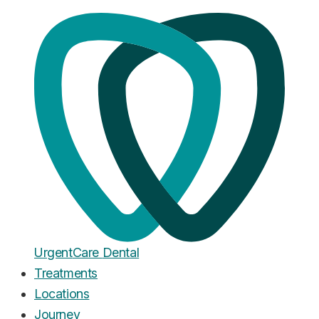
Home
·
Blog
Root Canal
Root Canal vs Extraction: Which
Costs More, Hurts Less, and
Lasts Longer?
Published
March 16, 2026
Urgent
Care
Dental
Treatments
Locations
Journey