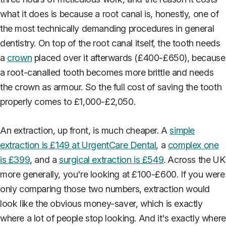
what it does is because a root canal is, honestly, one of
the most technically demanding procedures in general
dentistry. On top of the root canal itself, the tooth needs
a
crown
placed over it afterwards (£400-£650), because
a root-canalled tooth becomes more brittle and needs
the crown as armour. So the full cost of saving the tooth
properly comes to £1,000-£2,050.
An extraction, up front, is much cheaper. A
simple
extraction is £149 at UrgentCare Dental
, a
complex one
is £399
, and a
surgical extraction is £549
. Across the UK
more generally, you're looking at £100-£600. If you were
only comparing those two numbers, extraction would
look like the obvious money-saver, which is exactly
where a lot of people stop looking. And it's exactly where