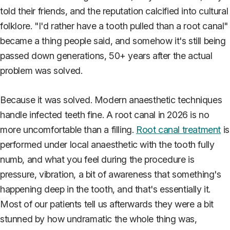
told their friends, and the reputation calcified into cultural
folklore. "I'd rather have a tooth pulled than a root canal"
became a thing people said, and somehow it's still being
passed down generations, 50+ years after the actual
problem was solved.
Because it was solved. Modern anaesthetic techniques
handle infected teeth fine. A root canal in 2026 is no
more uncomfortable than a filling.
Root canal treatment
is
performed under local anaesthetic with the tooth fully
numb, and what you feel during the procedure is
pressure, vibration, a bit of awareness that something's
happening deep in the tooth, and that's essentially it.
Most of our patients tell us afterwards they were a bit
stunned by how undramatic the whole thing was,