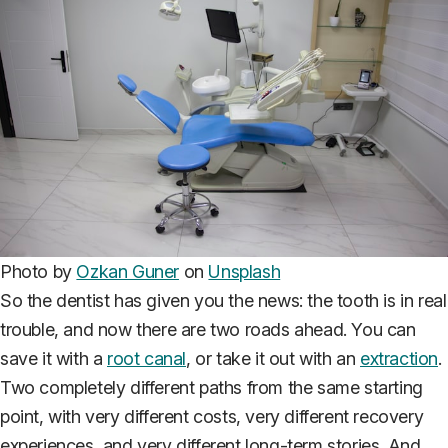
Photo by
Ozkan Guner
on
Unsplash
So the dentist has given you the news: the tooth is in real
trouble, and now there are two roads ahead. You can
save it with a
root canal
, or take it out with an
extraction
.
Two completely different paths from the same starting
point, with very different costs, very different recovery
experiences, and very different long-term stories. And