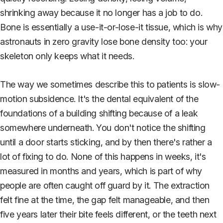
shrinking away because it no longer has a job to do.
Bone is essentially a use-it-or-lose-it tissue, which is why
astronauts in zero gravity lose bone density too: your
skeleton only keeps what it needs.
The way we sometimes describe this to patients is slow-
motion subsidence. It's the dental equivalent of the
foundations of a building shifting because of a leak
somewhere underneath. You don't notice the shifting
until a door starts sticking, and by then there's rather a
lot of fixing to do. None of this happens in weeks, it's
measured in months and years, which is part of why
people are often caught off guard by it. The extraction
felt fine at the time, the gap felt manageable, and then
five years later their bite feels different, or the teeth next