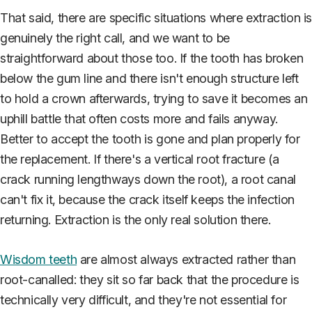
That said, there are specific situations where extraction i
genuinely the right call, and we want to be
straightforward about those too. If the tooth has broken
below the gum line and there isn't enough structure left
to hold a crown afterwards, trying to save it becomes an
uphill battle that often costs more and fails anyway.
Better to accept the tooth is gone and plan properly for
the replacement. If there's a vertical root fracture (a
crack running lengthways down the root), a root canal
can't fix it, because the crack itself keeps the infection
returning. Extraction is the only real solution there.
Wisdom teeth
are almost always extracted rather than
root-canalled: they sit so far back that the procedure is
technically very difficult, and they're not essential for