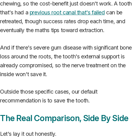
chewing, so the cost-benefit just doesn't work. A tooth
that's had a
previous root canal that's failed
can be
retreated, though success rates drop each time, and
eventually the maths tips toward extraction.
And if there's severe gum disease with significant bone
loss around the roots, the tooth's external support is
already compromised, so the nerve treatment on the
inside won't save it.
Outside those specific cases, our default
recommendation is to save the tooth.
The Real Comparison, Side By Side
Let's lay it out honestly.