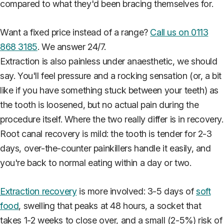
compared to what they'd been bracing themselves for.
Want a fixed price instead of a range?
Call us on 0113
868 3185
. We answer 24/7.
Extraction is also painless under anaesthetic, we should
say. You'll feel pressure and a rocking sensation (or, a bit
like if you have something stuck between your teeth) as
the tooth is loosened, but no actual pain during the
procedure itself. Where the two really differ is in recovery.
Root canal recovery is mild: the tooth is tender for 2-3
days, over-the-counter painkillers handle it easily, and
you're back to normal eating within a day or two.
Extraction recovery
is more involved: 3-5 days of
soft
food
, swelling that peaks at 48 hours, a socket that
takes 1-2 weeks to close over, and a small (2-5%) risk of