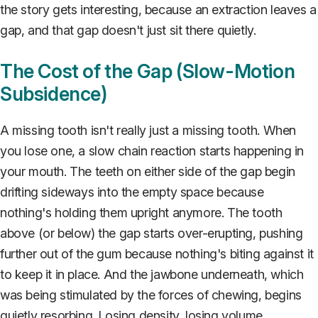
the story gets interesting, because an extraction leaves a
gap, and that gap doesn't just sit there quietly.
The Cost of the Gap (Slow-Motion
Subsidence)
A missing tooth isn't really just a missing tooth. When
you lose one, a slow chain reaction starts happening in
your mouth. The teeth on either side of the gap begin
drifting sideways into the empty space because
nothing's holding them upright anymore. The tooth
above (or below) the gap starts over-erupting, pushing
further out of the gum because nothing's biting against it
to keep it in place. And the jawbone underneath, which
was being stimulated by the forces of chewing, begins
quietly resorbing. Losing density, losing volume,