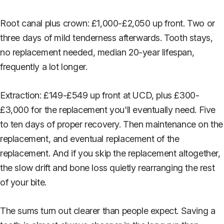
Root canal plus crown: £1,000-£2,050 up front. Two or
three days of mild tenderness afterwards. Tooth stays,
no replacement needed, median 20-year lifespan,
frequently a lot longer.
Extraction: £149-£549 up front at UCD, plus £300-
£3,000 for the replacement you'll eventually need. Five
to ten days of proper recovery. Then maintenance on the
replacement, and eventual replacement of the
replacement. And if you skip the replacement altogether,
the slow drift and bone loss quietly rearranging the rest
of your bite.
The sums turn out clearer than people expect. Saving a