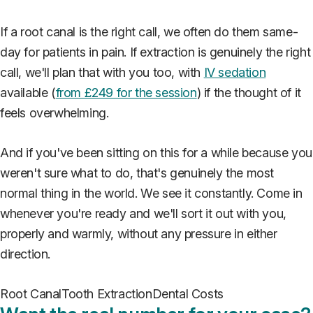
If a root canal is the right call, we often do them same-
day for patients in pain. If extraction is genuinely the right
call, we'll plan that with you too, with
IV sedation
available (
from £249 for the session
) if the thought of it
feels overwhelming.
And if you've been sitting on this for a while because you
weren't sure what to do, that's genuinely the most
normal thing in the world. We see it constantly. Come in
whenever you're ready and we'll sort it out with you,
properly and warmly, without any pressure in either
direction.
Root Canal
Tooth Extraction
Dental Costs