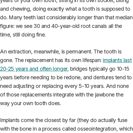
years of your own tooth, sitting in its own socket, biting
and chewing, doing exactly what a tooth is supposed to
do. Many teeth last considerably longer than that median
figure: we see 30 and 40-year-old root canals all the
time, still doing fine.
An extraction, meanwhile, is permanent. The tooth is
gone. The replacement has its own lifespan:
implants last
20-25 years and often longer
, bridges typically go 10-15
years before needing to be redone, and dentures tend to
need adjusting or replacing every 5-10 years. And none
of those replacements integrate with the jawbone the
way your own tooth does.
Implants come the closest by far (they do actually fuse
with the bone in a process called osseointegration, which