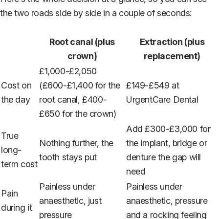
the two roads side by side in a couple of seconds:
Root canal (plus
Extraction (plus
crown)
replacement)
£1,000-£2,050
Cost on
(£600-£1,400 for the
£149-£549 at
the day
root canal, £400-
UrgentCare Dental
£650 for the crown)
Add £300-£3,000 for
True
Nothing further, the
the implant, bridge or
long-
tooth stays put
denture the gap will
term cost
need
Painless under
Painless under
Pain
anaesthetic, just
anaesthetic, pressure
during it
pressure
and a rocking feeling