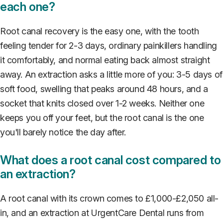
each one?
Root canal recovery is the easy one, with the tooth
feeling tender for 2-3 days, ordinary painkillers handling
it comfortably, and normal eating back almost straight
away. An extraction asks a little more of you: 3-5 days of
soft food, swelling that peaks around 48 hours, and a
socket that knits closed over 1-2 weeks. Neither one
keeps you off your feet, but the root canal is the one
you'll barely notice the day after.
What does a root canal cost compared to
an extraction?
A root canal with its crown comes to £1,000-£2,050 all-
in, and an extraction at UrgentCare Dental runs from