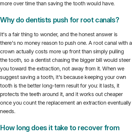
more over time than saving the tooth would have.
Why do dentists push for root canals?
It's a fair thing to wonder, and the honest answer is
there's no money reason to push one. A root canal with a
crown actually costs more up front than simply pulling
the tooth, so a dentist chasing the bigger bill would steer
you toward the extraction, not away from it. When we
suggest saving a tooth, it's because keeping your own
tooth is the better long-term result for you: it lasts, it
protects the teeth around it, and it works out cheaper
once you count the replacement an extraction eventually
needs.
How long does it take to recover from