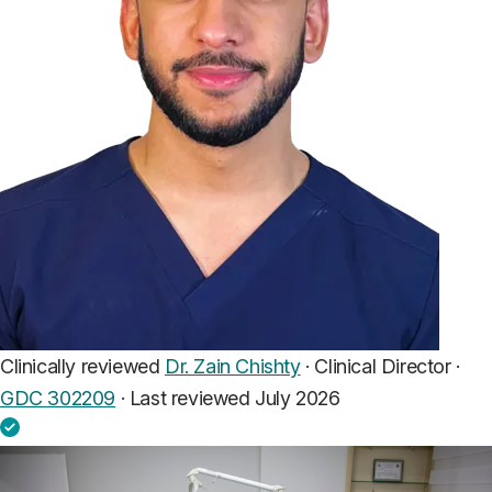
Clinically reviewed
Dr. Zain Chishty
· Clinical Director ·
GDC 302209
·
Last reviewed July 2026