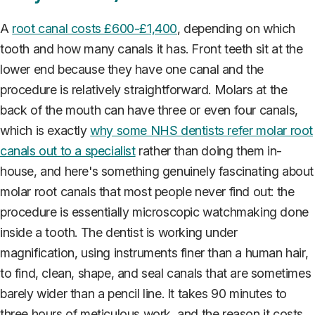
A
root canal costs £600-£1,400
, depending on which
tooth and how many canals it has. Front teeth sit at the
lower end because they have one canal and the
procedure is relatively straightforward. Molars at the
back of the mouth can have three or even four canals,
which is exactly
why some NHS dentists refer molar root
canals out to a specialist
rather than doing them in-
house, and here's something genuinely fascinating about
molar root canals that most people never find out: the
procedure is essentially microscopic watchmaking done
inside a tooth. The dentist is working under
magnification, using instruments finer than a human hair,
to find, clean, shape, and seal canals that are sometimes
barely wider than a pencil line. It takes 90 minutes to
three hours of meticulous work, and the reason it costs