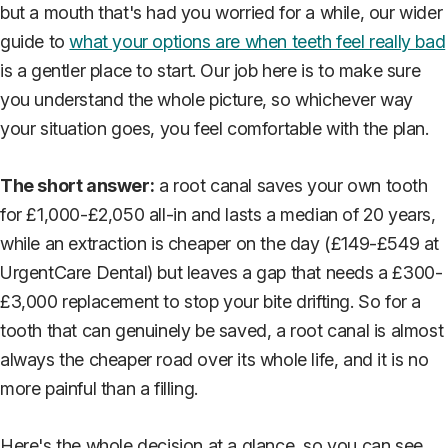
but a mouth that's had you worried for a while, our wider
guide to
what your options are when teeth feel really bad
is a gentler place to start. Our job here is to make sure
you understand the whole picture, so whichever way
your situation goes, you feel comfortable with the plan.
The short answer:
a root canal saves your own tooth
for £1,000-£2,050 all-in and lasts a median of 20 years,
while an extraction is cheaper on the day (£149-£549 at
UrgentCare Dental) but leaves a gap that needs a £300-
£3,000 replacement to stop your bite drifting. So for a
tooth that can genuinely be saved, a root canal is almost
always the cheaper road over its whole life, and it is no
more painful than a filling.
Here's the whole decision at a glance, so you can see