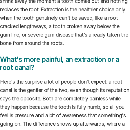
shrink away the moment a tooth comes out and nothing
replaces the root. Extraction is the healthier choice only
when the tooth genuinely can't be saved, like a root
cracked lengthways, a tooth broken away below the
gum line, or severe gum disease that's already taken the
bone from around the roots.
What's more painful, an extraction or a
root canal?
Here's the surprise a lot of people don't expect: a root
canal is the gentler of the two, even though its reputation
says the opposite. Both are completely painless while
they happen because the tooth is fully numb, so all you
feel is pressure and a bit of awareness that something's
going on. The difference shows up afterwards, where a