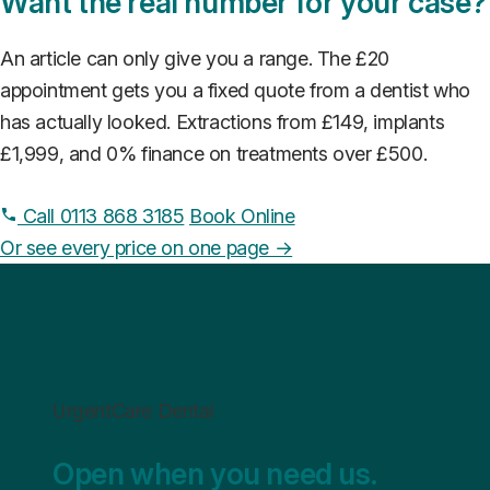
Want the real number for your case?
An article can only give you a range. The £20
appointment gets you a fixed quote from a dentist who
has actually looked. Extractions from £149, implants
£1,999, and 0% finance on treatments over £500.
Call 0113 868 3185
Book Online
Or see every price on one page →
UrgentCare Dental
Open when you need us.