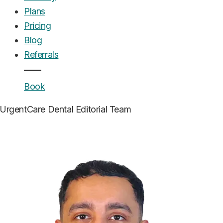
Plans
Pricing
Blog
Referrals
Book
UrgentCare Dental
Editorial Team