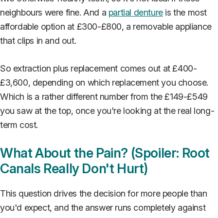
neighbours were fine. And a
partial denture
is the most
affordable option at £300-£800, a removable appliance
that clips in and out.
So extraction plus replacement comes out at £400-
£3,600, depending on which replacement you choose.
Which is a rather different number from the £149-£549
you saw at the top, once you're looking at the real long-
term cost.
What About the Pain? (Spoiler: Root
Canals Really Don't Hurt)
This question drives the decision for more people than
you'd expect, and the answer runs completely against