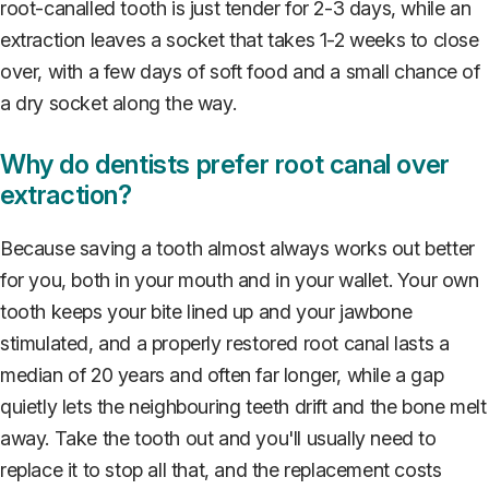
root-canalled tooth is just tender for 2-3 days, while an
extraction leaves a socket that takes 1-2 weeks to close
over, with a few days of soft food and a small chance of
a dry socket along the way.
Why do dentists prefer root canal over
extraction?
Because saving a tooth almost always works out better
for you, both in your mouth and in your wallet. Your own
tooth keeps your bite lined up and your jawbone
stimulated, and a properly restored root canal lasts a
median of 20 years and often far longer, while a gap
quietly lets the neighbouring teeth drift and the bone melt
away. Take the tooth out and you'll usually need to
replace it to stop all that, and the replacement costs