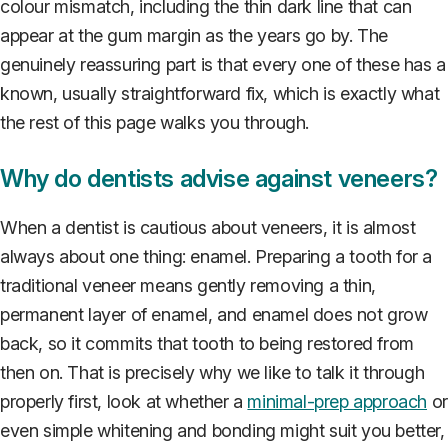
colour mismatch, including the thin dark line that can
appear at the gum margin as the years go by. The
genuinely reassuring part is that every one of these has a
known, usually straightforward fix, which is exactly what
the rest of this page walks you through.
Why do dentists advise against veneers?
When a dentist is cautious about veneers, it is almost
always about one thing: enamel. Preparing a tooth for a
traditional veneer means gently removing a thin,
permanent layer of enamel, and enamel does not grow
back, so it commits that tooth to being restored from
then on. That is precisely why we like to talk it through
properly first, look at whether a
minimal-prep approach
or
even simple whitening and bonding might suit you better,