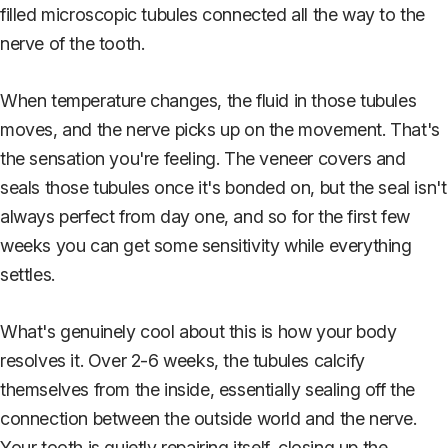
filled microscopic tubules connected all the way to the
nerve of the tooth.
When temperature changes, the fluid in those tubules
moves, and the nerve picks up on the movement. That's
the sensation you're feeling. The veneer covers and
seals those tubules once it's bonded on, but the seal isn't
always perfect from day one, and so for the first few
weeks you can get some sensitivity while everything
settles.
What's genuinely cool about this is how your body
resolves it. Over 2-6 weeks, the tubules calcify
themselves from the inside, essentially sealing off the
connection between the outside world and the nerve.
Your tooth is quietly repairing itself, closing up the