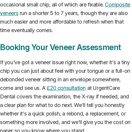
occasional small chip, all of which are fixable.
Composite
veneers
run a shorter 5 to 7 years, though they are also
much easier and more affordable to refresh when that
time eventually comes.
Booking Your Veneer Assessment
If you've got a veneer issue right now, whether it's a tiny
chip you can just about feel with your tongue or a full-on
debonded veneer sitting in an envelope somewhere,
come and see us. A
£20 consultation
at UrgentCare
Dental covers the examination, the X-ray if needed, and
a clear plan for what to do next. We'll tell you honestly
whether it's a quick polish, a rebond, a replacement, or
something more involved, and we'll give you the cost on
paper so you know where you stand.