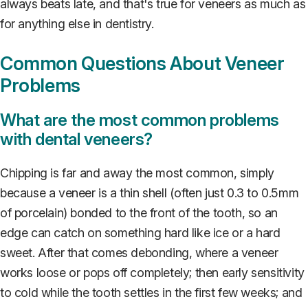
always beats late, and that's true for veneers as much as
for anything else in dentistry.
Common Questions About Veneer
Problems
What are the most common problems
with dental veneers?
Chipping is far and away the most common, simply
because a veneer is a thin shell (often just 0.3 to 0.5mm
of porcelain) bonded to the front of the tooth, so an
edge can catch on something hard like ice or a hard
sweet. After that comes debonding, where a veneer
works loose or pops off completely; then early sensitivity
to cold while the tooth settles in the first few weeks; and