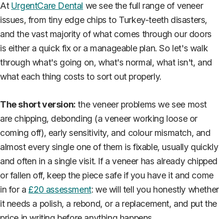
At
UrgentCare Dental
we see the full range of veneer
issues, from tiny edge chips to Turkey-teeth disasters,
and the vast majority of what comes through our doors
is either a quick fix or a manageable plan. So let's walk
through what's going on, what's normal, what isn't, and
what each thing costs to sort out properly.
The short version:
the veneer problems we see most
are chipping, debonding (a veneer working loose or
coming off), early sensitivity, and colour mismatch, and
almost every single one of them is fixable, usually quickly
and often in a single visit. If a veneer has already chipped
or fallen off, keep the piece safe if you have it and come
in for a
£20 assessment
: we will tell you honestly whether
it needs a polish, a rebond, or a replacement, and put the
price in writing before anything happens.