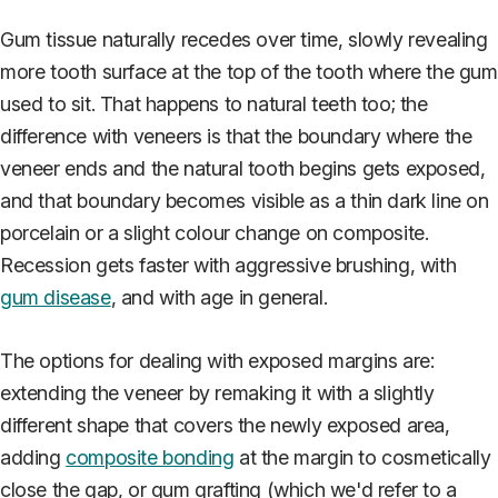
Gum tissue naturally recedes over time, slowly revealing
more tooth surface at the top of the tooth where the gum
used to sit. That happens to natural teeth too; the
difference with veneers is that the boundary where the
veneer ends and the natural tooth begins gets exposed,
and that boundary becomes visible as a thin dark line on
porcelain or a slight colour change on composite.
Recession gets faster with aggressive brushing, with
gum disease
, and with age in general.
The options for dealing with exposed margins are:
extending the veneer by remaking it with a slightly
different shape that covers the newly exposed area,
adding
composite bonding
at the margin to cosmetically
close the gap, or gum grafting (which we'd refer to a