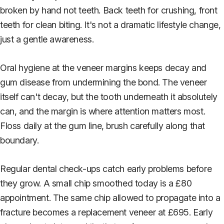
broken by hand not teeth. Back teeth for crushing, front
teeth for clean biting. It's not a dramatic lifestyle change,
just a gentle awareness.
Oral hygiene at the veneer margins keeps decay and
gum disease from undermining the bond. The veneer
itself can't decay, but the tooth underneath it absolutely
can, and the margin is where attention matters most.
Floss daily at the gum line, brush carefully along that
boundary.
Regular dental check-ups catch early problems before
they grow. A small chip smoothed today is a £80
appointment. The same chip allowed to propagate into a
fracture becomes a replacement veneer at £695. Early