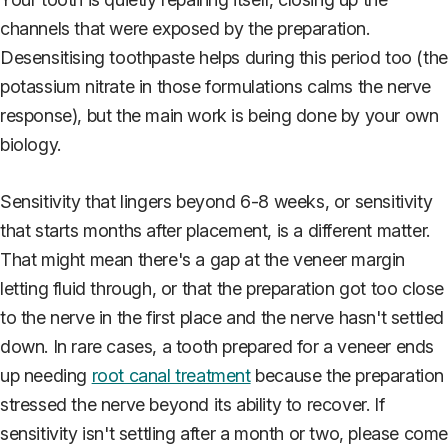
channels that were exposed by the preparation.
Desensitising toothpaste helps during this period too (the
potassium nitrate in those formulations calms the nerve
response), but the main work is being done by your own
biology.
Sensitivity that lingers beyond 6-8 weeks, or sensitivity
that starts months after placement, is a different matter.
That might mean there's a gap at the veneer margin
letting fluid through, or that the preparation got too close
to the nerve in the first place and the nerve hasn't settled
down. In rare cases, a tooth prepared for a veneer ends
up needing
root canal treatment
because the preparation
stressed the nerve beyond its ability to recover. If
sensitivity isn't settling after a month or two, please com