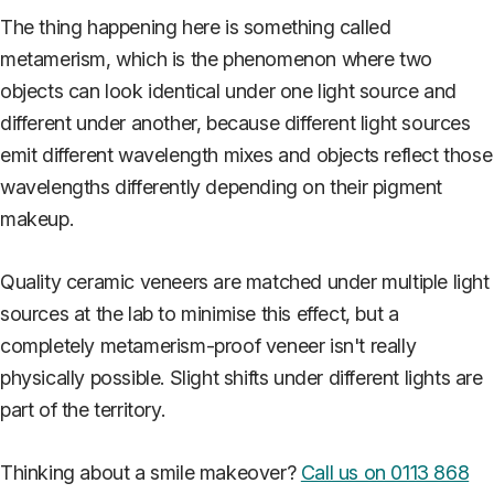
The thing happening here is something called
metamerism, which is the phenomenon where two
objects can look identical under one light source and
different under another, because different light sources
emit different wavelength mixes and objects reflect those
wavelengths differently depending on their pigment
makeup.
Quality ceramic veneers are matched under multiple light
sources at the lab to minimise this effect, but a
completely metamerism-proof veneer isn't really
physically possible. Slight shifts under different lights are
part of the territory.
Thinking about a smile makeover?
Call us on 0113 868