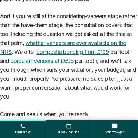
And if you're still at the considering-veneers stage rather
than the have-them stage, the consultation covers that
too, including the question we get asked all the time at
that point,
whether veneers are ever available on the
NHS
. We offer
composite bonding from £199
per tooth
and
porcelain veneers at £695
per tooth, and we'll talk
you through which suits your situation, your budget, and
your mouth properly. No pressure, no sales pitch, just a
warm proper conversation about what would work for
you.
Come and see us when you're ready.
Veneers
Cosmetic Dentistry
Dental Costs
Call now
Book online
WhatsApp