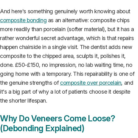
And here's something genuinely worth knowing about
composite bonding
as an alternative: composite chips
more readily than porcelain (softer material), but it has a
rather wonderful secret advantage, which is that repairs
happen chairside in a single visit. The dentist adds new
composite to the chipped area, sculpts it, polishes it,
done. £50-£150, no impression, no lab waiting time, no
going home with a temporary. This repairability is one of
the genuine strengths of
composite over porcelain
, and
it's a big part of why a lot of patients choose it despite
the shorter lifespan.
Why Do Veneers Come Loose?
(Debonding Explained)