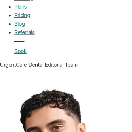
Plans
Pricing
Blog
Referrals
Book
UrgentCare Dental
Editorial Team