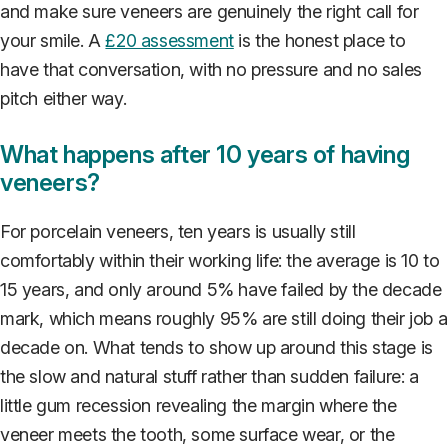
and make sure veneers are genuinely the right call for
your smile. A
£20 assessment
is the honest place to
have that conversation, with no pressure and no sales
pitch either way.
What happens after 10 years of having
veneers?
For porcelain veneers, ten years is usually still
comfortably within their working life: the average is 10 to
15 years, and only around 5% have failed by the decade
mark, which means roughly 95% are still doing their job a
decade on. What tends to show up around this stage is
the slow and natural stuff rather than sudden failure: a
little gum recession revealing the margin where the
veneer meets the tooth, some surface wear, or the