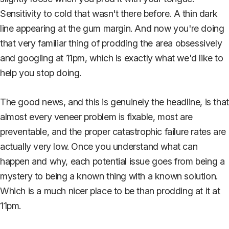
Sensitivity to cold that wasn't there before. A thin dark
line appearing at the gum margin. And now you're doing
that very familiar thing of prodding the area obsessively
and googling at 11pm, which is exactly what we'd like to
help you stop doing.
The good news, and this is genuinely the headline, is that
almost every veneer problem is fixable, most are
preventable, and the proper catastrophic failure rates are
actually very low. Once you understand what can
happen and why, each potential issue goes from being a
mystery to being a known thing with a known solution.
Which is a much nicer place to be than prodding at it at
11pm.