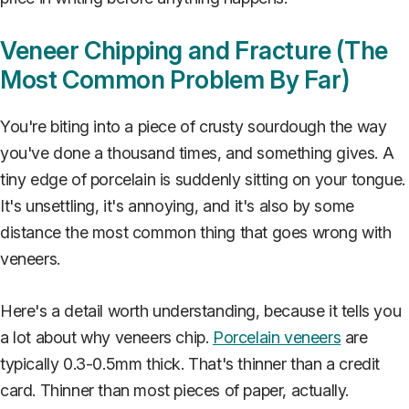
Veneer Chipping and Fracture (The
Most Common Problem By Far)
You're biting into a piece of crusty sourdough the way
you've done a thousand times, and something gives. A
tiny edge of porcelain is suddenly sitting on your tongue.
It's unsettling, it's annoying, and it's also by some
distance the most common thing that goes wrong with
veneers.
Here's a detail worth understanding, because it tells you
a lot about why veneers chip.
Porcelain veneers
are
typically 0.3-0.5mm thick. That's thinner than a credit
card. Thinner than most pieces of paper, actually.