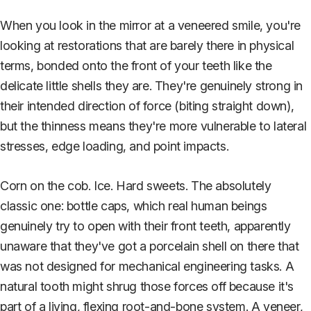
When you look in the mirror at a veneered smile, you're
looking at restorations that are barely there in physical
terms, bonded onto the front of your teeth like the
delicate little shells they are. They're genuinely strong in
their intended direction of force (biting straight down),
but the thinness means they're more vulnerable to lateral
stresses, edge loading, and point impacts.
Corn on the cob. Ice. Hard sweets. The absolutely
classic one: bottle caps, which real human beings
genuinely try to open with their front teeth, apparently
unaware that they've got a porcelain shell on there that
was not designed for mechanical engineering tasks. A
natural tooth might shrug those forces off because it's
part of a living, flexing root-and-bone system. A veneer,