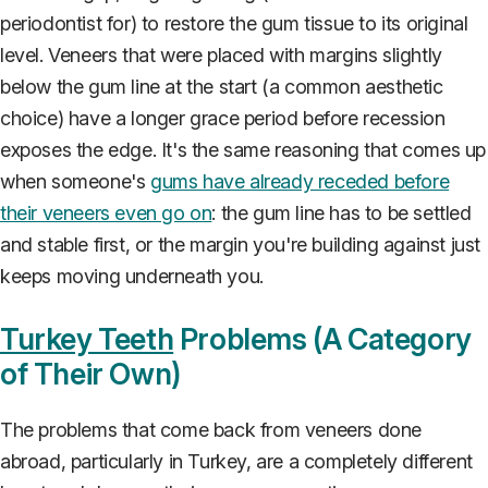
periodontist for) to restore the gum tissue to its original
level. Veneers that were placed with margins slightly
below the gum line at the start (a common aesthetic
choice) have a longer grace period before recession
exposes the edge. It's the same reasoning that comes up
when someone's
gums have already receded before
their veneers even go on
: the gum line has to be settled
and stable first, or the margin you're building against just
keeps moving underneath you.
Turkey Teeth
Problems (A Category
of Their Own)
The problems that come back from veneers done
abroad, particularly in Turkey, are a completely different