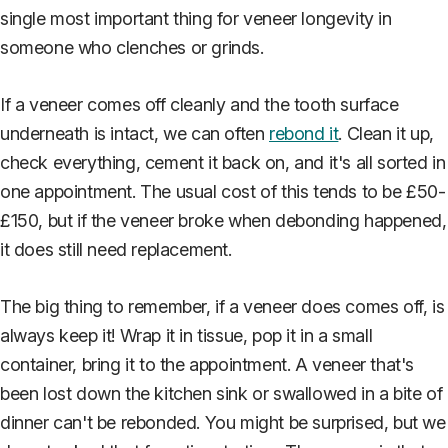
single most important thing for veneer longevity in
someone who clenches or grinds.
If a veneer comes off cleanly and the tooth surface
underneath is intact, we can often
rebond it
. Clean it up,
check everything, cement it back on, and it's all sorted in
one appointment. The usual cost of this tends to be £50-
£150, but if the veneer broke when debonding happened,
it does still need replacement.
The big thing to remember, if a veneer does comes off, is
always keep it! Wrap it in tissue, pop it in a small
container, bring it to the appointment. A veneer that's
been lost down the kitchen sink or swallowed in a bite of
dinner can't be rebonded. You might be surprised, but we