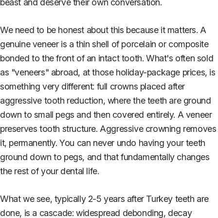
beast and deserve their own conversation.
We need to be honest about this because it matters. A
genuine veneer is a thin shell of porcelain or composite
bonded to the front of an intact tooth. What's often sold
as "veneers" abroad, at those holiday-package prices, is
something very different: full crowns placed after
aggressive tooth reduction, where the teeth are ground
down to small pegs and then covered entirely. A veneer
preserves tooth structure. Aggressive crowning removes
it, permanently. You can never undo having your teeth
ground down to pegs, and that fundamentally changes
the rest of your dental life.
What we see, typically 2-5 years after Turkey teeth are
done, is a cascade: widespread debonding, decay