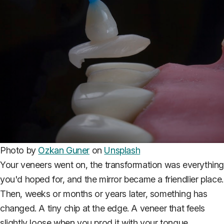
Photo by
Ozkan Guner
on
Unsplash
Your veneers went on, the transformation was everythin
you'd hoped for, and the mirror became a friendlier place.
Then, weeks or months or years later, something has
changed. A tiny chip at the edge. A veneer that feels
slightly loose when you prod it with your tongue.