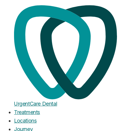
Home
·
Blog
Veneers
Dental Veneer Problems: What
Can Go Wrong, What's Normal,
and What to Do
Published
March 21, 2026
Urgent
Care
Dental
Treatments
Locations
Journey