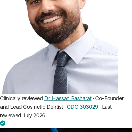
Clinically reviewed
Dr. Hassan Basharat
· Co-Founder
and Lead Cosmetic Dentist ·
GDC 303029
·
Last
reviewed July 2026