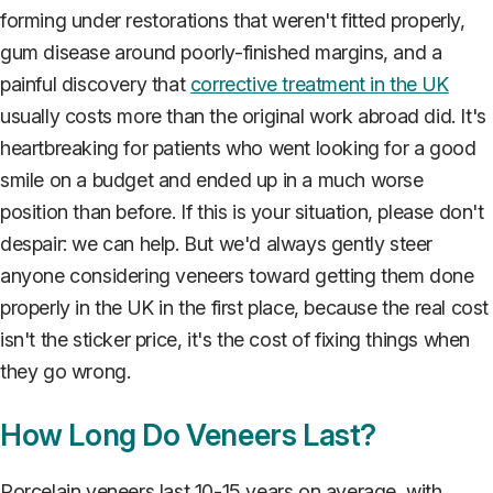
forming under restorations that weren't fitted properly,
gum disease around poorly-finished margins, and a
painful discovery that
corrective treatment in the UK
usually costs more than the original work abroad did. It's
heartbreaking for patients who went looking for a good
smile on a budget and ended up in a much worse
position than before. If this is your situation, please don't
despair: we can help. But we'd always gently steer
anyone considering veneers toward getting them done
properly in the UK in the first place, because the real cost
isn't the sticker price, it's the cost of fixing things when
they go wrong.
How Long Do Veneers Last?
Porcelain veneers last 10-15 years on average, with