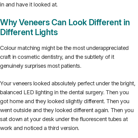
in and have it looked at.
Why Veneers Can Look Different in
Different Lights
Colour matching might be the most underappreciated
craft in cosmetic dentistry, and the subtlety of it
genuinely surprises most patients.
Your veneers looked absolutely perfect under the bright,
balanced LED lighting in the dental surgery. Then you
got home and they looked slightly different. Then you
went outside and they looked different again. Then you
sat down at your desk under the fluorescent tubes at
work and noticed a third version.