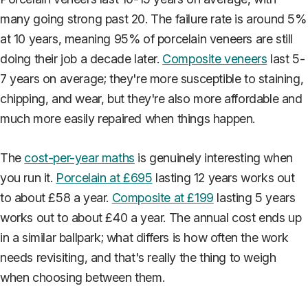
many going strong past 20. The failure rate is around 5%
at 10 years, meaning 95% of porcelain veneers are still
doing their job a decade later.
Composite veneers
last 5-
7 years on average; they're more susceptible to staining,
chipping, and wear, but they're also more affordable and
much more easily repaired when things happen.
The
cost-per-year maths
is genuinely interesting when
you run it.
Porcelain at £695
lasting 12 years works out
to about £58 a year.
Composite at £199
lasting 5 years
works out to about £40 a year. The annual cost ends up
in a similar ballpark; what differs is how often the work
needs revisiting, and that's really the thing to weigh
when choosing between them.