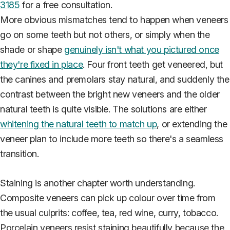
3185
for a free consultation.
More obvious mismatches tend to happen when veneers
go on some teeth but not others, or simply when the
shade or shape
genuinely isn't what you pictured once
they're fixed in place
. Four front teeth get veneered, but
the canines and premolars stay natural, and suddenly the
contrast between the bright new veneers and the older
natural teeth is quite visible. The solutions are either
whitening the natural teeth to match up
, or extending the
veneer plan to include more teeth so there's a seamless
transition.
Staining is another chapter worth understanding.
Composite veneers can pick up colour over time from
the usual culprits: coffee, tea, red wine, curry, tobacco.
Porcelain veneers resist staining beautifully because the