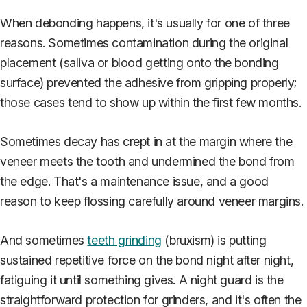
When debonding happens, it's usually for one of three
reasons. Sometimes contamination during the original
placement (saliva or blood getting onto the bonding
surface) prevented the adhesive from gripping properly;
those cases tend to show up within the first few months.
Sometimes decay has crept in at the margin where the
veneer meets the tooth and undermined the bond from
the edge. That's a maintenance issue, and a good
reason to keep flossing carefully around veneer margins.
And sometimes
teeth grinding
(bruxism) is putting
sustained repetitive force on the bond night after night,
fatiguing it until something gives. A night guard is the
straightforward protection for grinders, and it's often the