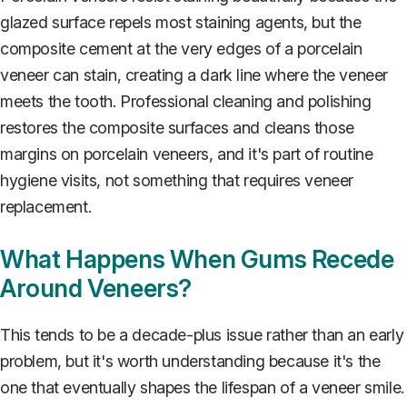
glazed surface repels most staining agents, but the
composite cement at the very edges of a porcelain
veneer can stain, creating a dark line where the veneer
meets the tooth. Professional cleaning and polishing
restores the composite surfaces and cleans those
margins on porcelain veneers, and it's part of routine
hygiene visits, not something that requires veneer
replacement.
What Happens When Gums Recede
Around Veneers?
This tends to be a decade-plus issue rather than an early
problem, but it's worth understanding because it's the
one that eventually shapes the lifespan of a veneer smile.