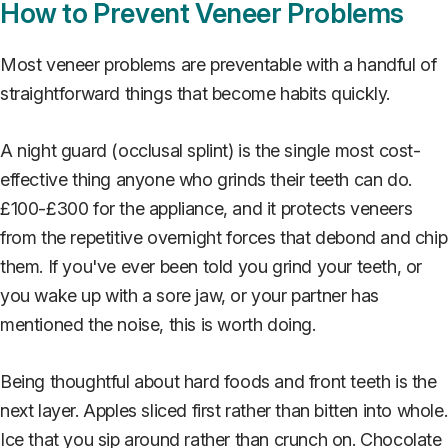
How to Prevent Veneer Problems
Most veneer problems are preventable with a handful of
straightforward things that become habits quickly.
A night guard (occlusal splint) is the single most cost-
effective thing anyone who grinds their teeth can do.
£100-£300 for the appliance, and it protects veneers
from the repetitive overnight forces that debond and chip
them. If you've ever been told you grind your teeth, or
you wake up with a sore jaw, or your partner has
mentioned the noise, this is worth doing.
Being thoughtful about hard foods and front teeth is the
next layer. Apples sliced first rather than bitten into whole.
Ice that you sip around rather than crunch on. Chocolate