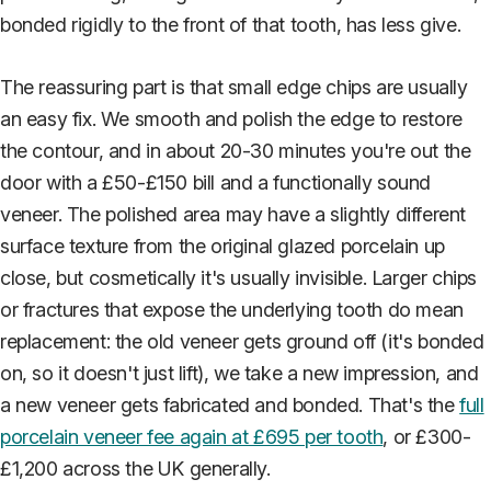
bonded rigidly to the front of that tooth, has less give.
The reassuring part is that small edge chips are usually
an easy fix. We smooth and polish the edge to restore
the contour, and in about 20-30 minutes you're out the
door with a £50-£150 bill and a functionally sound
veneer. The polished area may have a slightly different
surface texture from the original glazed porcelain up
close, but cosmetically it's usually invisible. Larger chips
or fractures that expose the underlying tooth do mean
replacement: the old veneer gets ground off (it's bonded
on, so it doesn't just lift), we take a new impression, and
a new veneer gets fabricated and bonded. That's the
full
porcelain veneer fee again at £695 per tooth
, or £300-
£1,200 across the UK generally.