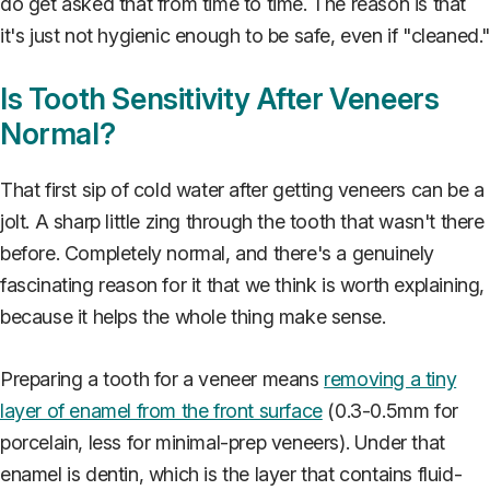
do get asked that from time to time. The reason is that
it's just not hygienic enough to be safe, even if "cleaned.
Is Tooth Sensitivity After Veneers
Normal?
That first sip of cold water after getting veneers can be a
jolt. A sharp little zing through the tooth that wasn't there
before. Completely normal, and there's a genuinely
fascinating reason for it that we think is worth explaining,
because it helps the whole thing make sense.
Preparing a tooth for a veneer means
removing a tiny
layer of enamel from the front surface
(0.3-0.5mm for
porcelain, less for minimal-prep veneers). Under that
enamel is dentin, which is the layer that contains fluid-