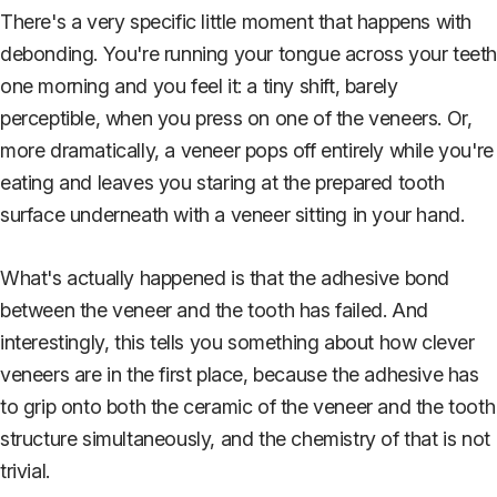
There's a very specific little moment that happens with
debonding. You're running your tongue across your teet
one morning and you feel it: a tiny shift, barely
perceptible, when you press on one of the veneers. Or,
more dramatically, a veneer pops off entirely while you're
eating and leaves you staring at the prepared tooth
surface underneath with a veneer sitting in your hand.
What's actually happened is that the adhesive bond
between the veneer and the tooth has failed. And
interestingly, this tells you something about how clever
veneers are in the first place, because the adhesive has
to grip onto both the ceramic of the veneer and the tooth
structure simultaneously, and the chemistry of that is not
trivial.