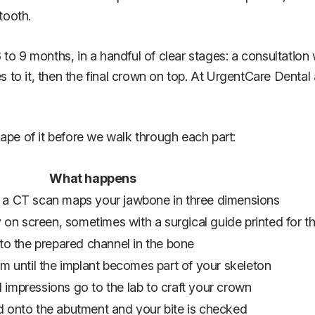
tooth.
to 9 months, in a handful of clear stages: a consultation 
s to it, then the final crown on top. At UrgentCare Dental 
ape of it before we walk through each part:
What happens
d a CT scan maps your jawbone in three dimensions
ly on screen, sometimes with a surgical guide printed for t
nto the prepared channel in the bone
um until the implant becomes part of your skeleton
 impressions go to the lab to craft your crown
d onto the abutment and your bite is checked