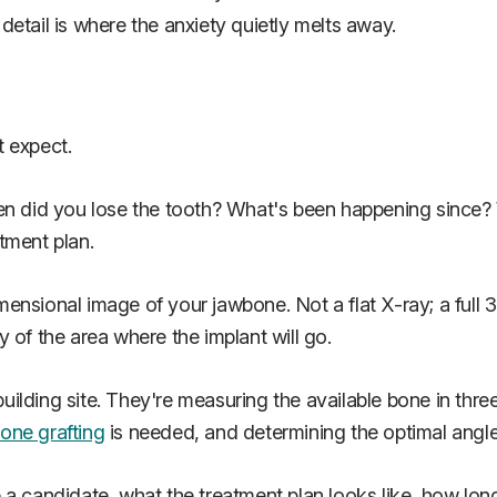
etail is where the anxiety quietly melts away.
t expect.
hen did you lose the tooth? What's been happening since
tment plan.
ensional image of your jawbone. Not a flat X-ray; a full
 of the area where the implant will go.
 building site. They're measuring the available bone in thr
one grafting
is needed, and determining the optimal angle 
 candidate, what the treatment plan looks like, how long i