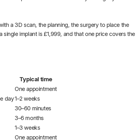
with a 3D scan, the planning, the surgery to place the
a single implant is £1,999, and that one price covers the
Typical time
One appointment
he day
1–2 weeks
30–60 minutes
3–6 months
1–3 weeks
One appointment