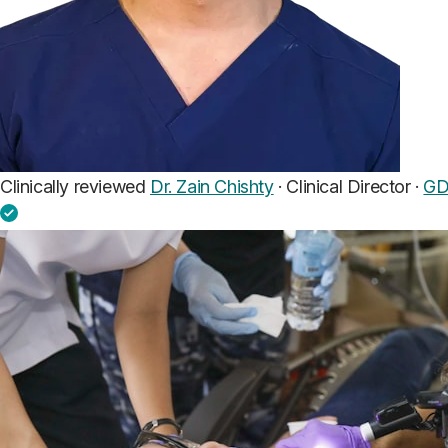
Clinically reviewed
Dr. Zain Chishty
· Clinical Director ·
GD