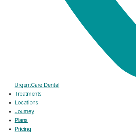
Urgent
Care
Dental
Treatments
Locations
Journey
Plans
Pricing