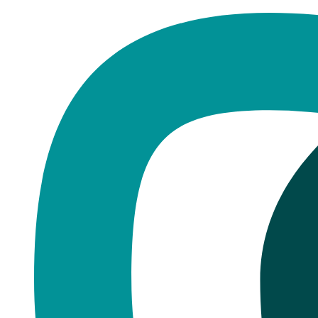
Home
·
Blog
Dental Implants
The Dental Implant Procedure: W
Published
February 24, 2026