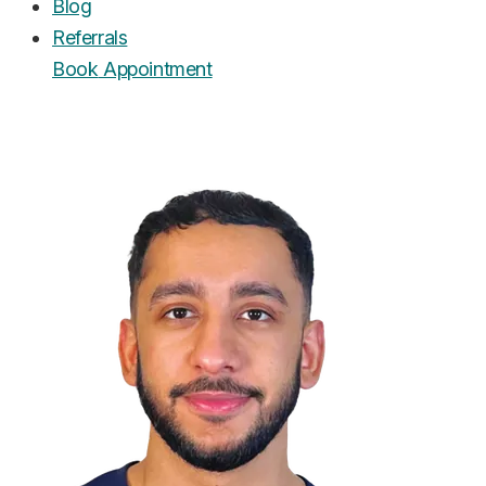
Blog
Referrals
Book
Appointment
UrgentCare Dental
Editorial Team