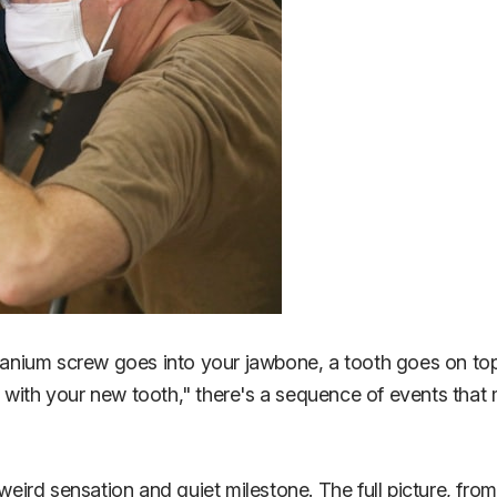
itanium screw goes into your jawbone, a tooth goes on top
k with your new tooth," there's a sequence of events tha
 weird sensation and quiet milestone. The full picture, fr