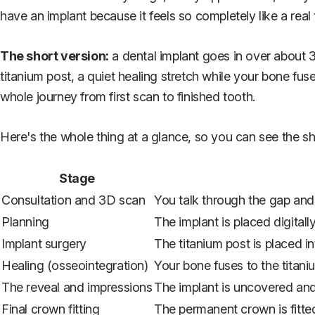
have an implant because it feels so completely like a real 
The short version:
a dental implant goes in over about 3 
titanium post, a quiet healing stretch while your bone fuse
whole journey from first scan to finished tooth.
Here's the whole thing at a glance, so you can see the sh
Stage
Consultation and 3D scan
You talk through the gap an
Planning
The implant is placed digital
Implant surgery
The titanium post is placed i
Healing (osseointegration)
Your bone fuses to the titani
The reveal and impressions
The implant is uncovered and
Final crown fitting
The permanent crown is fitte