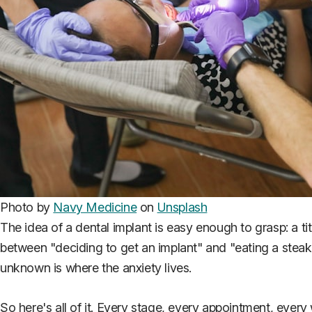
Photo by
Navy Medicine
on
Unsplash
The idea of a dental implant is easy enough to grasp: a t
between "deciding to get an implant" and "eating a stea
unknown is where the anxiety lives.
So here's all of it. Every stage, every appointment, every