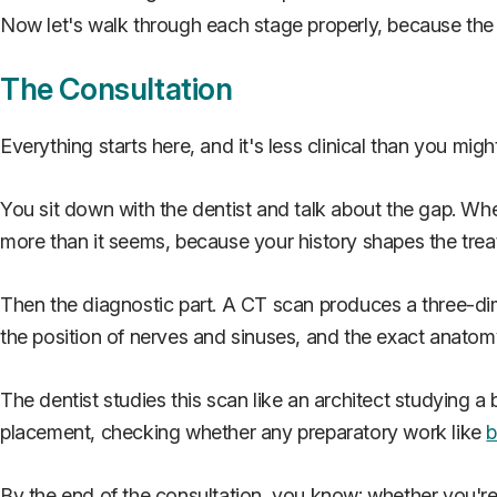
Now let's walk through each stage properly, because the d
The Consultation
Everything starts here, and it's less clinical than you migh
You sit down with the dentist and talk about the gap. W
more than it seems, because your history shapes the trea
Then the diagnostic part. A CT scan produces a three-dim
the position of nerves and sinuses, and the exact anatomy
The dentist studies this scan like an architect studying a
placement, checking whether any preparatory work like
b
By the end of the consultation, you know: whether you're a