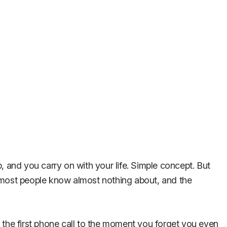
, and you carry on with your life. Simple concept. But
t most people know almost nothing about, and the
om the first phone call to the moment you forget you even