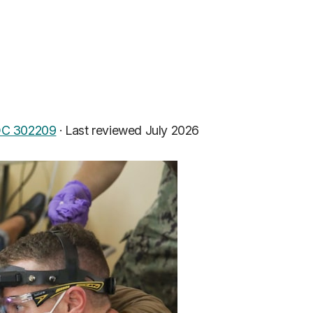
C 302209
·
Last reviewed July 2026