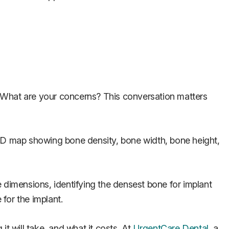
? What are your concerns? This conversation matters
 3D map showing bone density, bone width, bone height,
ee dimensions, identifying the densest bone for implant
for the implant.
t will take, and what it costs. At
UrgentCare Dental
, a