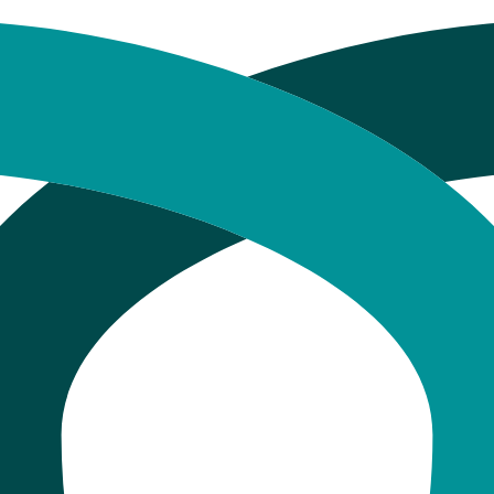
hat Happens at Every Single Stag